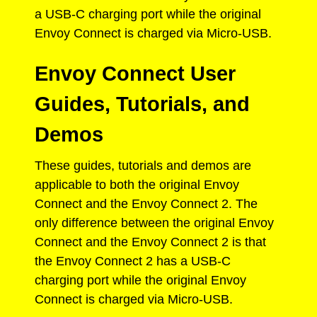
a USB-C charging port while the original
Envoy Connect is charged via Micro-USB.
Envoy Connect User
Guides, Tutorials, and
Demos
These guides, tutorials and demos are
applicable to both the original Envoy
Connect and the Envoy Connect 2. The
only difference between the original Envoy
Connect and the Envoy Connect 2 is that
the Envoy Connect 2 has a USB-C
charging port while the original Envoy
Connect is charged via Micro-USB.