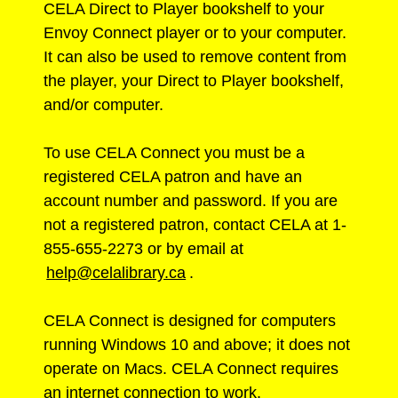
CELA Direct to Player bookshelf to your
Envoy Connect player or to your computer.
It can also be used to remove content from
the player, your Direct to Player bookshelf,
and/or computer.
To use CELA Connect you must be a
registered CELA patron and have an
account number and password. If you are
not a registered patron, contact CELA at 1-
855-655-2273 or by email at
help@celalibrary.ca
.
CELA Connect is designed for computers
running Windows 10 and above; it does not
operate on Macs. CELA Connect requires
an internet connection to work.