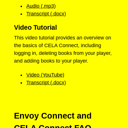
Audio (.mp3)
Transcript (.docx)
Video Tutorial
This video tutorial provides an overview on
the basics of CELA Connect, including
logging in, deleting books from your player,
and adding books to your player.
Video (YouTube)
Transcript (.docx)
Envoy Connect and