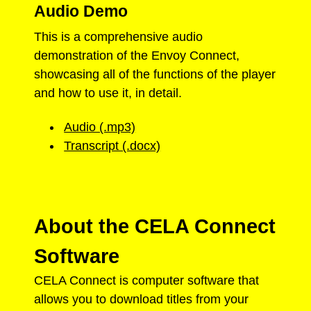
Audio Demo
This is a comprehensive audio
demonstration of the Envoy Connect,
showcasing all of the functions of the player
and how to use it, in detail.
Audio (.mp3)
Transcript (.docx)
About the CELA Connect
Software
CELA Connect is computer software that
allows you to download titles from your