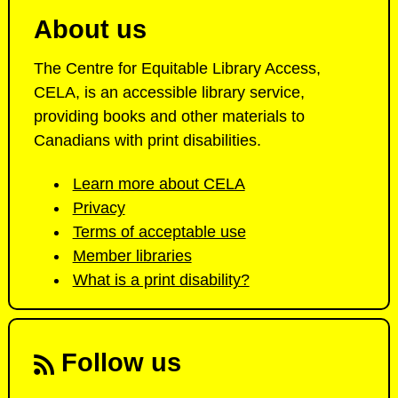
About us
The Centre for Equitable Library Access,
CELA, is an accessible library service,
providing books and other materials to
Canadians with print disabilities.
Learn more about CELA
Privacy
Terms of acceptable use
Member libraries
What is a print disability?
Follow us