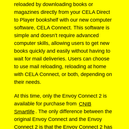
reloaded by downloading books or
magazines directly from your CELA Direct
to Player bookshelf with our new computer
software, CELA Connect. This software is
simple and doesn’t require advanced
computer skills, allowing users to get new
books quickly and easily without having to
wait for mail deliveries. Users can choose
to use mail reloading, reloading at home
with CELA Connect, or both, depending on
their needs.
At this time, only the Envoy Connect 2 is
available for purchase from
CNIB
Smartlife
. The only difference between the
original Envoy Connect and the Envoy
Connect 2 is that the Envoy Connect 2 has