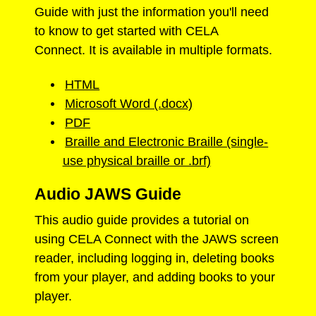
Guide with just the information you'll need
to know to get started with CELA
Connect. It is available in multiple formats.
HTML
Microsoft Word (.docx)
PDF
Braille and Electronic Braille (single-
use physical braille or .brf)
Audio JAWS Guide
This audio guide provides a tutorial on
using CELA Connect with the JAWS screen
reader, including logging in, deleting books
from your player, and adding books to your
player.