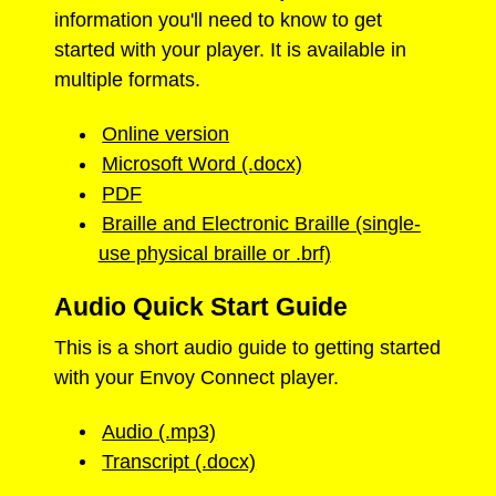
information you'll need to know to get
started with your player. It is available in
multiple formats.
Online version
Microsoft Word (.docx)
PDF
Braille and Electronic Braille (single-
use physical braille or .brf)
Audio Quick Start Guide
This is a short audio guide to getting started
with your Envoy Connect player.
Audio (.mp3)
Transcript (.docx)