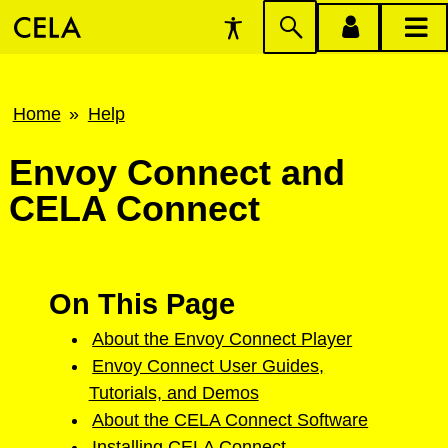
Accessibility
Skip
account
main
Preferences
to
menu
menu
search
Breadcrumb
Home
Help
Envoy Connect and
CELA Connect
On This Page
About the Envoy Connect Player
Envoy Connect User Guides,
Tutorials, and Demos
About the CELA Connect Software
Installing CELA Connect