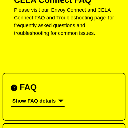
CELA Connect FAQ
Please visit our
Envoy Connect and CELA
Connect FAQ and Troubleshooting page
for
frequently asked questions and
troubleshooting for common issues.
FAQ
Show FAQ details