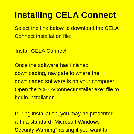
Installing CELA Connect
Select the link below to download the CELA
Connect installation file:
Install CELA Connect
Once the software has finished
downloading, navigate to where the
downloaded software is on your computer.
Open the “CELAConnectInstaller.exe” file to
begin installation.
During installation, you may be presented
with a standard “Microsoft Windows
Security Warning” asking if you want to