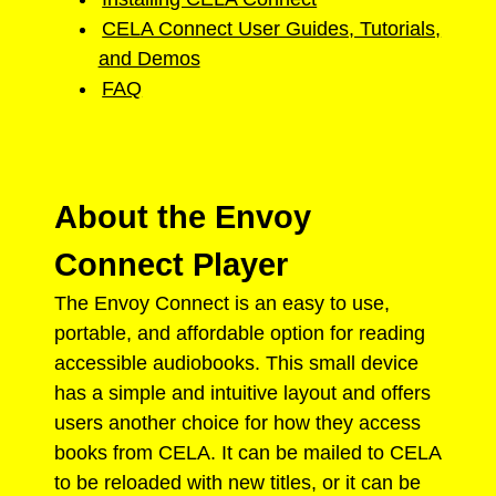
CELA Connect User Guides, Tutorials,
and Demos
FAQ
About the Envoy
Connect Player
The Envoy Connect is an easy to use,
portable, and affordable option for reading
accessible audiobooks. This small device
has a simple and intuitive layout and offers
users another choice for how they access
books from CELA. It can be mailed to CELA
to be reloaded with new titles, or it can be