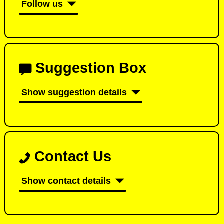
Follow us
Suggestion Box
Show suggestion details
Contact Us
Show contact details