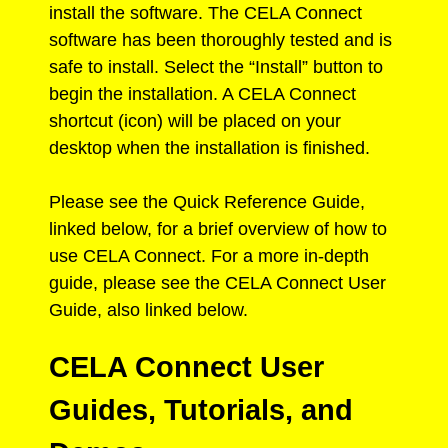
install the software. The CELA Connect
software has been thoroughly tested and is
safe to install. Select the “Install” button to
begin the installation. A CELA Connect
shortcut (icon) will be placed on your
desktop when the installation is finished.
Please see the Quick Reference Guide,
linked below, for a brief overview of how to
use CELA Connect. For a more in-depth
guide, please see the CELA Connect User
Guide, also linked below.
CELA Connect User
Guides, Tutorials, and