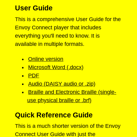
User Guide
This is a comprehensive User Guide for the
Envoy Connect player that includes
everything you'll need to know. It is
available in multiple formats.
Online version
Microsoft Word (.docx)
PDF
Audio (DAISY audio or .zip)
Braille and Electronic Braille (single-
use physical braille or .brf)
Quick Reference Guide
This is a much shorter version of the Envoy
Connect User Guide with just the