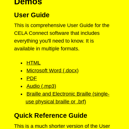
Demos
User Guide
This is comprehensive User Guide for the
CELA Connect software that includes
everything you'll need to know. It is
available in multiple formats.
HTML
Microsoft Word (.docx)
PDF
Audio (.mp3)
Braille and Electronic Braille (single-
use physical braille or .brf)
Quick Reference Guide
This is a much shorter version of the User