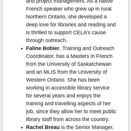
and project management. As a native
French speaker who grew up in rural
Northern Ontario, she developed a
deep love for libraries and reading and
is thrilled to support CELA's cause
through outreach.
Faline Bobier
, Training and Outreach
Coordinator, has a Masters in French
from the University of Saskatchewan
and an MLIS from the University of
Western Ontario. She has been
working in accessible library service
for several years and enjoys the
training and travelling aspects of her
job, since they allow her to meet public
library staff from across the country.
Rachel Breau
is the Senior Manager,