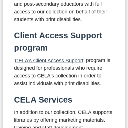
and post-secondary educators with full
access to our collection on behalf of their
students with print disabilities.
Client Access Support
program
CELA's Client Access Support
program
is
designed for professionals who require
access to CELA's collection in order to
assist individuals with print disabilities.
CELA Services
In addition to our collection, CELA supports
libraries by offering marketing materials,
training and staff development