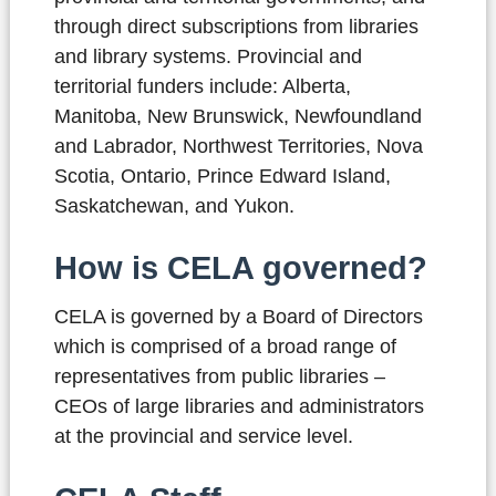
through direct subscriptions from libraries
and library systems. Provincial and
territorial funders include: Alberta,
Manitoba, New Brunswick, Newfoundland
and Labrador, Northwest Territories, Nova
Scotia, Ontario, Prince Edward Island,
Saskatchewan, and Yukon.
How is CELA governed?
CELA is governed by a Board of Directors
which is comprised of a broad range of
representatives from public libraries –
CEOs of large libraries and administrators
at the provincial and service level.