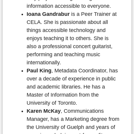
information accessible to everyone.
Ioana Gandrabur
is a Peer Trainer at
CELA. She is passionate about all
things accessible technology and
enjoys teaching it to others. She is
also a professional concert guitarist,
performing and teaching music
internationally.
Paul King
, Metadata Coordinator, has
over a decade of experience in public
and academic libraries. He has a
Master of Information from the
University of Toronto.
Karen McKay
, Communications
Manager, has a Marketing degree from
the University of Guelph and years of