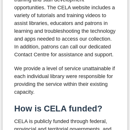
opportunities. The CELA website includes a
variety of tutorials and training videos to
assist libraries, educators and patrons in
learning and troubleshooting the technology
and apps needed to access our collection.
In addition, patrons can call our dedicated
Contact Centre for assistance and support.
We provide a level of service unattainable if
each individual library were responsible for
providing the service within their existing
capacity.
How is CELA funded?
CELA is publicly funded through federal,
provincial and territorial governments, and