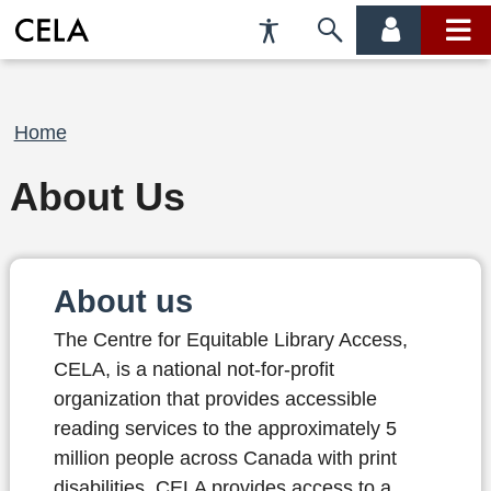
Accessibility
Skip
account
main
Preferences
to
menu
menu
search
Breadcrumb
Home
About Us
About us
The Centre for Equitable Library Access,
CELA, is a national not-for-profit
organization that provides accessible
reading services to the approximately 5
million people across Canada with print
disabilities. CELA provides access to a