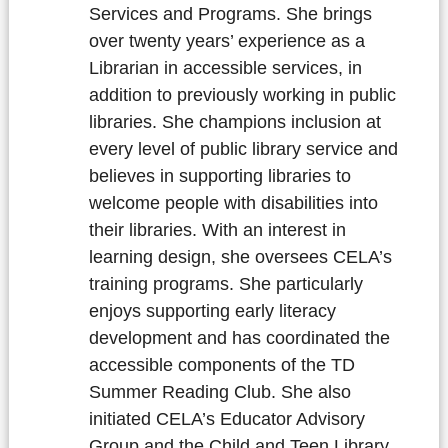
Services and Programs. She brings
over twenty years’ experience as a
Librarian in accessible services, in
addition to previously working in public
libraries. She champions inclusion at
every level of public library service and
believes in supporting libraries to
welcome people with disabilities into
their libraries. With an interest in
learning design, she oversees CELA’s
training programs. She particularly
enjoys supporting early literacy
development and has coordinated the
accessible components of the TD
Summer Reading Club. She also
initiated CELA’s Educator Advisory
Group and the Child and Teen Library