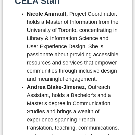
CELA Staff
Nicole Amirault,
Project Coordinator,
holds a Master of Information from the
University of Toronto, concentrating in
Library & Information Science and
User Experience Design. She is
passionate about providing accessible
resources and services that empower
communities through inclusive design
and meaningful engagement.
Andrea Blake-Jimenez
, Outreach
Assistant,
holds a Bachelor's and a
Master's degree in Communication
Studies and brings a wealth of
experience spanning French
translation, teaching, communications,