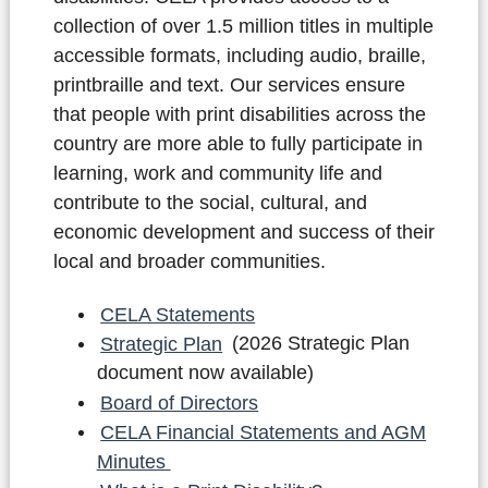
collection of over 1.5 million titles in multiple
accessible formats, including audio, braille,
printbraille and text. Our services ensure
that people with print disabilities across the
country are more able to fully participate in
learning, work and community life and
contribute to the social, cultural, and
economic development and success of their
local and broader communities.
CELA Statements
Strategic Plan
(2026 Strategic Plan
document now available)
Board of Directors
CELA Financial Statements and AGM
Minutes