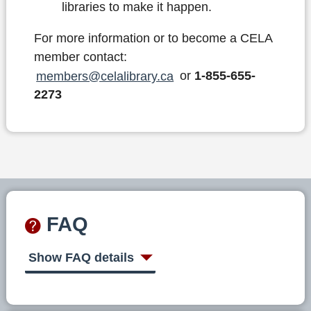
libraries to make it happen.
For more information or to become a CELA
member contact:
members@celalibrary.ca
or
1-855-655-
2273
FAQ
Show FAQ details