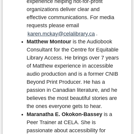
experience helping not-for-profit
organizations deliver clear and
effective communications. For media
requests please email
karen.mckay@celalibrary.ca
.
Matthew Montour
is the Audiobook
Consultant for the Centre for Equitable
Library Access. He brings over 7 years
of Matthew experience in accessible
audio production and is a former CNIB
Beyond Print Producer. He has a
passion in Canadian literature, and he
believes the most beautiful stories are
the ones everyone gets to hear.
Maranatha E. Okokon-Bassey
is a
Peer Trainer at CELA. She is
passionate about accessibility for