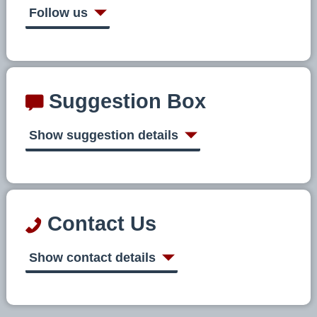
Follow us
Suggestion Box
Show suggestion details
Contact Us
Show contact details