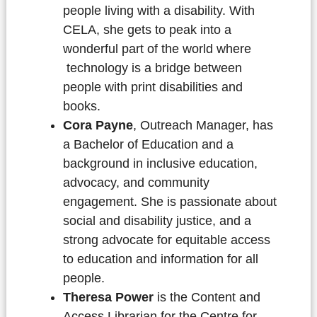
people living with a disability. With
CELA, she gets to peak into a
wonderful part of the world where
technology is a bridge between
people with print disabilities and
books.
Cora Payne
, Outreach Manager, has
a Bachelor of Education and a
background in inclusive education,
advocacy, and community
engagement. She is passionate about
social and disability justice, and a
strong advocate for equitable access
to education and information for all
people.
Theresa Power
is the Content and
Access Librarian for the Centre for