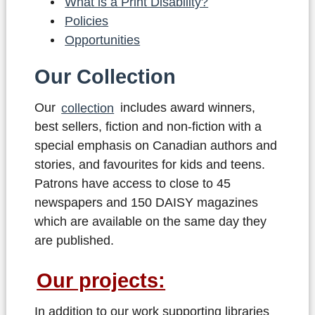
What is a Print Disability?
Policies
Opportunities
Our Collection
Our
collection
includes award winners,
best sellers, fiction and non-fiction with a
special emphasis on Canadian authors and
stories, and favourites for kids and teens.
Patrons have access to close to 45
newspapers and 150 DAISY magazines
which are available on the same day they
are published.
Our projects:
In addition to our work supporting libraries