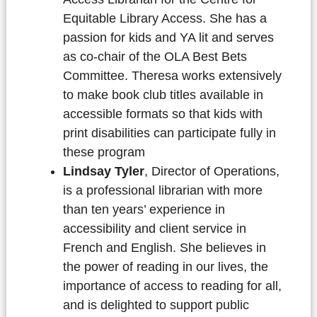
Equitable Library Access. She has a
passion for kids and YA lit and serves
as co-chair of the OLA Best Bets
Committee. Theresa works extensively
to make book club titles available in
accessible formats so that kids with
print disabilities can participate fully in
these program
Lindsay Tyler
, Director of Operations,
is a professional librarian with more
than ten years’ experience in
accessibility and client service in
French and English. She believes in
the power of reading in our lives, the
importance of access to reading for all,
and is delighted to support public