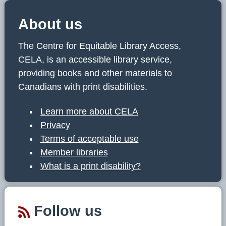
About us
The Centre for Equitable Library Access,
CELA, is an accessible library service,
providing books and other materials to
Canadians with print disabilities.
Learn more about CELA
Privacy
Terms of acceptable use
Member libraries
What is a print disability?
Follow us