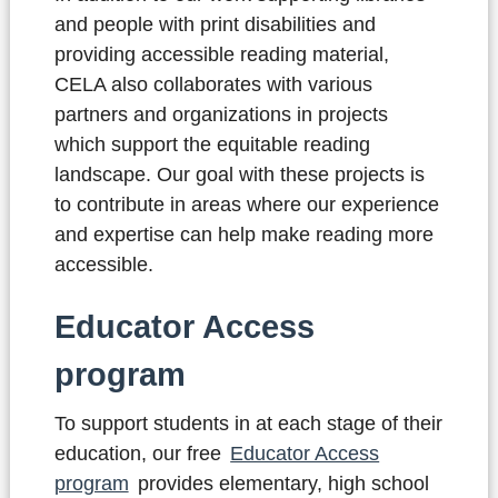
and people with print disabilities and
providing accessible reading material,
CELA also collaborates with various
partners and organizations in projects
which support the equitable reading
landscape. Our goal with these projects is
to contribute in areas where our experience
and expertise can help make reading more
accessible.
Educator Access
program
To support students in at each stage of their
education, our free
Educator Access
program
provides elementary, high school