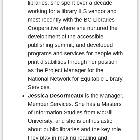
libraries, she spent over a decade
working for a library ILS vendor and
most recently with the BC Libraries
Cooperative where she nurtured the
development of the accessible
publishing summit, and developed
programs and services for people with
print disabilities through her position
as the Project Manager for the
National Network for Equitable Library
Services.
Jessica Desormeaux
is the Manager,
Member Services. She has a Masters
of Information Studies from McGill
University, and she is enthusiastic
about public libraries and the key role
they play in making reading and