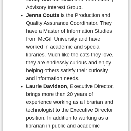
Advisory Interest Group.
Jenna Coutts
is the Production and
Quality Assurance Coordinator. They
have a Master of Information Studies
from McGill University and have
worked in academic and special
libraries. Much like the cats they love,
they are endlessly curious and enjoy
helping others satisfy their curiosity
and information needs.
Laurie Davidson
, Executive Director,
brings more than 20 years of
experience working as a librarian and
technologist to the Executive Director
position. In addition to working as a
librarian in public and academic