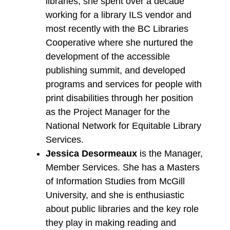
libraries, she spent over a decade
working for a library ILS vendor and
most recently with the BC Libraries
Cooperative where she nurtured the
development of the accessible
publishing summit, and developed
programs and services for people with
print disabilities through her position
as the Project Manager for the
National Network for Equitable Library
Services.
Jessica Desormeaux
is the Manager,
Member Services. She has a Masters
of Information Studies from McGill
University, and she is enthusiastic
about public libraries and the key role
they play in making reading and