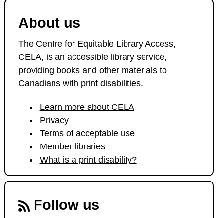
About us
The Centre for Equitable Library Access,
CELA, is an accessible library service,
providing books and other materials to
Canadians with print disabilities.
Learn more about CELA
Privacy
Terms of acceptable use
Member libraries
What is a print disability?
Follow us