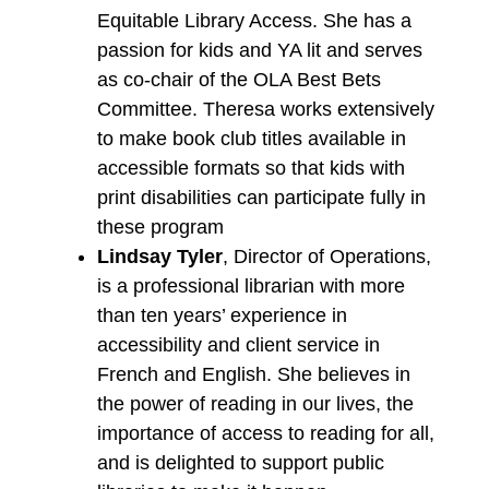
Equitable Library Access. She has a
passion for kids and YA lit and serves
as co-chair of the OLA Best Bets
Committee. Theresa works extensively
to make book club titles available in
accessible formats so that kids with
print disabilities can participate fully in
these program
Lindsay Tyler
, Director of Operations,
is a professional librarian with more
than ten years’ experience in
accessibility and client service in
French and English. She believes in
the power of reading in our lives, the
importance of access to reading for all,
and is delighted to support public