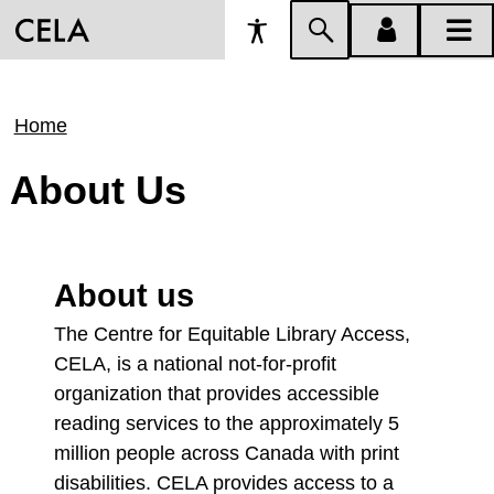
Accessibility
Skip
account
main
Preferences
to
menu
menu
search
Breadcrumb
Home
About Us
About us
The Centre for Equitable Library Access,
CELA, is a national not-for-profit
organization that provides accessible
reading services to the approximately 5
million people across Canada with print
disabilities. CELA provides access to a