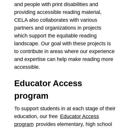
and people with print disabilities and
providing accessible reading material,
CELA also collaborates with various
partners and organizations in projects
which support the equitable reading
landscape. Our goal with these projects is
to contribute in areas where our experience
and expertise can help make reading more
accessible.
Educator Access
program
To support students in at each stage of their
education, our free
Educator Access
program
provides elementary, high school