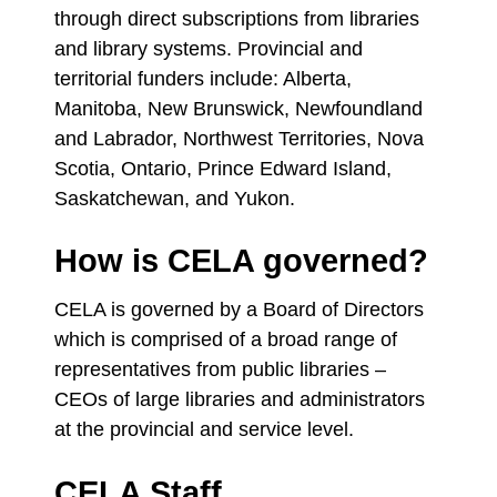
through direct subscriptions from libraries
and library systems. Provincial and
territorial funders include: Alberta,
Manitoba, New Brunswick, Newfoundland
and Labrador, Northwest Territories, Nova
Scotia, Ontario, Prince Edward Island,
Saskatchewan, and Yukon.
How is CELA governed?
CELA is governed by a Board of Directors
which is comprised of a broad range of
representatives from public libraries –
CEOs of large libraries and administrators
at the provincial and service level.
CELA Staff