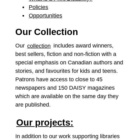
Policies
Opportunities
Our Collection
Our
collection
includes award winners,
best sellers, fiction and non-fiction with a
special emphasis on Canadian authors and
stories, and favourites for kids and teens.
Patrons have access to close to 45
newspapers and 150 DAISY magazines
which are available on the same day they
are published.
Our projects:
In addition to our work supporting libraries