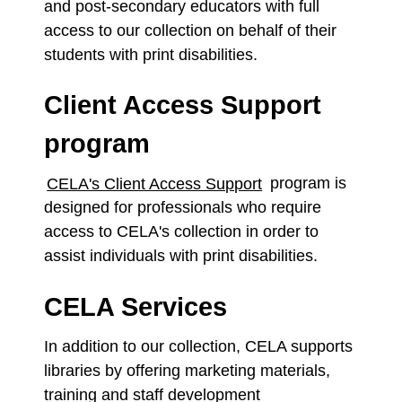
and post-secondary educators with full
access to our collection on behalf of their
students with print disabilities.
Client Access Support
program
CELA's Client Access Support
program
is
designed for professionals who require
access to CELA's collection in order to
assist individuals with print disabilities.
CELA Services
In addition to our collection, CELA supports
libraries by offering marketing materials,
training and staff development