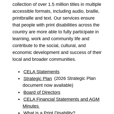
collection of over 1.5 million titles in multiple
accessible formats, including audio, braille,
printbraille and text. Our services ensure
that people with print disabilities across the
country are more able to fully participate in
learning, work and community life and
contribute to the social, cultural, and
economic development and success of their
local and broader communities.
CELA Statements
Strategic Plan
(2026 Strategic Plan
document now available)
Board of Directors
CELA Financial Statements and AGM
Minutes
What is a Print Disability?