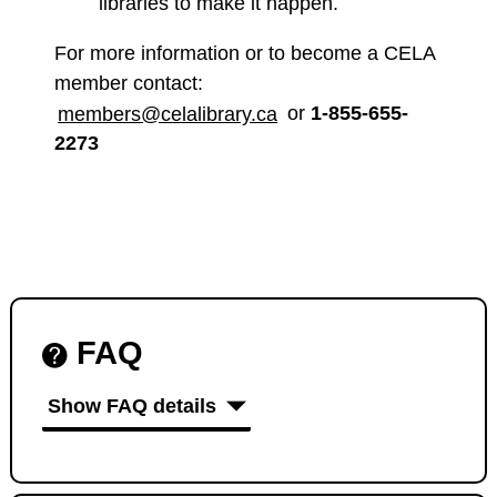
libraries to make it happen.
For more information or to become a CELA
member contact:
members@celalibrary.ca
or
1-855-655-
2273
FAQ
Show FAQ details