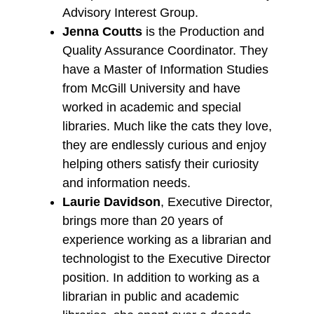
Advisory Interest Group.
Jenna Coutts
is the Production and
Quality Assurance Coordinator. They
have a Master of Information Studies
from McGill University and have
worked in academic and special
libraries. Much like the cats they love,
they are endlessly curious and enjoy
helping others satisfy their curiosity
and information needs.
Laurie Davidson
, Executive Director,
brings more than 20 years of
experience working as a librarian and
technologist to the Executive Director
position. In addition to working as a
librarian in public and academic