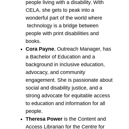
people living with a disability. With
CELA, she gets to peak into a
wonderful part of the world where
technology is a bridge between
people with print disabilities and
books.
Cora Payne
, Outreach Manager, has
a Bachelor of Education and a
background in inclusive education,
advocacy, and community
engagement. She is passionate about
social and disability justice, and a
strong advocate for equitable access
to education and information for all
people.
Theresa Power
is the Content and
Access Librarian for the Centre for