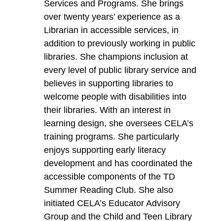
Services and Programs. She brings
over twenty years’ experience as a
Librarian in accessible services, in
addition to previously working in public
libraries. She champions inclusion at
every level of public library service and
believes in supporting libraries to
welcome people with disabilities into
their libraries. With an interest in
learning design, she oversees CELA’s
training programs. She particularly
enjoys supporting early literacy
development and has coordinated the
accessible components of the TD
Summer Reading Club. She also
initiated CELA’s Educator Advisory
Group and the Child and Teen Library