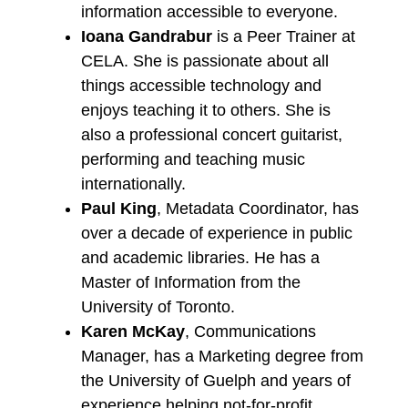
information accessible to everyone.
Ioana Gandrabur
is a Peer Trainer at
CELA. She is passionate about all
things accessible technology and
enjoys teaching it to others. She is
also a professional concert guitarist,
performing and teaching music
internationally.
Paul King
, Metadata Coordinator, has
over a decade of experience in public
and academic libraries. He has a
Master of Information from the
University of Toronto.
Karen McKay
, Communications
Manager, has a Marketing degree from
the University of Guelph and years of
experience helping not-for-profit