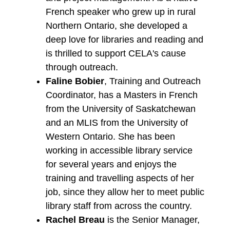
French speaker who grew up in rural
Northern Ontario, she developed a
deep love for libraries and reading and
is thrilled to support CELA's cause
through outreach.
Faline Bobier
, Training and Outreach
Coordinator, has a Masters in French
from the University of Saskatchewan
and an MLIS from the University of
Western Ontario. She has been
working in accessible library service
for several years and enjoys the
training and travelling aspects of her
job, since they allow her to meet public
library staff from across the country.
Rachel Breau
is the Senior Manager,