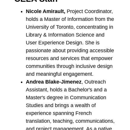
Nicole Amirault,
Project Coordinator,
holds a Master of Information from the
University of Toronto, concentrating in
Library & Information Science and
User Experience Design. She is
passionate about providing accessible
resources and services that empower
communities through inclusive design
and meaningful engagement.
Andrea Blake-Jimenez
, Outreach
Assistant,
holds a Bachelor's and a
Master's degree in Communication
Studies and brings a wealth of
experience spanning French
translation, teaching, communications,
and project management. As a native