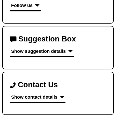
Follow us
Suggestion Box
Show suggestion details
Contact Us
Show contact details