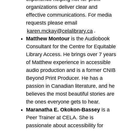
organizations deliver clear and
effective communications. For media
requests please email
karen.mckay@celalibrary.ca
.
Matthew Montour
is the Audiobook
Consultant for the Centre for Equitable
Library Access. He brings over 7 years
of Matthew experience in accessible
audio production and is a former CNIB
Beyond Print Producer. He has a
passion in Canadian literature, and he
believes the most beautiful stories are
the ones everyone gets to hear.
Maranatha E. Okokon-Bassey
is a
Peer Trainer at CELA. She is
passionate about accessibility for