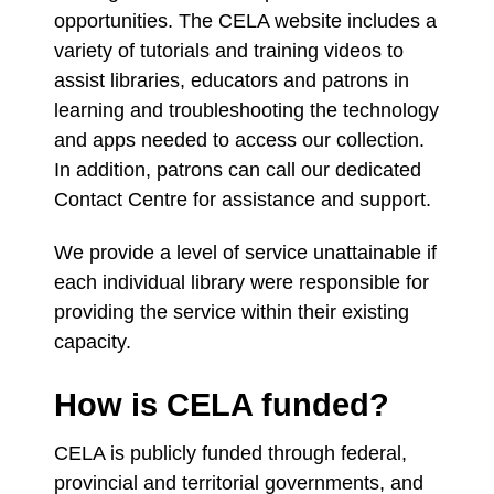
opportunities. The CELA website includes a
variety of tutorials and training videos to
assist libraries, educators and patrons in
learning and troubleshooting the technology
and apps needed to access our collection.
In addition, patrons can call our dedicated
Contact Centre for assistance and support.
We provide a level of service unattainable if
each individual library were responsible for
providing the service within their existing
capacity.
How is CELA funded?
CELA is publicly funded through federal,
provincial and territorial governments, and