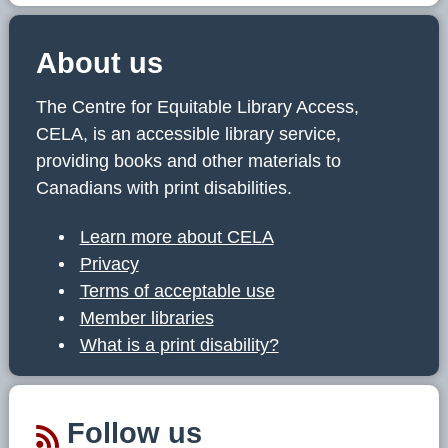
About us
The Centre for Equitable Library Access,
CELA, is an accessible library service,
providing books and other materials to
Canadians with print disabilities.
Learn more about CELA
Privacy
Terms of acceptable use
Member libraries
What is a print disability?
Follow us