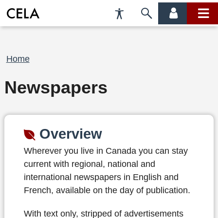
Accessibility
Skip
account
main
Preferences
to
menu
menu
search
Breadcrumb
Home
Newspapers
Overview
Wherever you live in Canada you can stay
current with regional, national and
international newspapers in English and
French, available on the day of publication.
With text only, stripped of advertisements