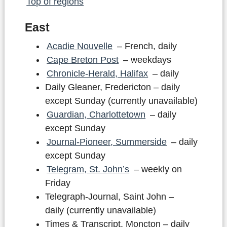
Top of regions
East
Acadie Nouvelle
– French, daily
Cape Breton Post
– weekdays
Chronicle-Herald, Halifax
– daily
Daily Gleaner, Fredericton – daily
except Sunday (currently unavailable)
Guardian, Charlottetown
– daily
except Sunday
Journal-Pioneer, Summerside
– daily
except Sunday
Telegram, St. John’s
– weekly on
Friday
Telegraph-Journal, Saint John –
daily (currently unavailable)
Times & Transcript, Moncton – daily