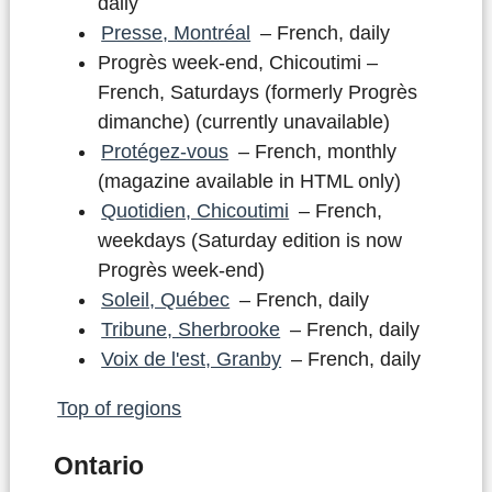
daily
Presse, Montréal
– French, daily
Progrès week-end, Chicoutimi –
French, Saturdays (formerly Progrès
dimanche) (currently unavailable)
Protégez-vous
– French, monthly
(magazine available in HTML only)
Quotidien, Chicoutimi
– French,
weekdays (Saturday edition is now
Progrès week-end)
Soleil, Québec
– French, daily
Tribune, Sherbrooke
– French, daily
Voix de l'est, Granby
– French, daily
Top of regions
Ontario