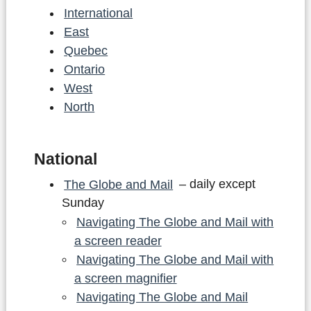
International
East
Quebec
Ontario
West
North
National
The Globe and Mail
– daily except
Sunday
Navigating The Globe and Mail with
a screen reader
Navigating The Globe and Mail with
a screen magnifier
Navigating The Globe and Mail