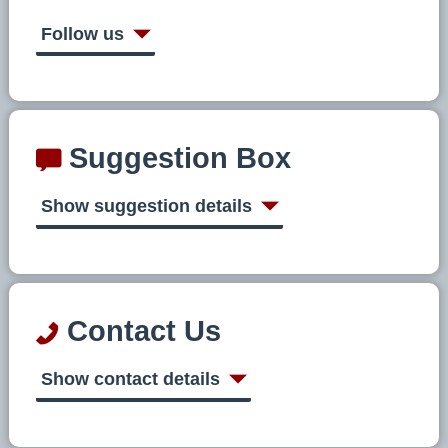
Follow us
Suggestion Box
Show suggestion details
Contact Us
Show contact details