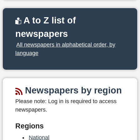
A to Z list of
newspapers
All newspapers in alphabetical order, by
language
Newspapers by region
Please note:
Log in is required to access
newspapers.
Regions
National