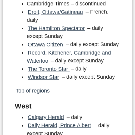
Cambridge Times – discontinued
Droit, Ottawa/Gatineau
– French,
daily
The Hamilton Spectator
– daily
except Sunday
Ottawa Citizen
– daily except Sunday
Record, Kitchener, Cambridge and
Waterloo
– daily except Sunday
The Toronto Star
– daily
Windsor Star
– daily except Sunday
Top of regions
West
Calgary Herald
– daily
Daily Herald, Prince Albert
– daily
except Sunday