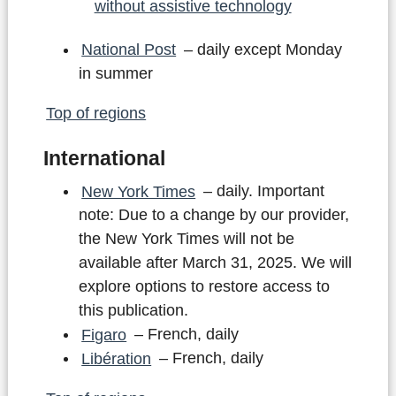
without assistive technology
National Post
– daily except Monday
in summer
Top of regions
International
New York Times
– daily. Important
note: Due to a change by our provider,
the New York Times will not be
available after March 31, 2025. We will
explore options to restore access to
this publication.
Figaro
– French, daily
Libération
– French, daily