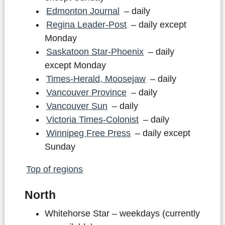
Edmonton Journal
– daily
Regina Leader-Post
– daily except
Monday
Saskatoon Star-Phoenix
– daily
except Monday
Times-Herald, Moosejaw
– daily
Vancouver Province
– daily
Vancouver Sun
– daily
Victoria Times-Colonist
– daily
Winnipeg Free Press
– daily except
Sunday
Top of regions
North
Whitehorse Star – weekdays (currently