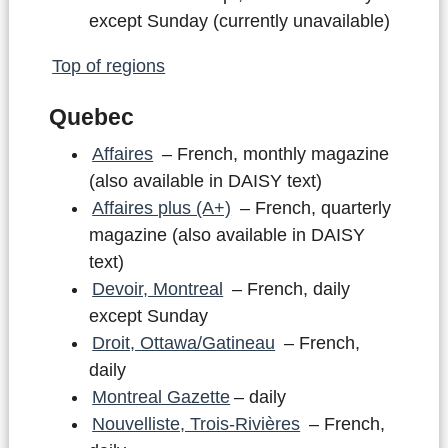
except Sunday (currently unavailable)
Top of regions
Quebec
Affaires
– French, monthly magazine
(also available in DAISY text)
Affaires plus (A+)
– French, quarterly
magazine (also available in DAISY
text)
Devoir, Montreal
– French, daily
except Sunday
Droit, Ottawa/Gatineau
– French,
daily
Montreal Gazette
– daily
Nouvelliste, Trois-Rivières
– French,