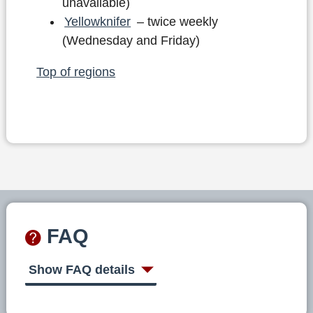
unavailable)
Yellowknifer
– twice weekly
(Wednesday and Friday)
Top of regions
FAQ
Show FAQ details