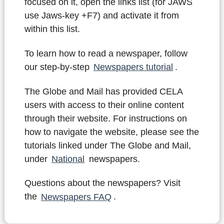
focused on it, open the links list (for JAWS
use Jaws-key +F7) and activate it from
within this list.
To learn how to read a newspaper, follow
our step-by-step
Newspapers tutorial
.
The Globe and Mail has provided CELA
users with access to their online content
through their website. For instructions on
how to navigate the website, please see the
tutorials linked under The Globe and Mail,
under
National
newspapers.
Questions about the newspapers? Visit
the
Newspapers FAQ
.