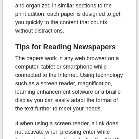
and organized in similar sections to the
print edition, each paper is designed to get
you quickly to the content that counts
without distractions.
Tips for Reading Newspapers
The papers work in any web browser on a
computer, tablet or smartphone while
connected to the Internet. Using technology
such as a screen reader, magnification,
learning enhancement software or a braille
display you can easily adapt the format of
the text further to meet your needs.
If when using a screen reader, a link does
not activate when pressing enter while