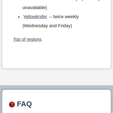
unavailable)
Yellowknifer
– twice weekly
(Wednesday and Friday)
Top of regions
FAQ