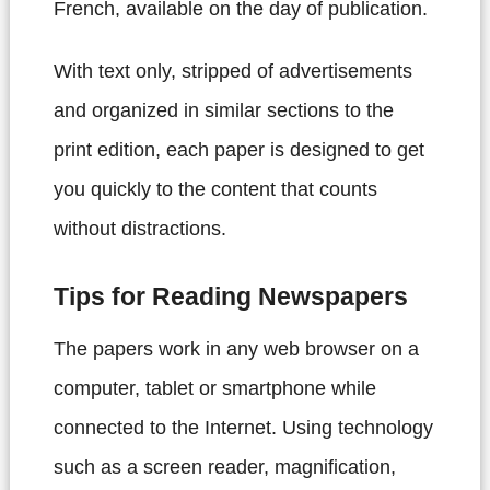
French, available on the day of publication.
With text only, stripped of advertisements
and organized in similar sections to the
print edition, each paper is designed to get
you quickly to the content that counts
without distractions.
Tips for Reading Newspapers
The papers work in any web browser on a
computer, tablet or smartphone while
connected to the Internet. Using technology
such as a screen reader, magnification,