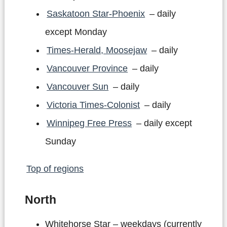
Saskatoon Star-Phoenix
– daily
except Monday
Times-Herald, Moosejaw
– daily
Vancouver Province
– daily
Vancouver Sun
– daily
Victoria Times-Colonist
– daily
Winnipeg Free Press
– daily except
Sunday
Top of regions
North
Whitehorse Star – weekdays (currently