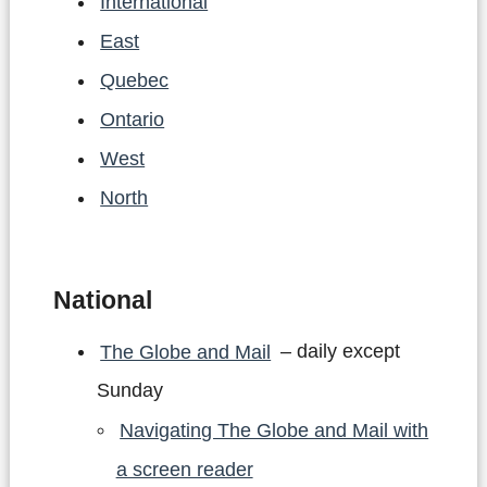
International
East
Quebec
Ontario
West
North
National
The Globe and Mail
– daily except
Sunday
Navigating The Globe and Mail with
a screen reader