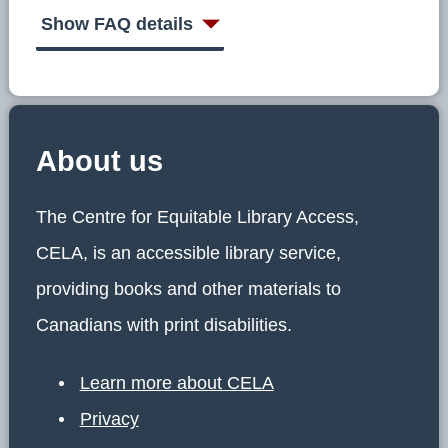
Show FAQ details
About us
The Centre for Equitable Library Access,
CELA, is an accessible library service,
providing books and other materials to
Canadians with print disabilities.
Learn more about CELA
Privacy