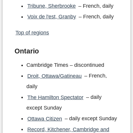
Tribune, Sherbrooke
– French, daily
Voix de l'est, Granby
– French, daily
Top of regions
Ontario
Cambridge Times – discontinued
Droit, Ottawa/Gatineau
– French,
daily
The Hamilton Spectator
– daily
except Sunday
Ottawa Citizen
– daily except Sunday
Record, Kitchener, Cambridge and