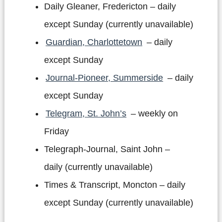
Daily Gleaner, Fredericton – daily
except Sunday (currently unavailable)
Guardian, Charlottetown
– daily
except Sunday
Journal-Pioneer, Summerside
– daily
except Sunday
Telegram, St. John’s
– weekly on
Friday
Telegraph-Journal, Saint John –
daily (currently unavailable)
Times & Transcript, Moncton – daily
except Sunday (currently unavailable)