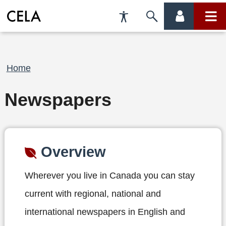
Accessibility
Skip
account
main
Preferences
to
menu
menu
search
Breadcrumb
Home
Newspapers
Overview
Wherever you live in Canada you can stay
current with regional, national and
international newspapers in English and