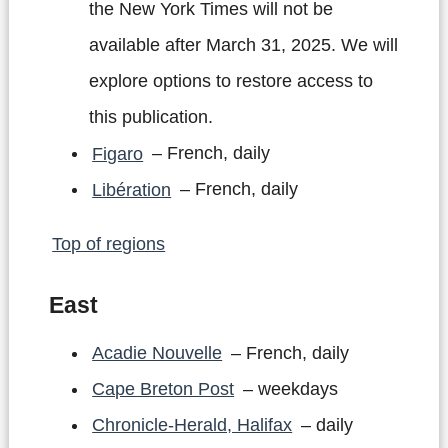
the New York Times will not be
available after March 31, 2025. We will
explore options to restore access to
this publication.
Figaro
– French, daily
Libération
– French, daily
Top of regions
East
Acadie Nouvelle
– French, daily
Cape Breton Post
– weekdays
Chronicle-Herald, Halifax
– daily