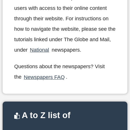
users with access to their online content
through their website. For instructions on
how to navigate the website, please see the
tutorials linked under The Globe and Mail,
under
National
newspapers.
Questions about the newspapers? Visit
the
Newspapers FAQ
.
A to Z list of