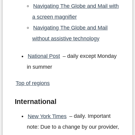
Navigating The Globe and Mail with
a screen magnifier
Navigating The Globe and Mail
without assistive technology
National Post
– daily except Monday
in summer
Top of regions
International
New York Times
– daily. Important
note: Due to a change by our provider,