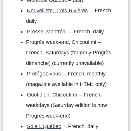
Nouvelliste, Trois-Rivières
– French,
daily
Presse, Montréal
– French, daily
Progrès week-end, Chicoutimi –
French, Saturdays (formerly Progrès
dimanche) (currently unavailable)
Protégez-vous
– French, monthly
(magazine available in HTML only)
Quotidien, Chicoutimi
– French,
weekdays (Saturday edition is now
Progrès week-end)
Soleil, Québec
– French, daily