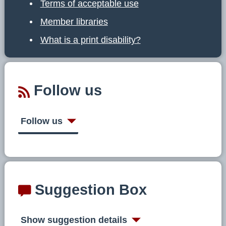
Terms of acceptable use
Member libraries
What is a print disability?
Follow us
Follow us
Suggestion Box
Show suggestion details