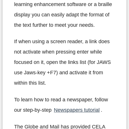
learning enhancement software or a braille
display you can easily adapt the format of
the text further to meet your needs.
If when using a screen reader, a link does
not activate when pressing enter while
focused on it, open the links list (for JAWS
use Jaws-key +F7) and activate it from
within this list.
To learn how to read a newspaper, follow
our step-by-step
Newspapers tutorial
.
The Globe and Mail has provided CELA