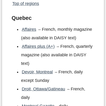
Top of regions
Quebec
Affaires
– French, monthly magazine
(also available in DAISY text)
Affaires plus (A+)
– French, quarterly
magazine (also available in DAISY
text)
Devoir, Montreal
– French, daily
except Sunday
Droit, Ottawa/Gatineau
– French,
daily
Montreal Gazette
– daily