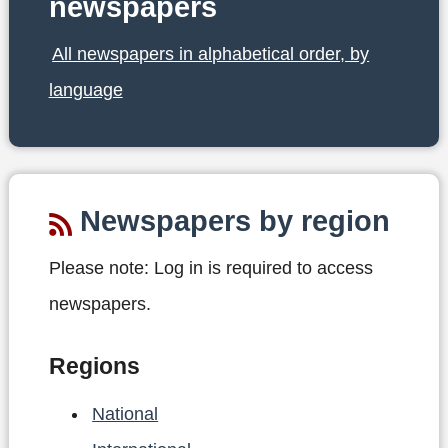
newspapers
All newspapers in alphabetical order, by
language
Newspapers by region
Please note:
Log in is required to access
newspapers.
Regions
National