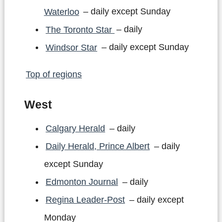
Waterloo
– daily except Sunday
The Toronto Star
– daily
Windsor Star
– daily except Sunday
Top of regions
West
Calgary Herald
– daily
Daily Herald, Prince Albert
– daily
except Sunday
Edmonton Journal
– daily
Regina Leader-Post
– daily except
Monday