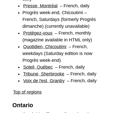
Presse, Montréal
– French, daily
Progrès week-end, Chicoutimi –
French, Saturdays (formerly Progrès
dimanche) (currently unavailable)
Protégez-vous
– French, monthly
(magazine available in HTML only)
Quotidien, Chicoutimi
– French,
weekdays (Saturday edition is now
Progrès week-end)
Soleil, Québec
– French, daily
Tribune, Sherbrooke
– French, daily
Voix de l'est, Granby
– French, daily
Top of regions
Ontario