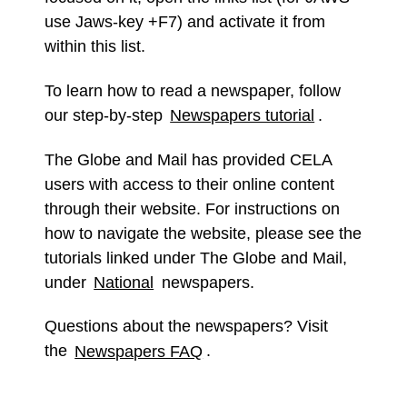
use Jaws-key +F7) and activate it from
within this list.
To learn how to read a newspaper, follow
our step-by-step
Newspapers tutorial
.
The Globe and Mail has provided CELA
users with access to their online content
through their website. For instructions on
how to navigate the website, please see the
tutorials linked under The Globe and Mail,
under
National
newspapers.
Questions about the newspapers? Visit
the
Newspapers FAQ
.