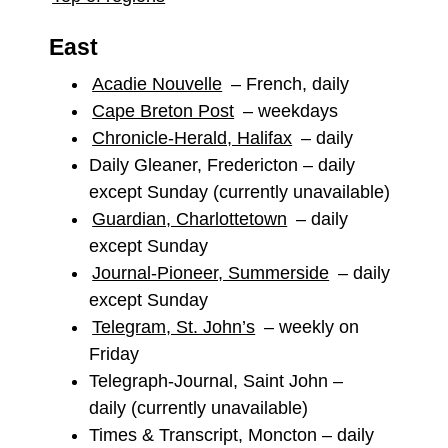
East
Acadie Nouvelle
– French, daily
Cape Breton Post
– weekdays
Chronicle-Herald, Halifax
– daily
Daily Gleaner, Fredericton – daily
except Sunday (currently unavailable)
Guardian, Charlottetown
– daily
except Sunday
Journal-Pioneer, Summerside
– daily
except Sunday
Telegram, St. John’s
– weekly on
Friday
Telegraph-Journal, Saint John –
daily (currently unavailable)
Times & Transcript, Moncton – daily