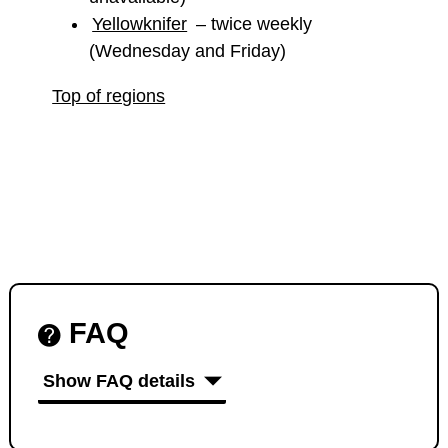
Yellowknifer
– twice weekly
(Wednesday and Friday)
Top of regions
FAQ
Show FAQ details