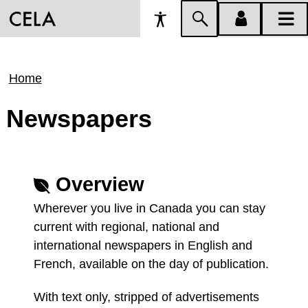
Accessibility
Skip
account
main
Preferences
to
menu
menu
search
Breadcrumb
Home
Newspapers
Overview
Wherever you live in Canada you can stay
current with regional, national and
international newspapers in English and
French, available on the day of publication.
With text only, stripped of advertisements