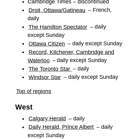
Cambridge Times – discontinued
Droit, Ottawa/Gatineau
– French,
daily
The Hamilton Spectator
– daily
except Sunday
Ottawa Citizen
– daily except Sunday
Record, Kitchener, Cambridge and
Waterloo
– daily except Sunday
The Toronto Star
– daily
Windsor Star
– daily except Sunday
Top of regions
West
Calgary Herald
– daily
Daily Herald, Prince Albert
– daily
except Sunday