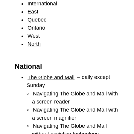
International
East
Quebec
Ontario
West
North
National
The Globe and Mail
– daily except
Sunday
Navigating The Globe and Mail with
a screen reader
Navigating The Globe and Mail with
a screen magnifier
Navigating The Globe and Mail
without assistive technology