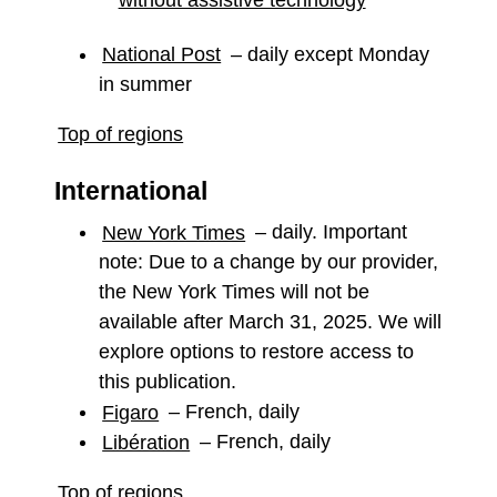
National Post
– daily except Monday
in summer
Top of regions
International
New York Times
– daily. Important
note: Due to a change by our provider,
the New York Times will not be
available after March 31, 2025. We will
explore options to restore access to
this publication.
Figaro
– French, daily
Libération
– French, daily
Top of regions