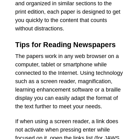
and organized in similar sections to the
print edition, each paper is designed to get
you quickly to the content that counts
without distractions.
Tips for Reading Newspapers
The papers work in any web browser on a
computer, tablet or smartphone while
connected to the Internet. Using technology
such as a screen reader, magnification,
learning enhancement software or a braille
display you can easily adapt the format of
the text further to meet your needs.
If when using a screen reader, a link does
not activate when pressing enter while
focused on it, open the links list (for JAWS