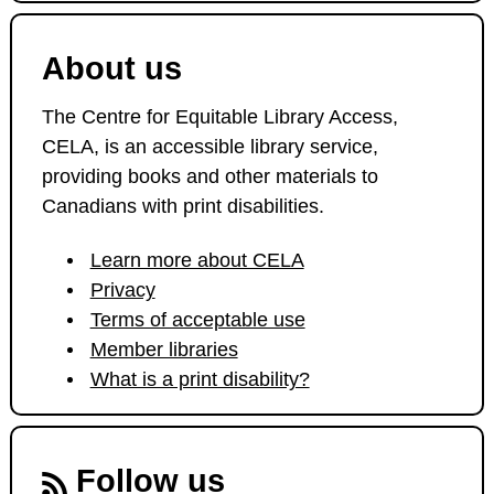
About us
The Centre for Equitable Library Access,
CELA, is an accessible library service,
providing books and other materials to
Canadians with print disabilities.
Learn more about CELA
Privacy
Terms of acceptable use
Member libraries
What is a print disability?
Follow us