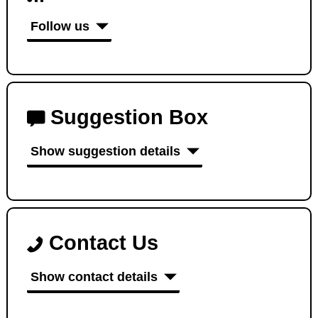
Follow us
Suggestion Box
Show suggestion details
Contact Us
Show contact details