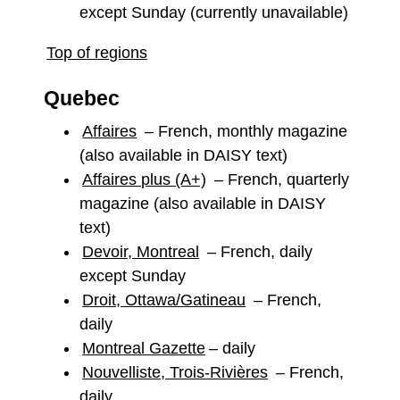
except Sunday (currently unavailable)
Top of regions
Quebec
Affaires
– French, monthly magazine
(also available in DAISY text)
Affaires plus (A+)
– French, quarterly
magazine (also available in DAISY
text)
Devoir, Montreal
– French, daily
except Sunday
Droit, Ottawa/Gatineau
– French,
daily
Montreal Gazette
– daily
Nouvelliste, Trois-Rivières
– French,
daily