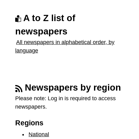
A to Z list of
newspapers
All newspapers in alphabetical order, by
language
Newspapers by region
Please note:
Log in is required to access
newspapers.
Regions
National