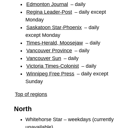
Edmonton Journal
– daily
Regina Leader-Post
– daily except
Monday
Saskatoon Star-Phoenix
– daily
except Monday
Times-Herald, Moosejaw
– daily
Vancouver Province
– daily
Vancouver Sun
– daily
Victoria Times-Colonist
– daily
Winnipeg Free Press
– daily except
Sunday
Top of regions
North
Whitehorse Star – weekdays (currently
unavailable)