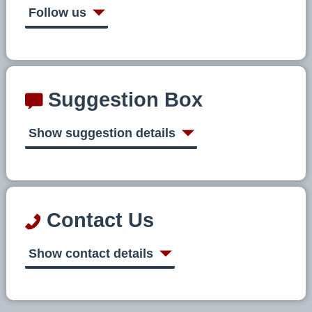
Follow us
Suggestion Box
Show suggestion details
Contact Us
Show contact details