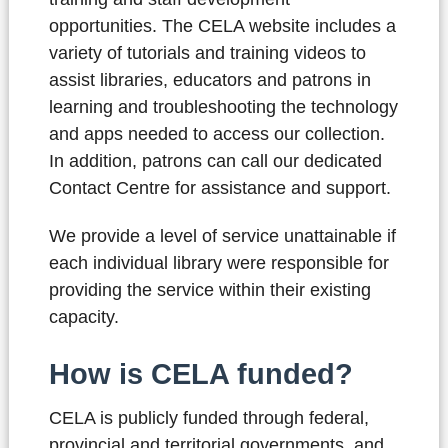
opportunities. The CELA website includes a
variety of tutorials and training videos to
assist libraries, educators and patrons in
learning and troubleshooting the technology
and apps needed to access our collection.
In addition, patrons can call our dedicated
Contact Centre for assistance and support.
We provide a level of service unattainable if
each individual library were responsible for
providing the service within their existing
capacity.
How is CELA funded?
CELA is publicly funded through federal,
provincial and territorial governments, and