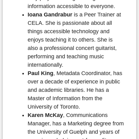
information accessible to everyone.
Ioana Gandrabur
is a Peer Trainer at
CELA. She is passionate about all
things accessible technology and
enjoys teaching it to others. She is
also a professional concert guitarist,
performing and teaching music
internationally.
Paul King
, Metadata Coordinator, has
over a decade of experience in public
and academic libraries. He has a
Master of Information from the
University of Toronto.
Karen McKay
, Communications
Manager, has a Marketing degree from
the University of Guelph and years of