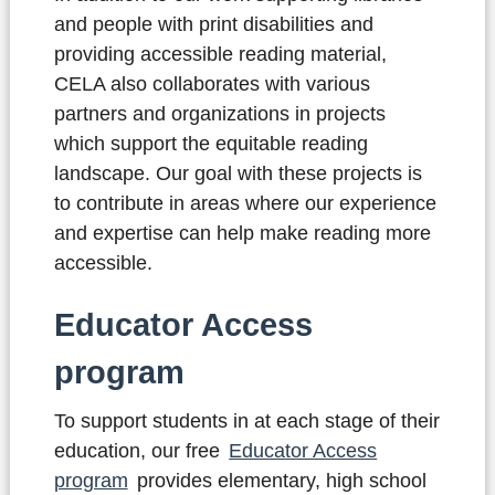
and people with print disabilities and
providing accessible reading material,
CELA also collaborates with various
partners and organizations in projects
which support the equitable reading
landscape. Our goal with these projects is
to contribute in areas where our experience
and expertise can help make reading more
accessible.
Educator Access
program
To support students in at each stage of their
education, our free
Educator Access
program
provides elementary, high school