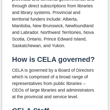
through direct subscriptions from libraries
and library systems. Provincial and
territorial funders include: Alberta,
Manitoba, New Brunswick, Newfoundland
and Labrador, Northwest Territories, Nova
Scotia, Ontario, Prince Edward Island,
Saskatchewan, and Yukon.
How is CELA governed?
CELA is governed by a Board of Directors
which is comprised of a broad range of
representatives from public libraries –
CEOs of large libraries and administrators
at the provincial and service level.