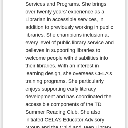
Services and Programs. She brings
over twenty years’ experience as a
Librarian in accessible services, in
addition to previously working in public
libraries. She champions inclusion at
every level of public library service and
believes in supporting libraries to
welcome people with disabilities into
their libraries. With an interest in
learning design, she oversees CELA’s
training programs. She particularly
enjoys supporting early literacy
development and has coordinated the
accessible components of the TD
Summer Reading Club. She also
initiated CELA’s Educator Advisory
Group and the Child and Teen Library