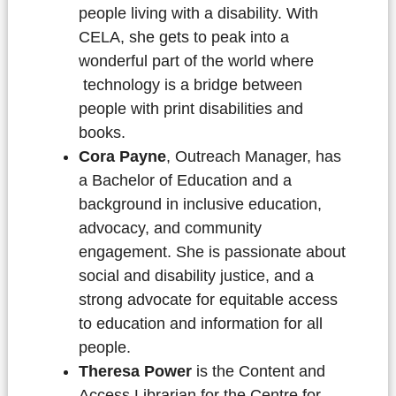
people living with a disability. With
CELA, she gets to peak into a
wonderful part of the world where
technology is a bridge between
people with print disabilities and
books.
Cora Payne
, Outreach Manager, has
a Bachelor of Education and a
background in inclusive education,
advocacy, and community
engagement. She is passionate about
social and disability justice, and a
strong advocate for equitable access
to education and information for all
people.
Theresa Power
is the Content and
Access Librarian for the Centre for