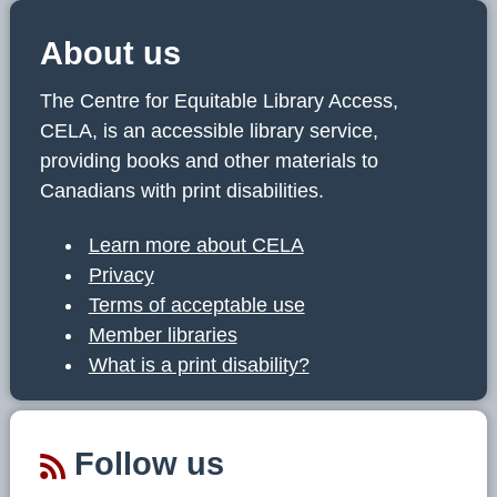
About us
The Centre for Equitable Library Access,
CELA, is an accessible library service,
providing books and other materials to
Canadians with print disabilities.
Learn more about CELA
Privacy
Terms of acceptable use
Member libraries
What is a print disability?
Follow us