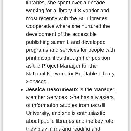
libraries, she spent over a decade
working for a library ILS vendor and
most recently with the BC Libraries
Cooperative where she nurtured the
development of the accessible
publishing summit, and developed
programs and services for people with
print disabilities through her position
as the Project Manager for the
National Network for Equitable Library
Services.
Jessica Desormeaux
is the Manager,
Member Services. She has a Masters
of Information Studies from McGill
University, and she is enthusiastic
about public libraries and the key role
they play in making reading and