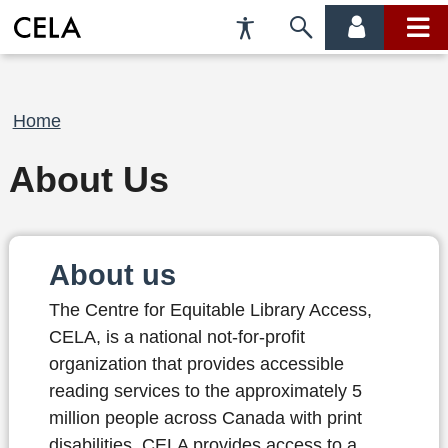
Accessibility
Skip
account
main
Preferences
to
menu
menu
search
Breadcrumb
Home
About Us
About us
The Centre for Equitable Library Access,
CELA, is a national not-for-profit
organization that provides accessible
reading services to the approximately 5
million people across Canada with print
disabilities. CELA provides access to a