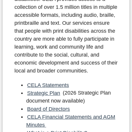
collection of over 1.5 million titles in multiple
accessible formats, including audio, braille,
printbraille and text. Our services ensure
that people with print disabilities across the
country are more able to fully participate in
learning, work and community life and
contribute to the social, cultural, and
economic development and success of their
local and broader communities.
CELA Statements
Strategic Plan
(2026 Strategic Plan
document now available)
Board of Directors
CELA Financial Statements and AGM
Minutes