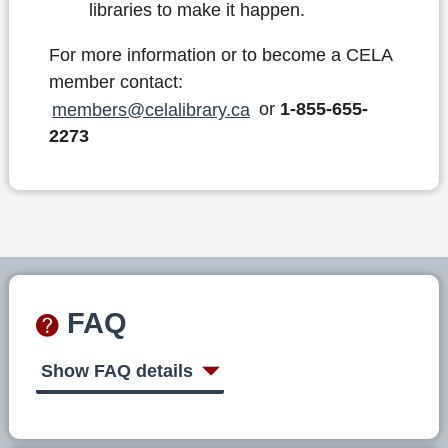
libraries to make it happen.
For more information or to become a CELA
member contact:
members@celalibrary.ca
or
1-855-655-
2273
FAQ
Show FAQ details