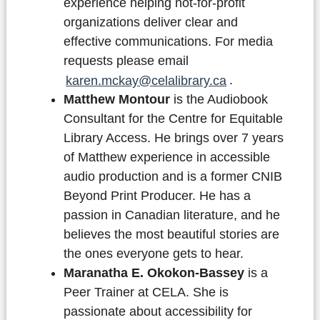
experience helping not-for-profit
organizations deliver clear and
effective communications. For media
requests please email
karen.mckay@celalibrary.ca
.
Matthew Montour
is the Audiobook
Consultant for the Centre for Equitable
Library Access. He brings over 7 years
of Matthew experience in accessible
audio production and is a former CNIB
Beyond Print Producer. He has a
passion in Canadian literature, and he
believes the most beautiful stories are
the ones everyone gets to hear.
Maranatha E. Okokon-Bassey
is a
Peer Trainer at CELA. She is
passionate about accessibility for