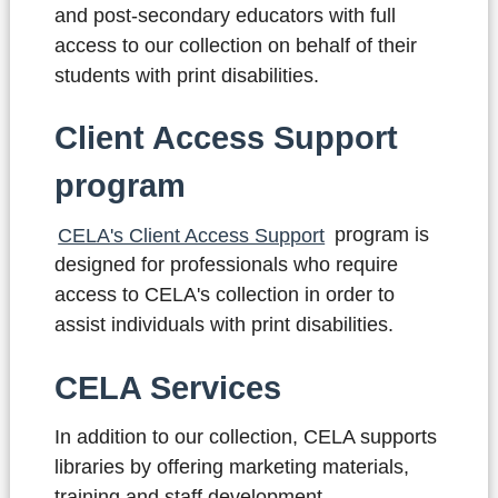
and post-secondary educators with full
access to our collection on behalf of their
students with print disabilities.
Client Access Support
program
CELA's Client Access Support
program
is
designed for professionals who require
access to CELA's collection in order to
assist individuals with print disabilities.
CELA Services
In addition to our collection, CELA supports
libraries by offering marketing materials,
training and staff development