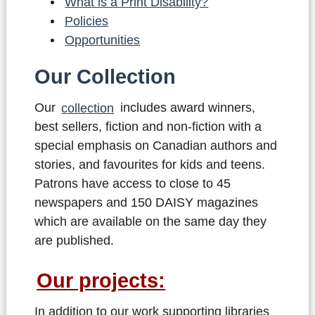
What is a Print Disability?
Policies
Opportunities
Our Collection
Our
collection
includes award winners,
best sellers, fiction and non-fiction with a
special emphasis on Canadian authors and
stories, and favourites for kids and teens.
Patrons have access to close to 45
newspapers and 150 DAISY magazines
which are available on the same day they
are published.
Our projects:
In addition to our work supporting libraries