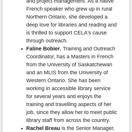
and project management. As a native
French speaker who grew up in rural
Northern Ontario, she developed a
deep love for libraries and reading and
is thrilled to support CELA's cause
through outreach.
Faline Bobier
, Training and Outreach
Coordinator, has a Masters in French
from the University of Saskatchewan
and an MLIS from the University of
Western Ontario. She has been
working in accessible library service
for several years and enjoys the
training and travelling aspects of her
job, since they allow her to meet public
library staff from across the country.
Rachel Breau
is the Senior Manager,