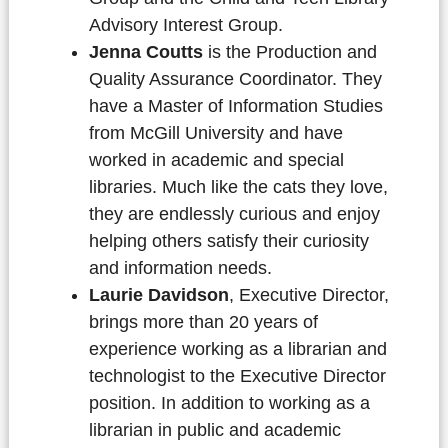
Advisory Interest Group.
Jenna Coutts
is the Production and
Quality Assurance Coordinator. They
have a Master of Information Studies
from McGill University and have
worked in academic and special
libraries. Much like the cats they love,
they are endlessly curious and enjoy
helping others satisfy their curiosity
and information needs.
Laurie Davidson
, Executive Director,
brings more than 20 years of
experience working as a librarian and
technologist to the Executive Director
position. In addition to working as a
librarian in public and academic