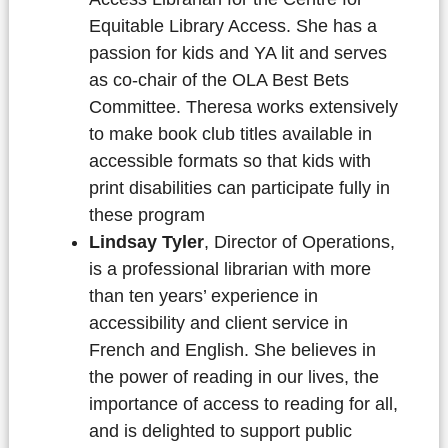
Equitable Library Access. She has a
passion for kids and YA lit and serves
as co-chair of the OLA Best Bets
Committee. Theresa works extensively
to make book club titles available in
accessible formats so that kids with
print disabilities can participate fully in
these program
Lindsay Tyler
, Director of Operations,
is a professional librarian with more
than ten years’ experience in
accessibility and client service in
French and English. She believes in
the power of reading in our lives, the
importance of access to reading for all,
and is delighted to support public