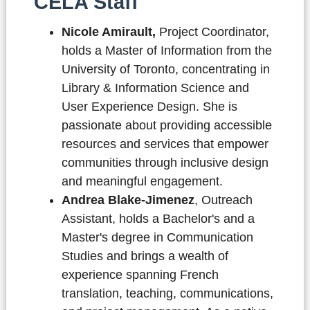
CELA Staff
Nicole Amirault,
Project Coordinator,
holds a Master of Information from the
University of Toronto, concentrating in
Library & Information Science and
User Experience Design. She is
passionate about providing accessible
resources and services that empower
communities through inclusive design
and meaningful engagement.
Andrea Blake-Jimenez
, Outreach
Assistant,
holds a Bachelor's and a
Master's degree in Communication
Studies and brings a wealth of
experience spanning French
translation, teaching, communications,