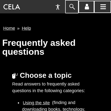
Accessibility
Skip
account
main
Preferences
to
menu
menu
search
Breadcrumb
Home
Help
Frequently asked
questions
Choose a topic
Read answers to frequently asked
questions in the following categories:
Using the site
(finding and
downloading books, technology,