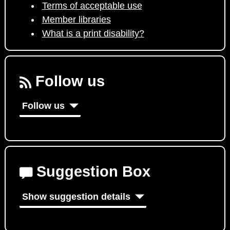
Terms of acceptable use
Member libraries
What is a print disability?
Follow us
Follow us
Suggestion Box
Show suggestion details