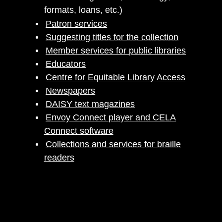
formats, loans, etc.)
Patron services
Suggesting titles for the collection
Member services for public libraries
Educators
Centre for Equitable Library Access
Newspapers
DAISY text magazines
Envoy Connect player and CELA
Connect software
Collections and services for braille
readers