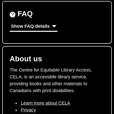
FAQ
Show FAQ details
About us
The Centre for Equitable Library Access,
CELA, is an accessible library service,
providing books and other materials to
Canadians with print disabilities.
Learn more about CELA
Privacy