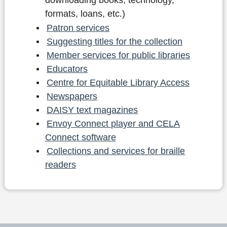
downloading books, technology,
formats, loans, etc.)
Patron services
Suggesting titles for the collection
Member services for public libraries
Educators
Centre for Equitable Library Access
Newspapers
DAISY text magazines
Envoy Connect player and CELA
Connect software
Collections and services for braille
readers