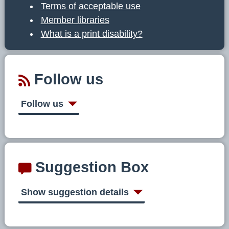
Terms of acceptable use
Member libraries
What is a print disability?
Follow us
Follow us
Suggestion Box
Show suggestion details