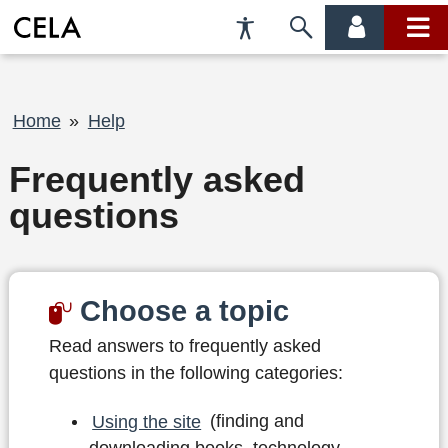
Accessibility
Skip
account
main
Preferences
to
menu
menu
search
Breadcrumb
Home
Help
Frequently asked
questions
Choose a topic
Read answers to frequently asked
questions in the following categories:
Using the site
(finding and