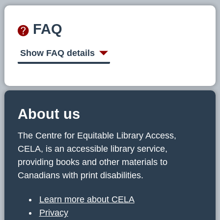
FAQ
Show FAQ details
About us
The Centre for Equitable Library Access,
CELA, is an accessible library service,
providing books and other materials to
Canadians with print disabilities.
Learn more about CELA
Privacy