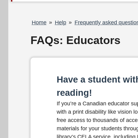
Breadcrumb
Home
Help
Frequently asked questio
FAQs: Educators
Have a student with
reading!
If you’re a Canadian educator su
with a print disability like vision 
free access to thousands of acce
materials for your students throu
library’s CELA service, including