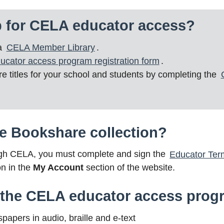
p for CELA educator access?
 a
CELA Member Library
.
ucator access program registration form
.
 titles for your school and students by completing the
e Bookshare collection?
ugh CELA, you must complete and sign the
Educator Ter
on in the
My Account
section of the website.
n the CELA educator access pro
pers in audio, braille and e-text