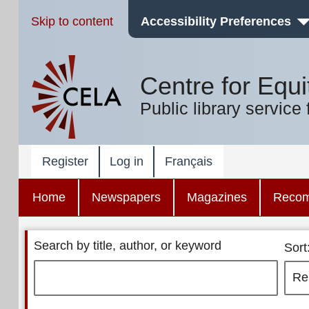
Skip to content
Accessibility Preferences
Centre for Equi
Public library service 
Register
Log in
Français
Home
Newspapers
Magazines
Reco
Search by title, author, or keyword
Sort