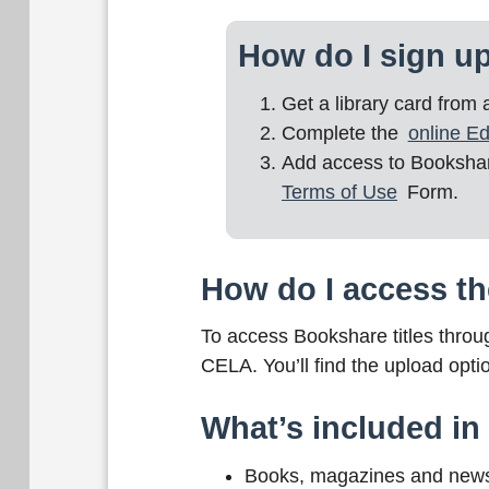
How do I sign u
Get a library card from
Complete the
online Ed
Add access to Bookshare
Terms of Use
Form.
How do I access th
To access Bookshare titles thro
CELA. You’ll find the upload opti
What’s included i
Books, magazines and newspa