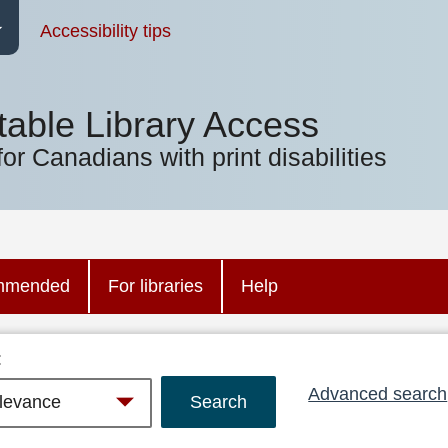
Accessibility tips
table Library Access
for Canadians with print disabilities
mmended
For libraries
Help
:
Advanced search