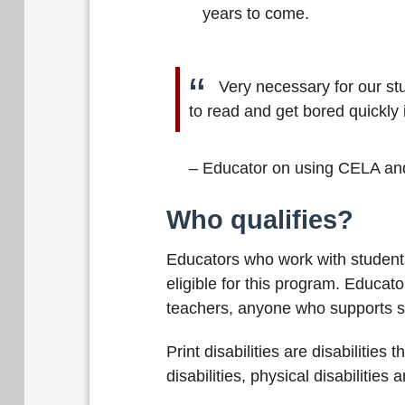
years to come.
Very necessary for our st
to read and get bored quickly 
– Educator on using CELA an
Who qualifies?
Educators who work with students 
eligible for this program. Educat
teachers, anyone who supports stu
Print disabilities are disabilities
disabilities, physical disabilities 