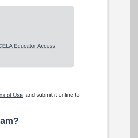
CELA Educator Access
ms of Use
and submit it online to
gram?