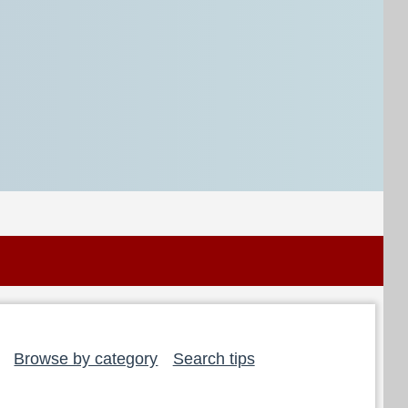
Browse by category
Search tips