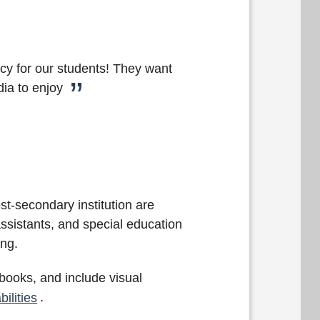
cy for our students! They want
dia to enjoy
st-secondary institution are
assistants, and special education
tting.
d books, and include visual
ilities
.