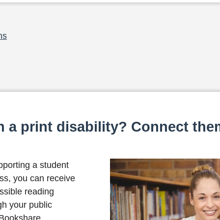
ns
 a print disability? Connect the
pporting a student
loss, you can receive
ssible reading
gh your public
 Bookshare.