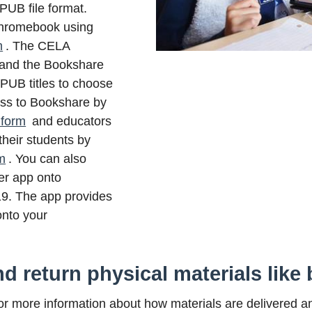
UB file format.
hromebook using
m
. The CELA
 and the Bookshare
EPUB titles to choose
ss to Bookshare by
 form
and educators
their students by
m
.
You can also
r app onto
9. The app provides
onto your
d return physical materials like 
r more information about how materials are delivered a