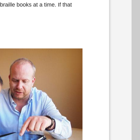
raille books at a time. If that