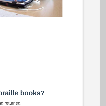
braille books?
nd returned.