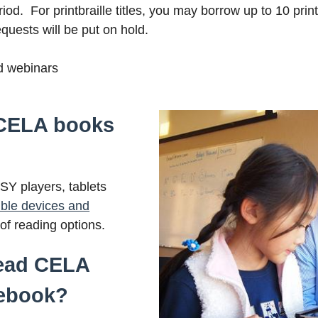
iod. For printbraille titles, you may borrow up to 10 printb
quests will be put on hold.
nd webinars
 CELA books
Y players, tablets
ble devices and
t of reading options.
read CELA
ebook?