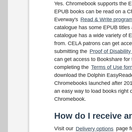
Yes. Chromebook supports the EP
EPUB books can be read on a C
Everway's
Read & Write progra
catalogue has some EPUB titles
catalogue has a wide variety of 
from. CELA patrons can get acce
submitting the
Proof of Disability
can get access to Bookshare for 
completing the
Terms of Use for
download the Dolphin EasyReade
Chromebooks launched after 201
an easy way to load books right 
Chromebook.
How do I receive an
Visit our
Delivery options
page fo