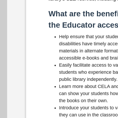
What are the benefi
the Educator acce
Help ensure that your studen
disabilities have timely acce
materials in alternate format
accessible e-books and brail
Easily facilitate access to v
students who experience barr
public library independently.
Learn more about CELA and
can show your students how
the books on their own.
Introduce your students to 
they can use in the classro