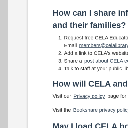
How can I share in
and their families?
Request free CELA Educator 
Email
members@celalibrar
Add a link to CELA’s websit
Share a
post about CELA e
Talk to staff at your public
How will CELA and
Visit our
Privacy policy
page for 
Visit the
Bookshare privacy polic
May I load CELA bo