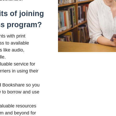
ts of joining
ss program?
ts with print
ss to available
s like audio,
le.
aluable service for
iers in using their
 Bookshare so you
 to borrow and use
valuable resources
om and beyond for