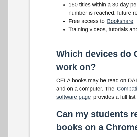
150 titles within a 30 day per
number is reached, future re
Free access to
Bookshare
Training videos, tutorials a
Which devices do
work on?
CELA books may be read on DAIS
and on a computer. The
Compati
software page
provides a full lis
Can my students 
books on a Chrom