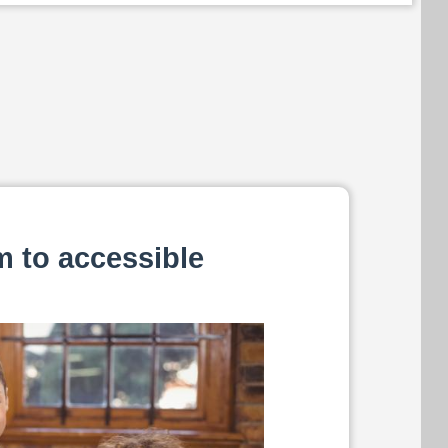
m to accessible