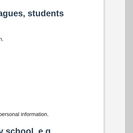
agues, students
h.
ersonal information.
 school, e.g.