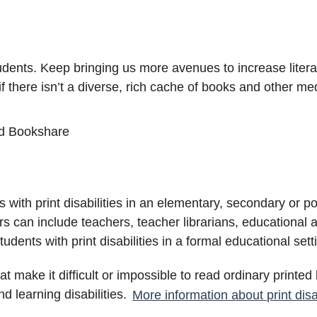
udents. Keep bringing us more avenues to increase litera
if there isn’t a diverse, rich cache of books and other me
d Bookshare
with print disabilities in an elementary, secondary or po
ors can include teachers, teacher librarians, educational 
dents with print disabilities in a formal educational se
 that make it difficult or impossible to read ordinary printe
and learning disabilities.
More information about print disab