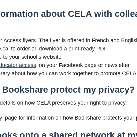
formation about CELA with colle
Access flyers. The flyer is offered in French and Englis
y.ca
to order or
download a print-ready PDF
e to your school’s website
ducator access
on your Facebook page or newsletter
 library about how you can work together to promote CELA
 Bookshare protect my privacy?
details on how CELA preserves your right to privacy.
y
page for information on how Bookshare protects your p
oks onto a shared network at my