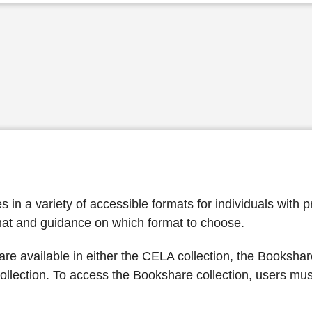
n a variety of accessible formats for individuals with pri
at and guidance on which format to choose.
re available in either the CELA collection, the Bookshare
llection. To access the Bookshare collection, users mu