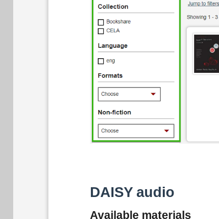
DAISY audio
Available materials