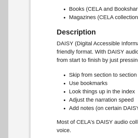
Books (CELA and Bookshare
Magazines (CELA collection
Description
DAISY (Digital Accessible Inform
friendly format. With DAISY audi
from start to finish by just pressi
Skip from section to section
Use bookmarks
Look things up in the index
Adjust the narration speed
Add notes (on certain DAISY
Most of CELA’s DAISY audio coll
voice.