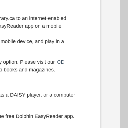
ary.ca to an internet-enabled
EasyReader app on a mobile
mobile device, and play in a
 option. Please visit our
CD
udio books and magazines.
 as a DAISY player, or a computer
 the free Dolphin EasyReader app.