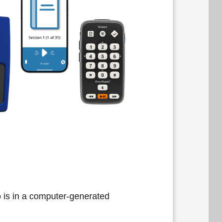
 is in a computer-generated