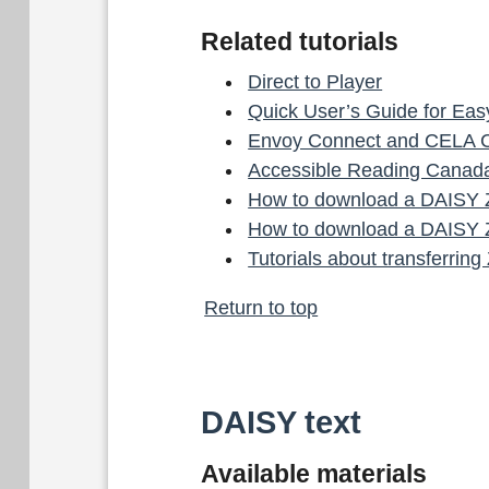
Related tutorials
Direct to Player
Quick User’s Guide for Ea
Envoy Connect and CELA 
Accessible Reading Canada
How to download a DAISY Z
How to download a DAISY Z
Tutorials about transferrin
Return to top
DAISY text
Available materials