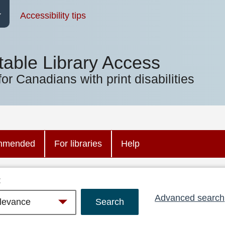
Accessibility tips
table Library Access
for Canadians with print disabilities
mmended
For libraries
Help
:
Advanced search