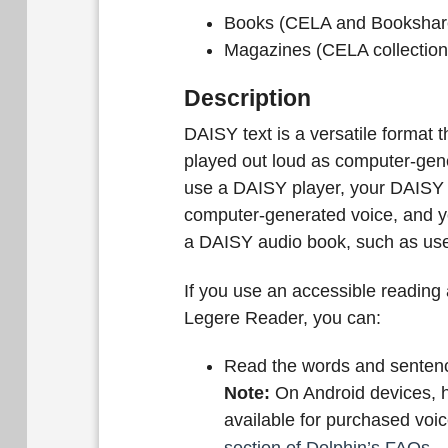
Books (CELA and Bookshare
Magazines (CELA collection
Description
DAISY text is a versatile format th
played out loud as computer-gene
use a DAISY player, your DAISY t
computer-generated voice, and you
a DAISY audio book, such as use
If you use an accessible readin
Legere Reader, you can:
Read the words and sentenc
Note:
On Android devices, h
available for purchased voi
section of Dolphin’s FAQs
.