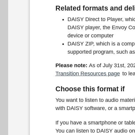
Related formats and del
DAISY Direct to Player, whic
DAISY player, the Envoy Co
device or computer
DAISY ZIP, which is a compr
supported program, such a
Please note:
As of July 31st, 20
Transition Resources page
to le
Choose this format if
You want to listen to audio mate
with DAISY software, or a smartp
If you have a smartphone or table
You can listen to DAISY audio o