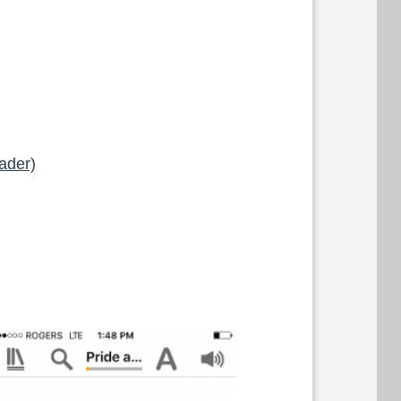
ader)