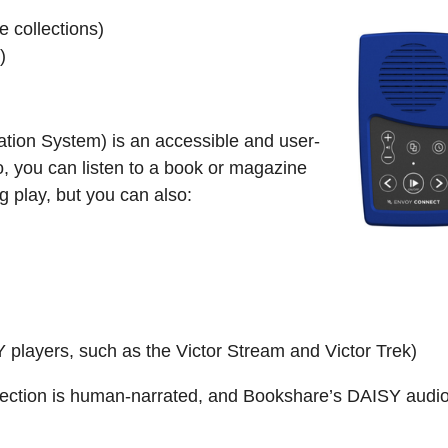
 collections)
)
ation System) is an accessible and user-
o, you can listen to a book or magazine
ng play, but you can also:
 players, such as the Victor Stream and Victor Trek)
ection is human-narrated, and Bookshare’s DAISY audio