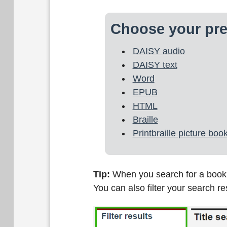
Choose your pre
DAISY audio
DAISY text
Word
EPUB
HTML
Braille
Printbraille picture boo
Tip:
When you search for a book on
You can also filter your search r