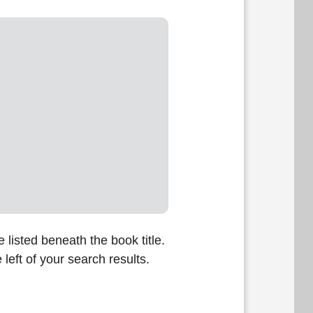
listed beneath the book title.
 left of your search results.