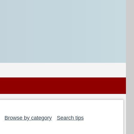
Browse by category
Search tips