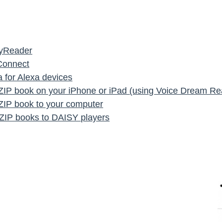
syReader
Connect
 for Alexa devices
IP book on your iPhone or iPad (using Voice Dream Re
IP book to your computer
g ZIP books to DAISY players