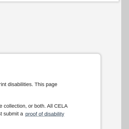
nt disabilities. This page
 collection, or both. All CELA
st submit a
proof of disability