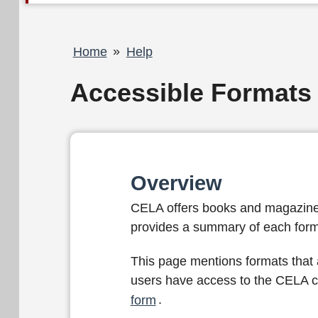
Breadcrumb
Home
Help
Accessible Formats
Overview
CELA offers books and magazines i
provides a summary of each form
This page mentions formats that a
users have access to the CELA co
form
.