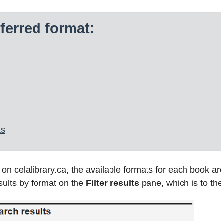
ferred format:
ks
 celalibrary.ca, the available formats for each book are 
esults by format on the
Filter results
pane, which is to the