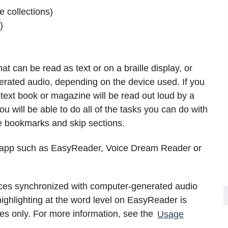
 collections)
)
at can be read as text or on a braille display, or
rated audio, depending on the device used. If you
ext book or magazine will be read out loud by a
 will be able to do all of the tasks you can do with
 bookmarks and skip sections.
g app such as EasyReader, Voice Dream Reader or
es synchronized with computer-generated audio
ighlighting at the word level on EasyReader is
ces only. For more information, see the
Usage