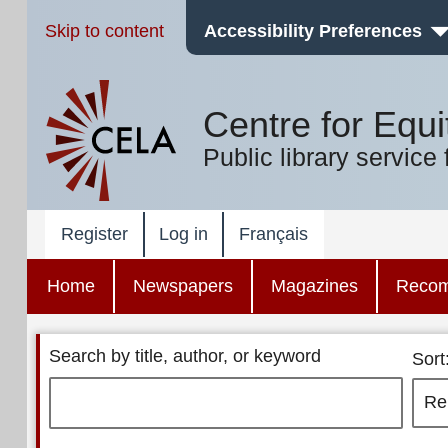
Skip to content
Accessibility Preferences
Centre for Equi
Public library service 
Register
Log in
Français
Home
Newspapers
Magazines
Reco
Search by title, author, or keyword
Sort