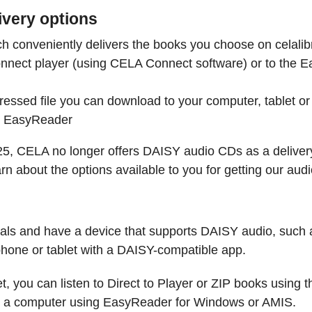
ivery options
h conveniently delivers the books you choose on celalibr
nnect player (using CELA Connect software) or to the 
essed file you can download to your computer, tablet or 
s EasyReader
25, CELA no longer offers DAISY audio CDs as a delivery
arn about the options available to you for getting our a
rials and have a device that supports DAISY audio, such
hone or tablet with a DAISY-compatible app.
t, you can listen to Direct to Player or ZIP books using
n a computer using EasyReader for Windows or AMIS.