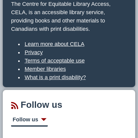
The Centre for Equitable Library Access,
CELA, is an accessible library service,
providing books and other materials to
Canadians with print disabilities.
Learn more about CELA
Privacy
Terms of acceptable use
Member libraries
What is a print disability?
Follow us
Follow us