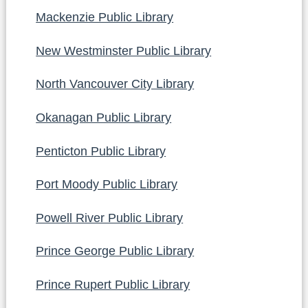
Mackenzie Public Library
New Westminster Public Library
North Vancouver City Library
Okanagan Public Library
Penticton Public Library
Port Moody Public Library
Powell River Public Library
Prince George Public Library
Prince Rupert Public Library