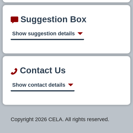
Suggestion Box
Show suggestion details
Contact Us
Show contact details
Copyright 2026 CELA. All rights reserved.