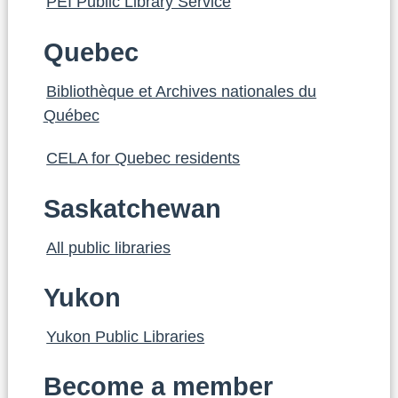
PEI Public Library Service
Quebec
Bibliothèque et Archives nationales du
Québec
CELA for Quebec residents
Saskatchewan
All public libraries
Yukon
Yukon Public Libraries
Become a member