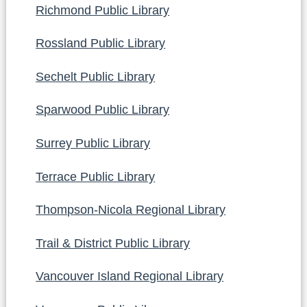
Richmond Public Library
Rossland Public Library
Sechelt Public Library
Sparwood Public Library
Surrey Public Library
Terrace Public Library
Thompson-Nicola Regional Library
Trail & District Public Library
Vancouver Island Regional Library