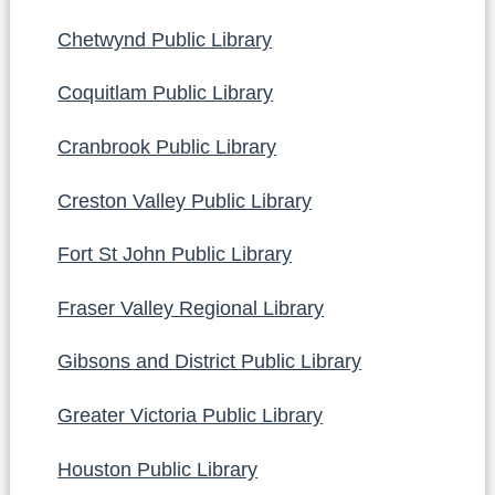
Chetwynd Public Library
Coquitlam Public Library
Cranbrook Public Library
Creston Valley Public Library
Fort St John Public Library
Fraser Valley Regional Library
Gibsons and District Public Library
Greater Victoria Public Library
Houston Public Library