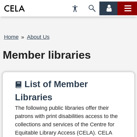
Accessibility
Skip
account
main
Preferences
to
menu
menu
search
Breadcrumb
Home
About Us
Member libraries
List of Member
Libraries
The following public libraries offer their
patrons with print disabilities access to the
collections and services of the Centre for
Equitable Library Access (CELA). CELA