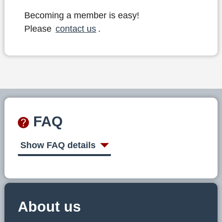
Becoming a member is easy!
Please
contact us
.
FAQ
Show FAQ details
About us