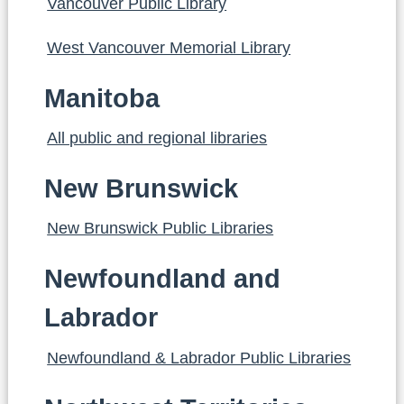
Vancouver Public Library
West Vancouver Memorial Library
Manitoba
All public and regional libraries
New Brunswick
New Brunswick Public Libraries
Newfoundland and
Labrador
Newfoundland & Labrador Public Libraries