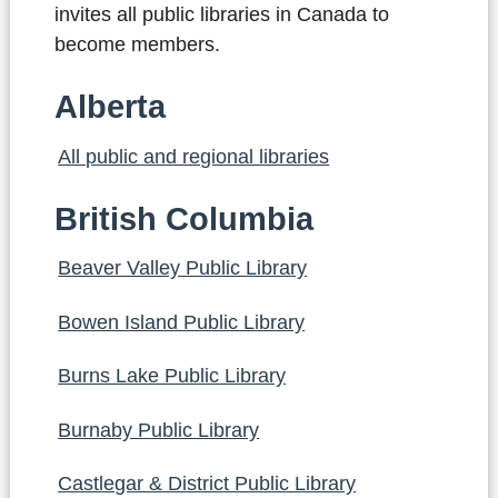
invites all public libraries in Canada to
become members.
Alberta
All public and regional libraries
British Columbia
Beaver Valley Public Library
Bowen Island Public Library
Burns Lake Public Library
Burnaby Public Library
Castlegar & District Public Library