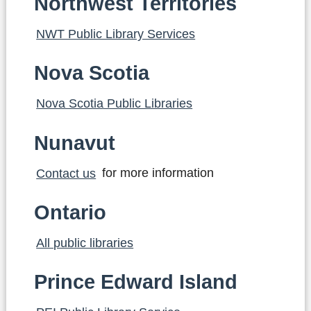
Northwest Territories
NWT Public Library Services
Nova Scotia
Nova Scotia Public Libraries
Nunavut
Contact us
for more information
Ontario
All public libraries
Prince Edward Island