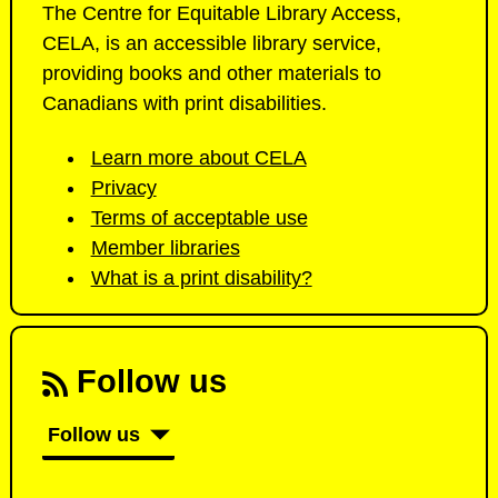
The Centre for Equitable Library Access,
CELA, is an accessible library service,
providing books and other materials to
Canadians with print disabilities.
Learn more about CELA
Privacy
Terms of acceptable use
Member libraries
What is a print disability?
Follow us
Follow us