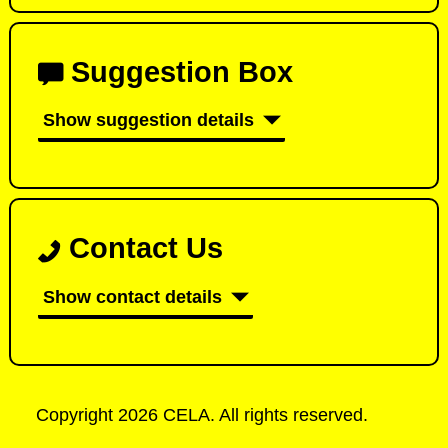
Suggestion Box
Show suggestion details
Contact Us
Show contact details
Copyright 2026 CELA. All rights reserved.