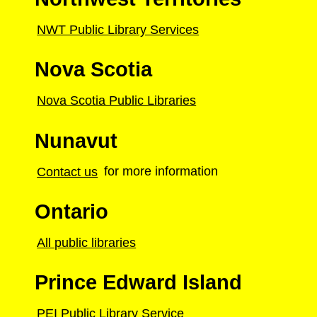
NWT Public Library Services
Nova Scotia
Nova Scotia Public Libraries
Nunavut
Contact us
for more information
Ontario
All public libraries
Prince Edward Island
PEI Public Library Service