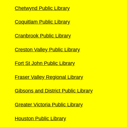
Chetwynd Public Library
Coquitlam Public Library
Cranbrook Public Library
Creston Valley Public Library
Fort St John Public Library
Fraser Valley Regional Library
Gibsons and District Public Library
Greater Victoria Public Library
Houston Public Library