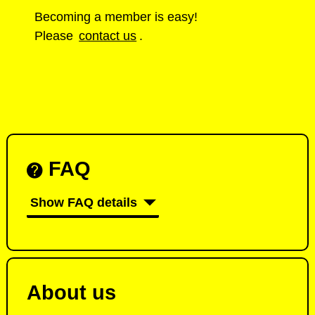
Becoming a member is easy!
Please
contact us
.
FAQ
Show FAQ details
About us