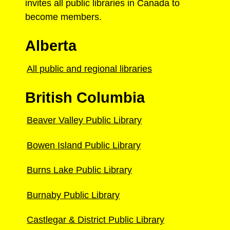
invites all public libraries in Canada to
become members.
Alberta
All public and regional libraries
British Columbia
Beaver Valley Public Library
Bowen Island Public Library
Burns Lake Public Library
Burnaby Public Library
Castlegar & District Public Library