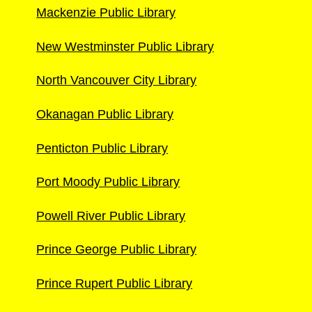
Mackenzie Public Library
New Westminster Public Library
North Vancouver City Library
Okanagan Public Library
Penticton Public Library
Port Moody Public Library
Powell River Public Library
Prince George Public Library
Prince Rupert Public Library