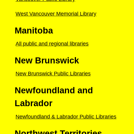
West Vancouver Memorial Library
Manitoba
All public and regional libraries
New Brunswick
New Brunswick Public Libraries
Newfoundland and
Labrador
Newfoundland & Labrador Public Libraries
Northwest Territories