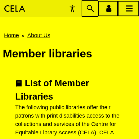
Accessibility
Skip
account
main
Preferences
to
menu
menu
search
Breadcrumb
Home
About Us
Member libraries
List of Member
Libraries
The following public libraries offer their
patrons with print disabilities access to the
collections and services of the Centre for
Equitable Library Access (CELA). CELA