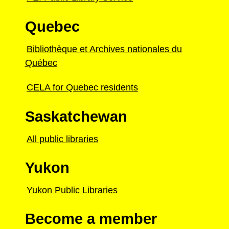
Quebec
Bibliothèque et Archives nationales du
Québec
CELA for Quebec residents
Saskatchewan
All public libraries
Yukon
Yukon Public Libraries
Become a member