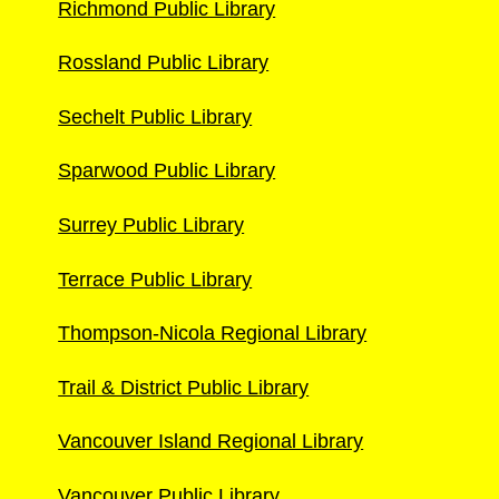
Richmond Public Library
Rossland Public Library
Sechelt Public Library
Sparwood Public Library
Surrey Public Library
Terrace Public Library
Thompson-Nicola Regional Library
Trail & District Public Library
Vancouver Island Regional Library
Vancouver Public Library