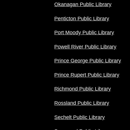
Okanagan Public Library
Penticton Public Library
Port Moody Public Library
Powell River Public Library
Prince George Public Library
Prince Rupert Public Library
Richmond Public Library
Rossland Public Library
Sechelt Public Library