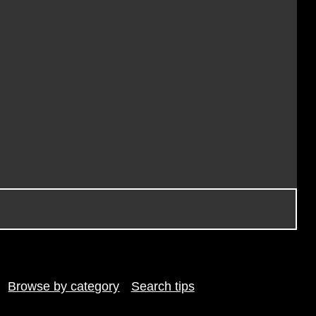
Browse by category
Search tips