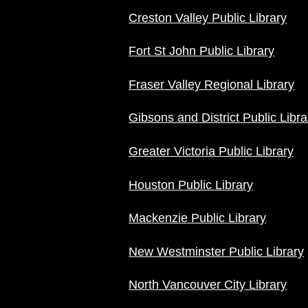
Creston Valley Public Library
Fort St John Public Library
Fraser Valley Regional Library
Gibsons and District Public Libra
Greater Victoria Public Library
Houston Public Library
Mackenzie Public Library
New Westminster Public Library
North Vancouver City Library