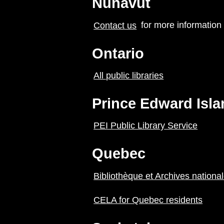
Nunavut
Contact us
for more information
Ontario
All public libraries
Prince Edward Isla
PEI Public Library Service
Quebec
Bibliothèque et Archives nation
CELA for Quebec residents