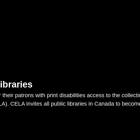
ibraries
r their patrons with print disabilities access to the collec
LA). CELA invites all public libraries in Canada to bec