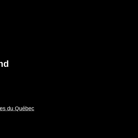
nd
ales du Québec