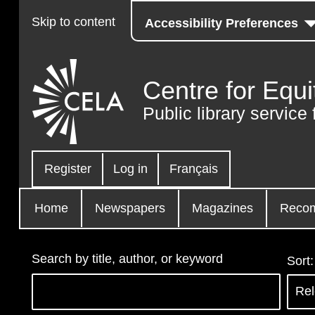
Skip to content
Accessibility Preferences
Centre for Equi
Public library service 
Register
Log in
Français
Home
Newspapers
Magazines
Reco
Search by title, author, or keyword
Sort: