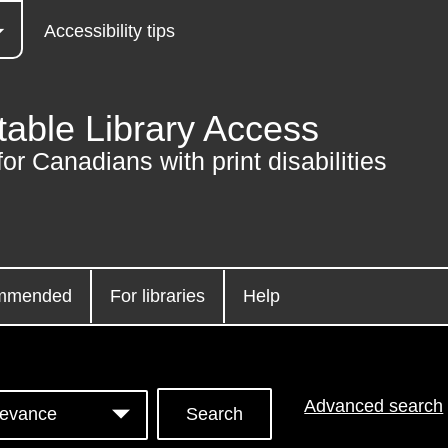
Accessibility tips
table Library Access
for Canadians with print disabilities
mmended
For libraries
Help
Advanced search