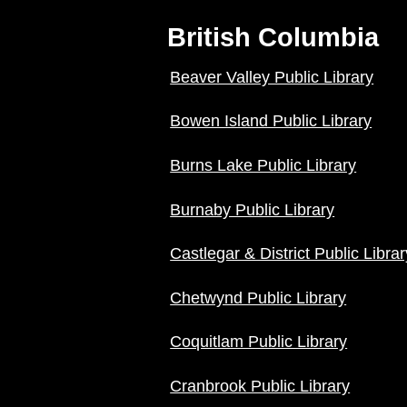
British Columbia
Beaver Valley Public Library
Bowen Island Public Library
Burns Lake Public Library
Burnaby Public Library
Castlegar & District Public Librar
Chetwynd Public Library
Coquitlam Public Library
Cranbrook Public Library