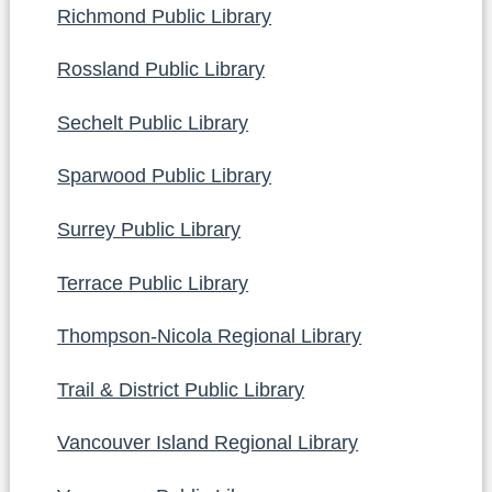
Richmond Public Library
Rossland Public Library
Sechelt Public Library
Sparwood Public Library
Surrey Public Library
Terrace Public Library
Thompson-Nicola Regional Library
Trail & District Public Library
Vancouver Island Regional Library