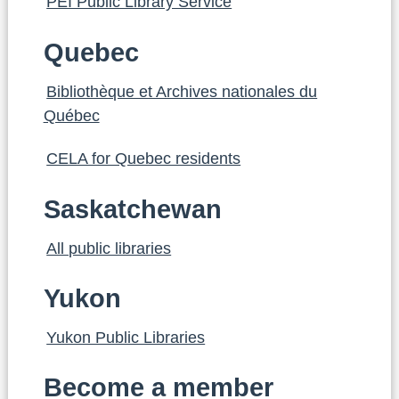
PEI Public Library Service
Quebec
Bibliothèque et Archives nationales du
Québec
CELA for Quebec residents
Saskatchewan
All public libraries
Yukon
Yukon Public Libraries
Become a member