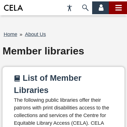
Accessibility
Skip
account
main
Preferences
to
menu
menu
search
Breadcrumb
Home
About Us
Member libraries
List of Member
Libraries
The following public libraries offer their
patrons with print disabilities access to the
collections and services of the Centre for
Equitable Library Access (CELA). CELA