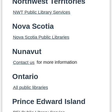
Northwest Territories
NWT Public Library Services
Nova Scotia
Nova Scotia Public Libraries
Nunavut
Contact us
for more information
Ontario
All public libraries
Prince Edward Island