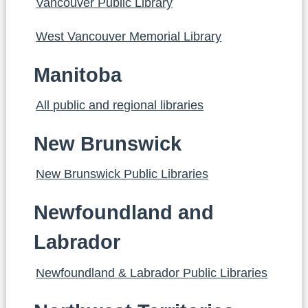
Vancouver Public Library
West Vancouver Memorial Library
Manitoba
All public and regional libraries
New Brunswick
New Brunswick Public Libraries
Newfoundland and
Labrador
Newfoundland & Labrador Public Libraries