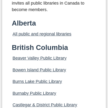
invites all public libraries in Canada to
become members.
Alberta
All public and regional libraries
British Columbia
Beaver Valley Public Library
Bowen Island Public Library
Burns Lake Public Library
Burnaby Public Library
Castlegar & District Public Library