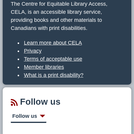
The Centre for Equitable Library Access,
CELA, is an accessible library service,
providing books and other materials to
Canadians with print disabilities.
Learn more about CELA
Privacy
Terms of acceptable use
Member libraries
What is a print disability?
Follow us
Follow us