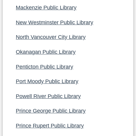
Mackenzie Public Library
New Westminster Public Library
North Vancouver City Library
Okanagan Public Library
Penticton Public Library
Port Moody Public Library
Powell River Public Library
Prince George Public Library
Prince Rupert Public Library