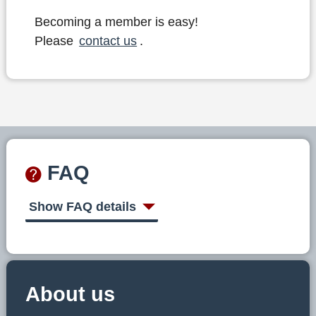
Becoming a member is easy!
Please
contact us
.
FAQ
Show FAQ details
About us