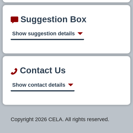
Suggestion Box
Show suggestion details
Contact Us
Show contact details
Copyright 2026 CELA. All rights reserved.