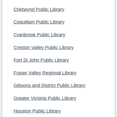
Chetwynd Public Library
Coquitlam Public Library
Cranbrook Public Library
Creston Valley Public Library
Fort St John Public Library
Fraser Valley Regional Library
Gibsons and District Public Library
Greater Victoria Public Library
Houston Public Library