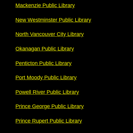
Mackenzie Public Library
New Westminster Public Library
North Vancouver City Library
Okanagan Public Library
Penticton Public Library
Port Moody Public Library
Powell River Public Library
Prince George Public Library
Prince Rupert Public Library