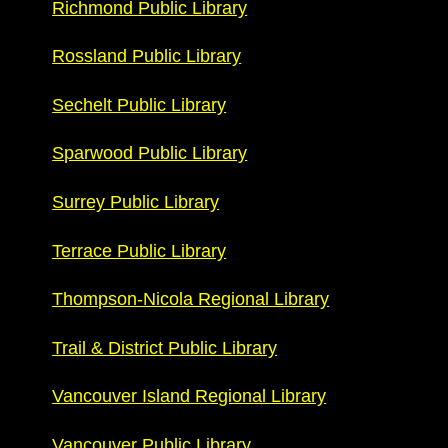
Richmond Public Library
Rossland Public Library
Sechelt Public Library
Sparwood Public Library
Surrey Public Library
Terrace Public Library
Thompson-Nicola Regional Library
Trail & District Public Library
Vancouver Island Regional Library
Vancouver Public Library