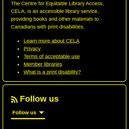
The Centre for Equitable Library Access,
CELA, is an accessible library service,
providing books and other materials to
Canadians with print disabilities.
Learn more about CELA
Privacy
Terms of acceptable use
Member libraries
What is a print disability?
Follow us
Follow us