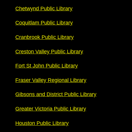
Chetwynd Public Library
Coquitlam Public Library
Cranbrook Public Library
Creston Valley Public Library
Fort St John Public Library
Fraser Valley Regional Library
Gibsons and District Public Library
Greater Victoria Public Library
Houston Public Library