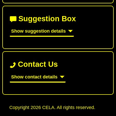
Suggestion Box
Show suggestion details
Contact Us
Show contact details
Copyright 2026 CELA. All rights reserved.