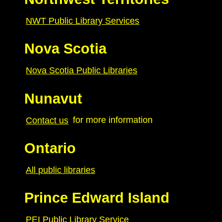
NWT Public Library Services
Nova Scotia
Nova Scotia Public Libraries
Nunavut
Contact us
for more information
Ontario
All public libraries
Prince Edward Island
PEI Public Library Service