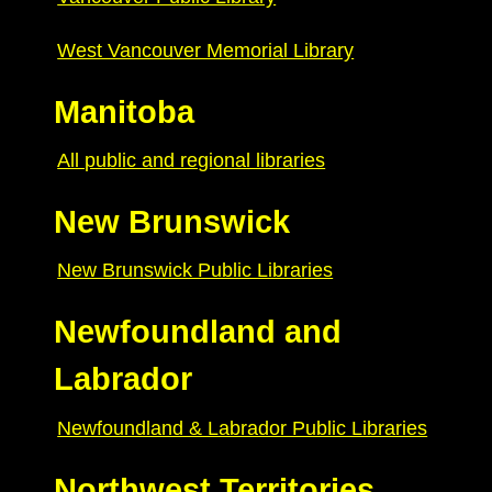
West Vancouver Memorial Library
Manitoba
All public and regional libraries
New Brunswick
New Brunswick Public Libraries
Newfoundland and
Labrador
Newfoundland & Labrador Public Libraries
Northwest Territories