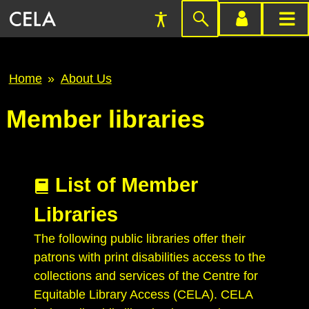
Accessibility
Skip
account
main
Preferences
to
menu
menu
search
Breadcrumb
Home
About Us
Member libraries
List of Member
Libraries
The following public libraries offer their
patrons with print disabilities access to the
collections and services of the Centre for
Equitable Library Access (CELA). CELA