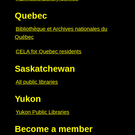
Quebec
Bibliothèque et Archives nationales du
Québec
CELA for Quebec residents
Saskatchewan
All public libraries
Yukon
Yukon Public Libraries
Become a member