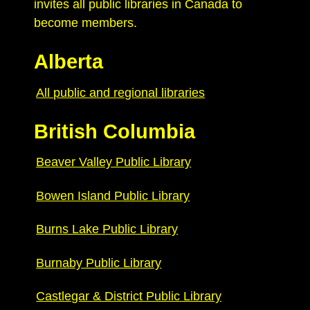
invites all public libraries in Canada to
become members.
Alberta
All public and regional libraries
British Columbia
Beaver Valley Public Library
Bowen Island Public Library
Burns Lake Public Library
Burnaby Public Library
Castlegar & District Public Library