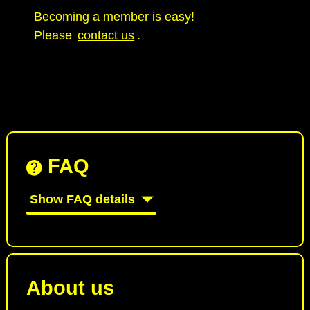
Becoming a member is easy!
Please
contact us
.
FAQ
Show FAQ details
About us