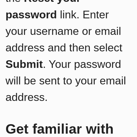
password
link. Enter
your username or email
address and then select
Submit
. Your password
will be sent to your email
address.
Get familiar with