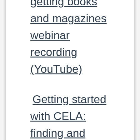
getting books
and magazines
webinar
recording
(YouTube)
Getting started
with CELA:
finding and