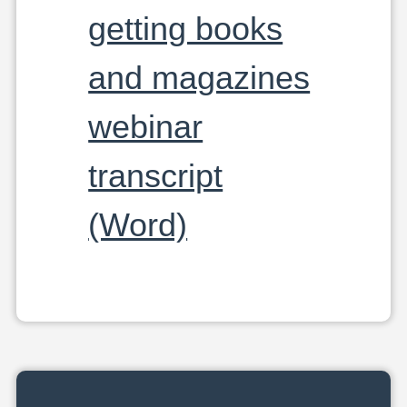
getting books
and magazines
webinar
transcript
(Word)