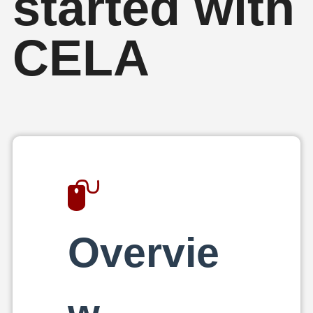
started with
CELA
Overvie