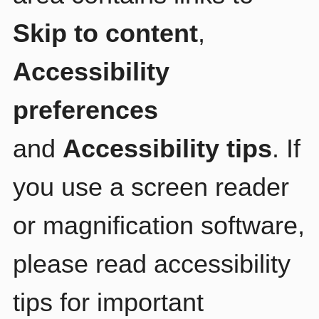
Skip to content
,
Accessibility
preferences
and
Accessibility tips
. If
you use a screen reader
or magnification software,
please read accessibility
tips for important