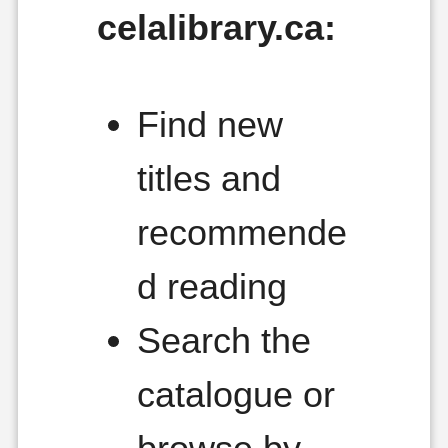
celalibrary.ca:
Find new
titles and
recommende
d reading
Search the
catalogue or