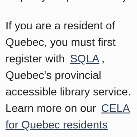
If you are a resident of
Quebec, you must first
register with
SQLA
,
Quebec's provincial
accessible library service.
Learn more on our
CELA
for Quebec residents