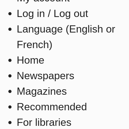
Log in / Log out
Language (English or
French)
Home
Newspapers
Magazines
Recommended
For libraries