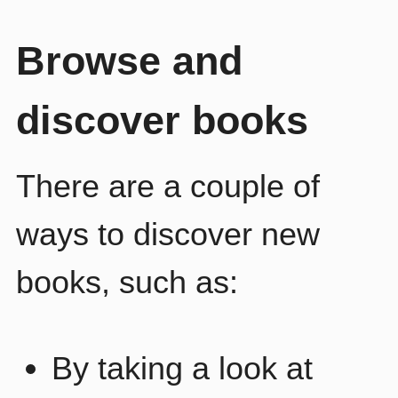
Browse and
discover books
There are a couple of
ways to discover new
books, such as:
By taking a look at