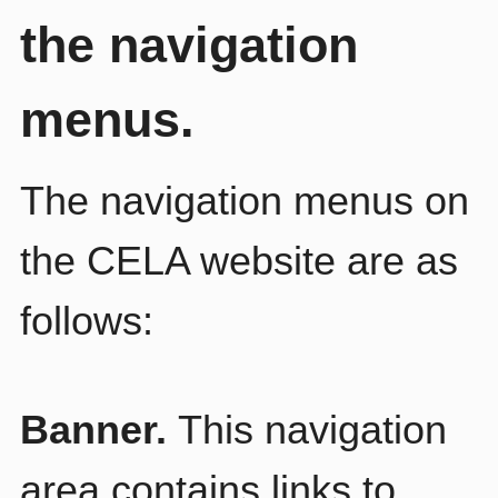
the navigation
menus.
The navigation menus on
the CELA website are as
follows:
Banner.
This navigation
area contains links to