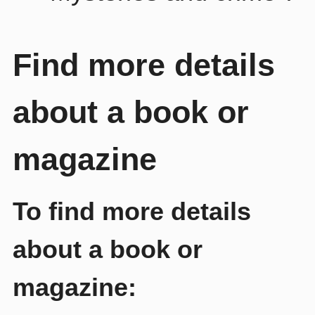
Find more details
about a book or
magazine
To find more details
about a book or
magazine: