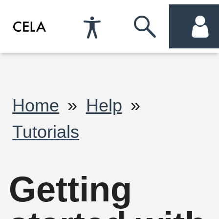
Accessibility
Skip
acc
Preferences
to
me
search
Breadcrumb
Home
Help
Tutorials
Getting