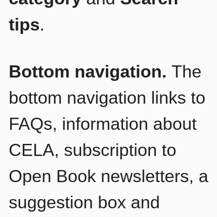
tips
.
Bottom navigation.
The
bottom navigation links to
FAQs, information about
CELA, subscription to
Open Book newsletters, a
suggestion box and