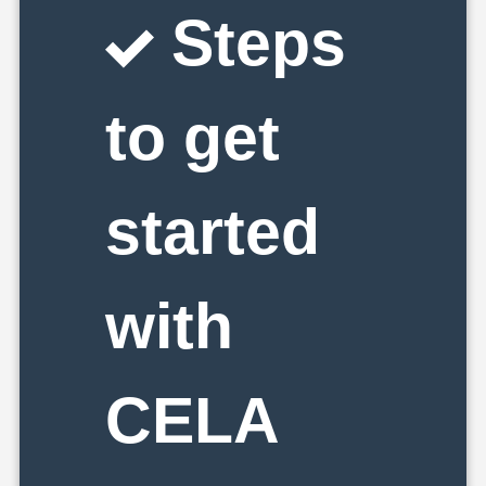
Steps
to get
started
with
CELA