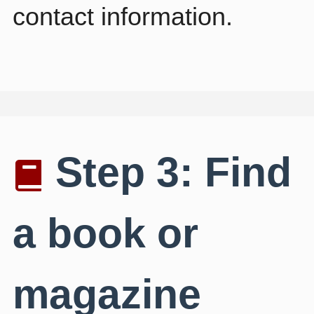
contact information.
Step 3: Find
a book or
magazine