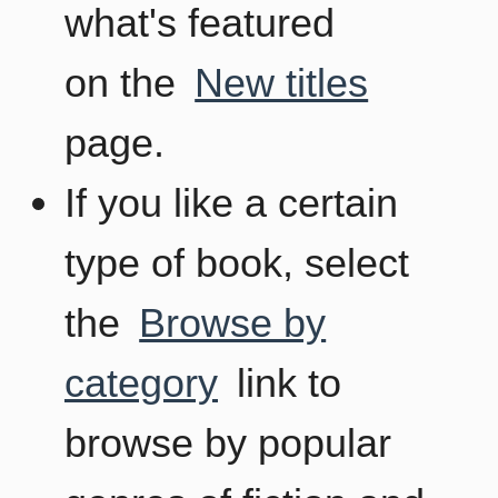
what's featured
on the
New titles
page.
If you like a certain
type of book, select
the
Browse by
category
link to
browse by popular