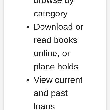
browse by
category
Download or
read books
online, or
place holds
View current
and past
loans