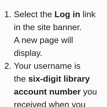
Select the
Log in
link
in the site banner.
A new page will
display.
Your username is
the
six-digit library
account number
you
received when you