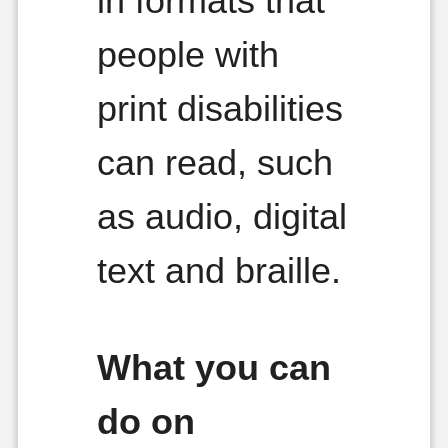
in formats that
people with
print disabilities
can read, such
as audio, digital
text and braille.
What you can
do on