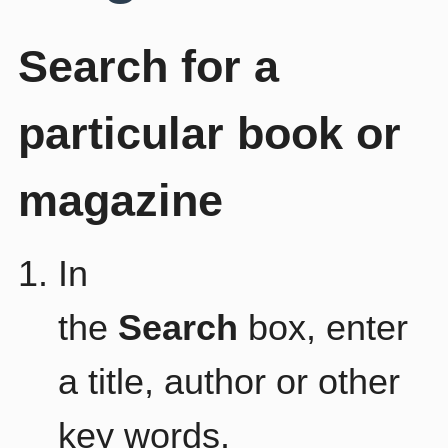
Search for a
particular book or
magazine
In
the
Search
box, enter
a title, author or other
key words.