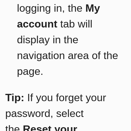
logging in, the
My
account
tab will
display in the
navigation area of the
page.
Tip:
If you forget your
password, select
the
Reset your