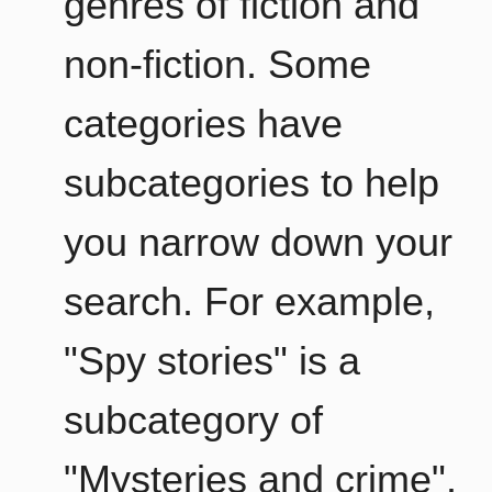
genres of fiction and
non-fiction. Some
categories have
subcategories to help
you narrow down your
search. For example,
"Spy stories" is a
subcategory of
"Mysteries and crime".