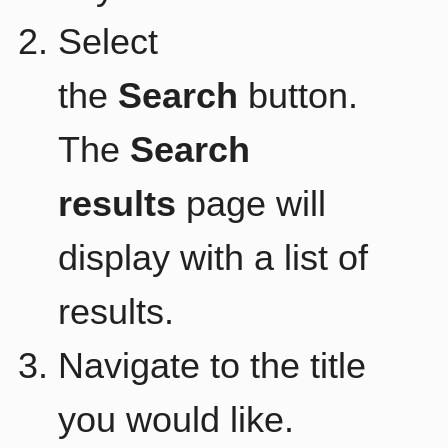
Select
the
Search
button.
The
Search
results
page will
display with a list of
results.
Navigate to the title
you would like.