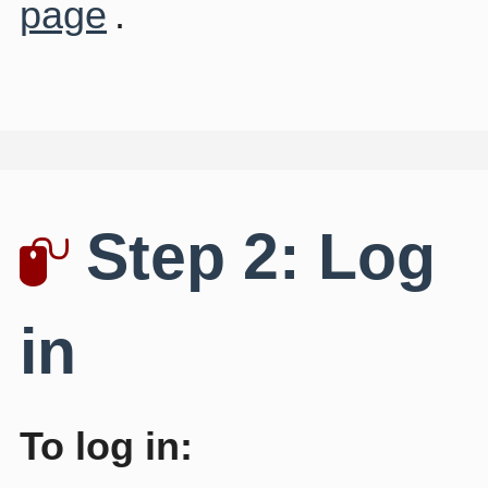
page
.
Step 2: Log
in
To log in: