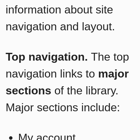
information about site
navigation and layout.
Top navigation.
The top
navigation links to
major
sections
of the library.
Major sections include:
My account