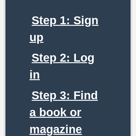
Step 1: Sign
up
Step 2: Log
in
Step 3: Find
a book or
magazine