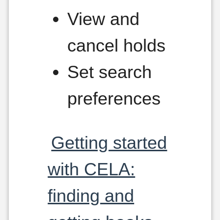
View and
cancel holds
Set search
preferences
Getting started
with CELA:
finding and