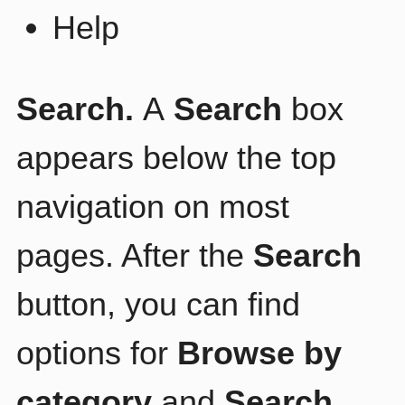
Help
Search.
A
Search
box
appears below the top
navigation on most
pages. After the
Search
button, you can find
options for
Browse by
category
and
Search