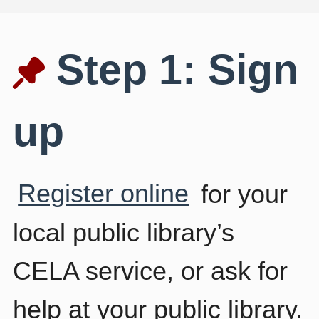
Step 1: Sign
up
Register online
for your
local public library’s
CELA service, or ask for
help at your public library.