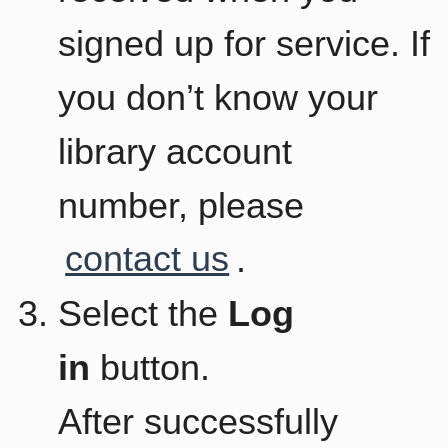
signed up for service. If
you don’t know your
library account
number, please
contact us
.
Select the
Log
in
button.
After successfully