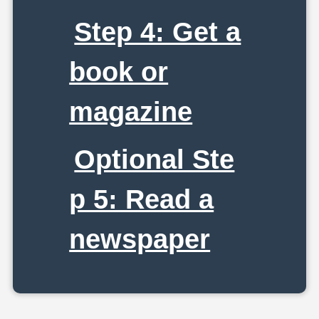
Step 4: Get a
book or
magazine
Optional Ste
p 5: Read a
newspaper