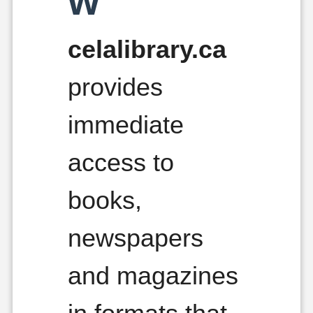
w
celalibrary.ca
provides
immediate
access to
books,
newspapers
and magazines