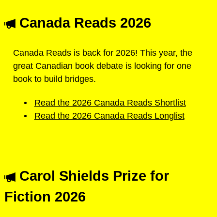
Canada Reads 2026
Canada Reads is back for 2026! This year, the
great Canadian book debate is looking for one
book to build bridges.
Read the 2026 Canada Reads Shortlist
Read the 2026 Canada Reads Longlist
Carol Shields Prize for
Fiction 2026