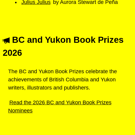
Julius Julius
by Aurora Stewart de Peña
BC and Yukon Book Prizes
2026
The BC and Yukon Book Prizes celebrate the
achievements of British Columbia and Yukon
writers, illustrators and publishers.
Read the 2026 BC and Yukon Book Prizes
Nominees