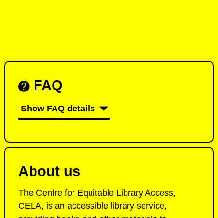
FAQ
Show FAQ details
About us
The Centre for Equitable Library Access,
CELA, is an accessible library service,