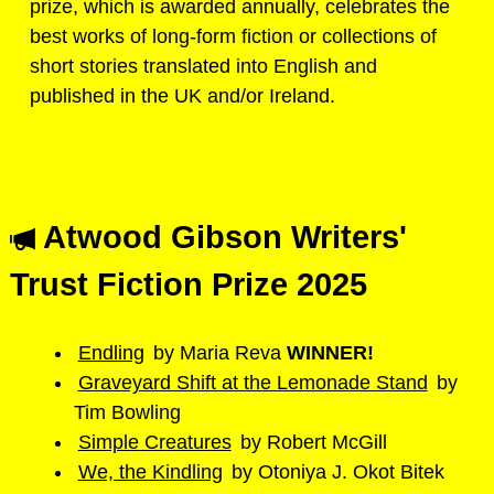
prize, which is awarded annually, celebrates the
best works of long-form fiction or collections of
short stories translated into English and
published in the UK and/or Ireland.
Atwood Gibson Writers'
Trust Fiction Prize 2025
Endling
by Maria Reva
WINNER!
Graveyard Shift at the Lemonade Stand
by
Tim Bowling
Simple Creatures
by Robert McGill
We, the Kindling
by Otoniya J. Okot Bitek