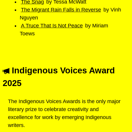
The Snag
by Tessa McWatt
The Migrant Rain Falls in Reverse
by Vinh
Nguyen
A Truce That Is Not Peace
by Miriam
Toews
Indigenous Voices Award
2025
The Indigenous Voices Awards is the only major
literary prize to celebrate creativity and
excellence for work by emerging Indigenous
writers.