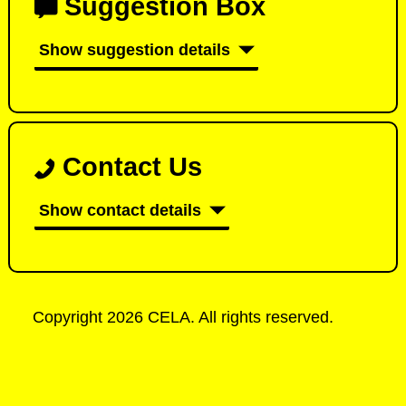
Suggestion Box
Show suggestion details
Contact Us
Show contact details
Copyright 2026 CELA. All rights reserved.