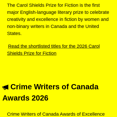
The Carol Shields Prize for Fiction is the first
major English-language literary prize to celebrate
creativity and excellence in fiction by women and
non-binary writers in Canada and the United
States.
Read the shortlisted titles for the 2026 Carol
Shields Prize for Fiction
Crime Writers of Canada
Awards 2026
Crime Writers of Canada Awards of Excellence