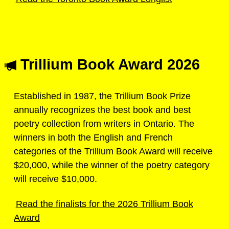
Trillium Book Award 2026
Established in 1987, the Trillium Book Prize
annually recognizes the best book and best
poetry collection from writers in Ontario. The
winners in both the English and French
categories of the Trillium Book Award will receive
$20,000, while the winner of the poetry category
will receive $10,000.
Read the finalists for the 2026 Trillium Book
Award