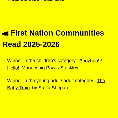
First Nation Communities
Read 2025-2026
Winner in the children's category:
Boozhoo! /
Hello!
Mangeshig Pawis-Steckley
Winner in the young adult/ adult category:
The
Baby Train
by Stella Shepard