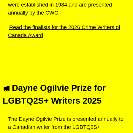
were established in 1984 and are presented
annually by the CWC.
Read the finalists for the 2026 Crime Writers of
Canada Award
Dayne Ogilvie Prize for
LGBTQ2S+ Writers 2025
The Dayne Ogilvie Prize is presented annually to
a Canadian writer from the LGBTQ2S+