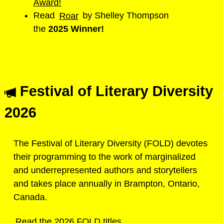
Award!
Read
Roar
by Shelley Thompson
the
2025
Winner!
Festival of Literary Diversity
2026
The Festival of Literary Diversity (FOLD) devotes
their programming to the work of marginalized
and underrepresented authors and storytellers
and takes place annually in Brampton, Ontario,
Canada.
Read the 2026 FOLD titles