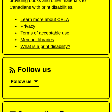
providing books and other materials to
Canadians with print disabilities.
Learn more about CELA
Privacy
Terms of acceptable use
Member libraries
What is a print disability?
Follow us
Follow us