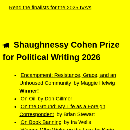
Read the finalists for the 2025 IVA's
Shaughnessy Cohen Prize
for Political Writing 2026
Encampment: Resistance, Grace, and an
Unhoused Community
​ by ​Maggie Helwig
Winner!
On Oil
​ by ​Don Gillmor
On the Ground: My Life as a Foreign
Correspondent
​ by ​Brian Stewart
On Book Banning
by ​Ira Wells​
Women Who Woke up the Law
​by ​Karin