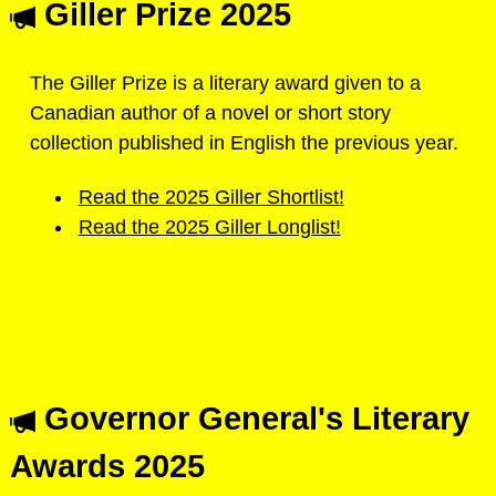
Giller Prize 2025
The Giller Prize is a literary award given to a
Canadian author of a novel or short story
collection published in English the previous year.
Read the 2025 Giller Shortlist!
Read the 2025 Giller Longlist!
Governor General's Literary
Awards 2025