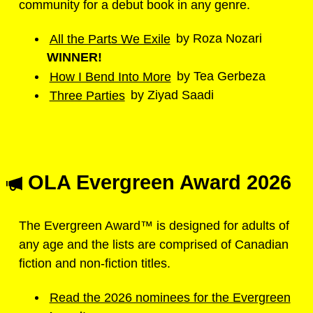
community for a debut book in any genre.
All the Parts We Exile
by Roza Nozari
WINNER!
How I Bend Into More
by Tea Gerbeza
Three Parties
by Ziyad Saadi
OLA Evergreen Award 2026
The Evergreen Award™ is designed for adults of
any age and the lists are comprised of Canadian
fiction and non-fiction titles.
Read the 2026 nominees for the Evergreen