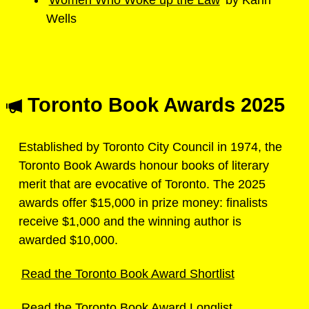
Wells
Toronto Book Awards 2025
Established by Toronto City Council in 1974, the
Toronto Book Awards honour books of literary
merit that are evocative of Toronto. The 2025
awards offer $15,000 in prize money: finalists
receive $1,000 and the winning author is
awarded $10,000.
Read the Toronto Book Award Shortlist
Read the Toronto Book Award Longlist