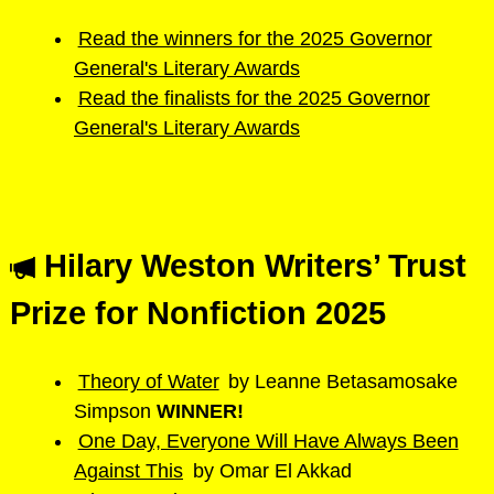
Read the winners for the 2025 Governor
General's Literary Awards
Read the finalists for the 2025 Governor
General's Literary Awards
Hilary Weston Writers’ Trust
Prize for Nonfiction 2025
Theory of Water
by Leanne Betasamosake
Simpson
WINNER!
One Day, Everyone Will Have Always Been
Against This
by Omar El Akkad