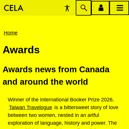
Accessibility
Skip
account
main
Preferences
to
menu
menu
search
Breadcrumb
Home
Awards
Awards news from Canada
and around the world
Winner of the International Booker Prize 2026,
Taiwan Travelogue
is a bittersweet story of love
between two women, nested in an artful
exploration of language, history and power. The