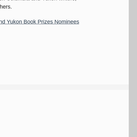
shers.
nd Yukon Book Prizes Nominees