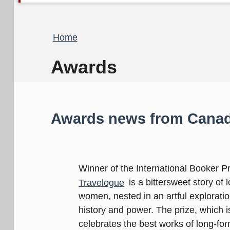
Breadcrumb
Home
Awards
Awards news from Canad
Winner of the International Booker P
Travelogue
is a bittersweet story of
women, nested in an artful explorati
history and power. The prize, which 
celebrates the best works of long-form