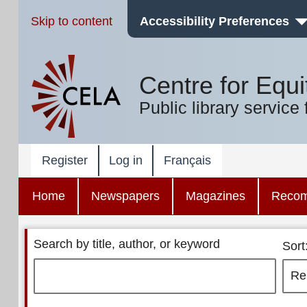
Skip to content
Accessibility Preferences
Centre for Equi
Public library service 
Register
Log in
Français
Home
Newspapers
Magazines
Reco
Search by title, author, or keyword
Sort