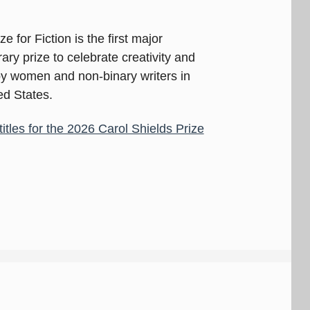
e for Fiction is the first major
ary prize to celebrate creativity and
 by women and non-binary writers in
d States.
titles for the 2026 Carol Shields Prize