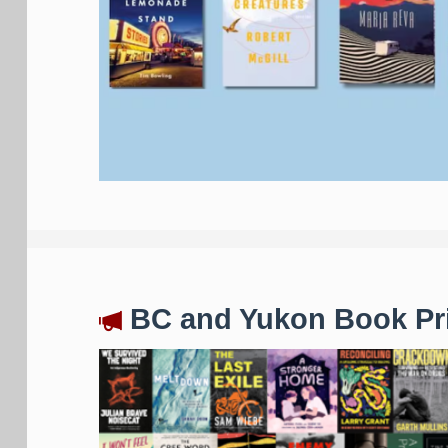
BC and Yukon Book Pri