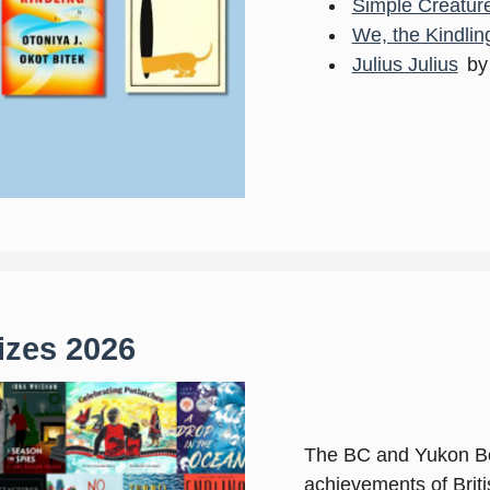
Simple Creatur
We, the Kindlin
Julius Julius
by
zes 2026
The BC and Yukon Bo
achievements of Brit