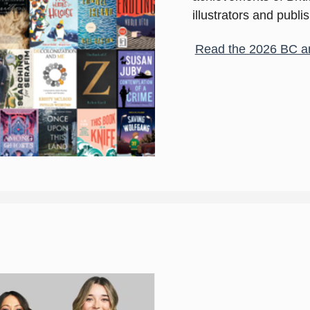
illustrators and publi
Read the 2026 BC a