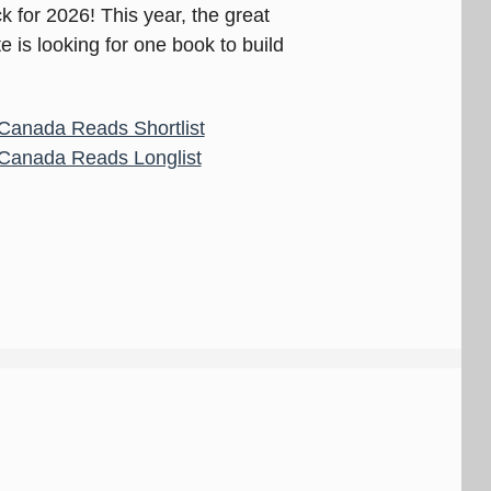
 for 2026! This year, the great
is looking for one book to build
Canada Reads Shortlist
Canada Reads Longlist