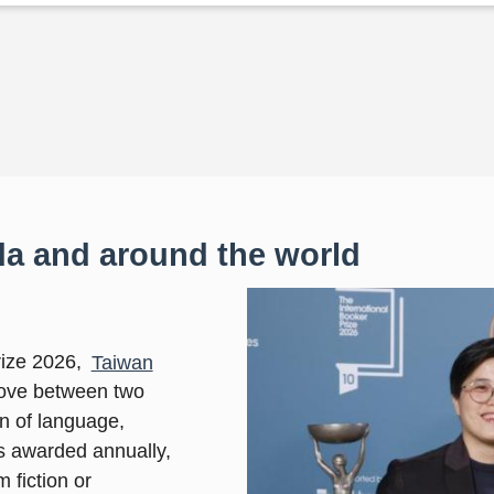
a and around the world
rize 2026,
Taiwan
 love between two
on of language,
is awarded annually,
 fiction or