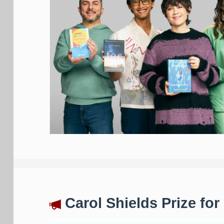
Carol Shields Prize for