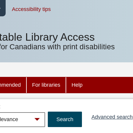
Accessibility tips
table Library Access
for Canadians with print disabilities
mmended
For libraries
Help
:
Advanced search