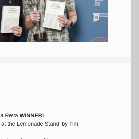
ia Reva
WINNER!
t at the Lemonade Stand
by Tim