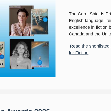
The Carol Shields Priz
English-language liter
excellence in fiction
Canada and the Unite
Read the shortlisted 
for Fiction