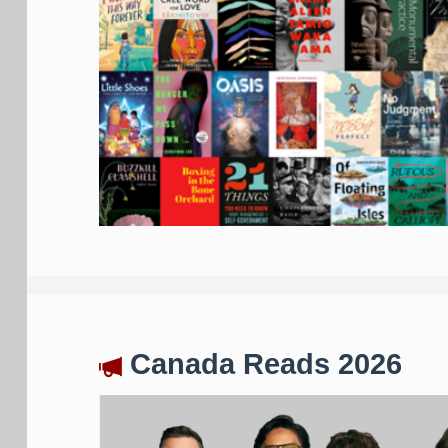
Canada Reads 2026