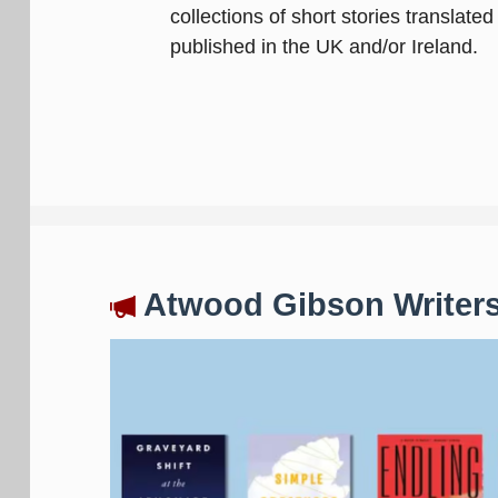
collections of short stories translate
published in the UK and/or Ireland.
Atwood Gibson Writers'