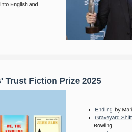
d into English and
 Trust Fiction Prize 2025
Endling
by Mar
Graveyard Shif
Bowling