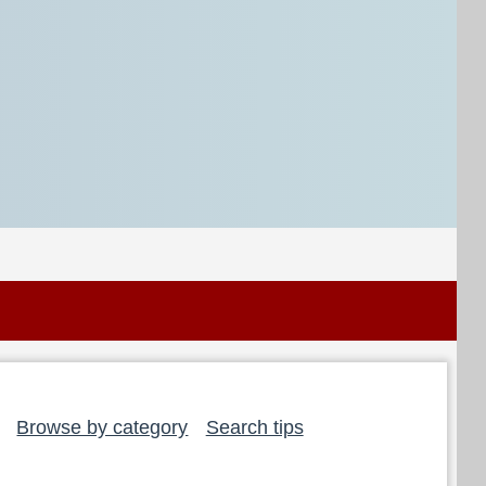
Browse by category
Search tips