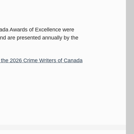
nada Awards of Excellence were
and are presented annually by the
or the 2026 Crime Writers of Canada