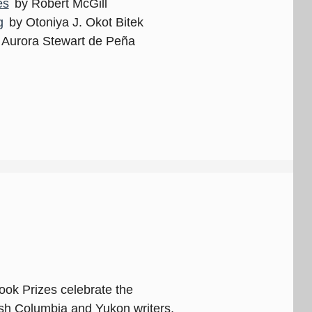
es
by Robert McGill
g
by Otoniya J. Okot Bitek
 Aurora Stewart de Peña
ok Prizes celebrate the
ish Columbia and Yukon writers,