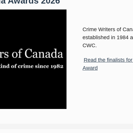
da Awards 2026
Crime Writers of Ca
established in 1984 
CWC.
Read the finalists f
Award