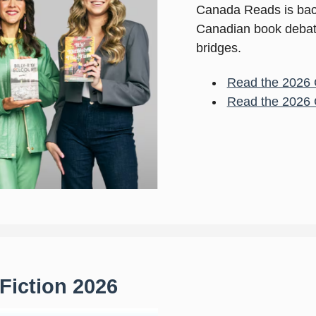
Canada Reads is back
Canadian book debate 
bridges.
Read the 2026 
Read the 2026 
 Fiction 2026