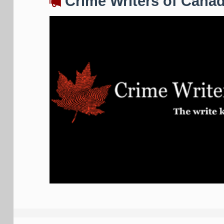
Crime Writers of Cana