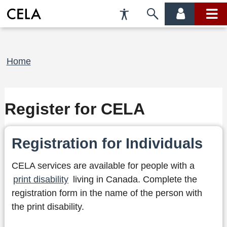
Accessibility
Skip
account
main
Preferences
to
menu
menu
search
Breadcrumb
Home
Register for CELA
Registration for Individuals
CELA services are available for people with a
print disability
living in Canada. Complete the
registration form in the name of the person with
the print disability.