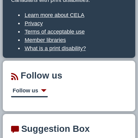
Learn more about CELA
Privacy
Terms of acceptable use
Member libraries
What is a print disability?
Follow us
Follow us
Suggestion Box