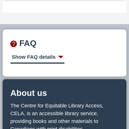
FAQ
Show FAQ details
About us
The Centre for Equitable Library Access,
CELA, is an accessible library service,
providing books and other materials to
Canadians with print disabilities.