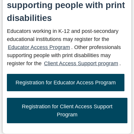
supporting people with print
disabilities
Educators working in K-12 and post-secondary
educational institutions may register for the
Educator Access Program
. Other professionals
supporting people with print disabilities may
register for the
Client Access Support program
.
Registration for Educator Access Program
Registration for Client Access Support
Program