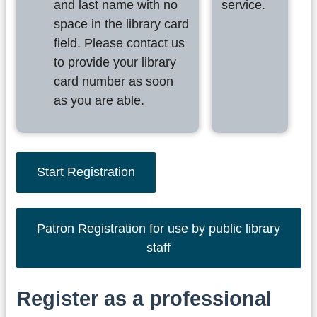
and last name with no
service.
space in the library card
field. Please contact us
to provide your library
card number as soon
as you are able.
Start Registration
Patron Registration for use by public library
staff
Register as a professional