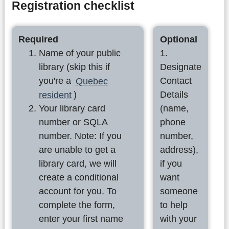
Registration checklist
Required
Optional
Name of your public
1.
library (skip this if
Designate
you're a
Quebec
Contact
resident
)
Details
Your library card
(name,
number or SQLA
phone
number. Note: If you
number,
are unable to get a
address),
library card, we will
if you
create a conditional
want
account for you. To
someone
complete the form,
to help
enter your first name
with your