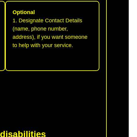
Optional
1. Designate Contact Details
(name, phone number,
address), if you want someone
to help with your service.
disabilities