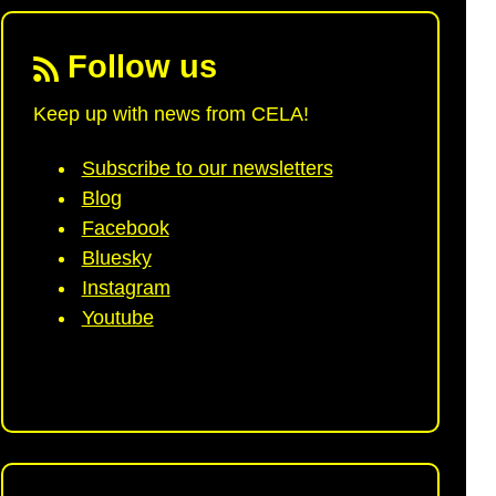
Follow us
Keep up with news from CELA!
Subscribe to our newsletters
Blog
Facebook
Bluesky
Instagram
Youtube