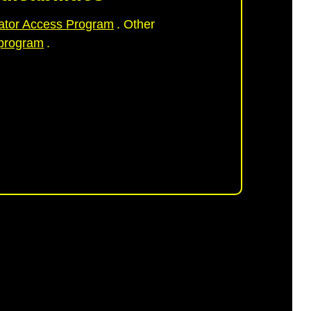
ator Access Program
. Other
 program
.