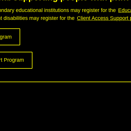
dary educational institutions may register for the
Educ
 disabilities may register for the
Client Access Support
ogram
rt Program