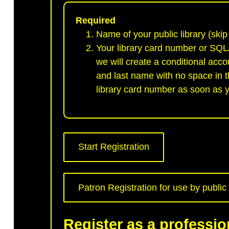
Required
Name of your public library (skip 
Your library card number or SQLA
we will create a conditional acco
and last name with no space in th
library card number as soon as y
Start Registration
Patron Registration for use by public l
Register as a professio