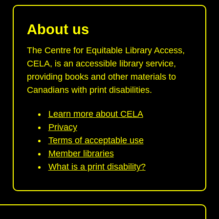
About us
The Centre for Equitable Library Access,
CELA, is an accessible library service,
providing books and other materials to
Canadians with print disabilities.
Learn more about CELA
Privacy
Terms of acceptable use
Member libraries
What is a print disability?