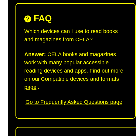
FAQ
Which devices can I use to read books
and magazines from CELA?
Answer:
CELA books and magazines
work with many popular accessible
reading devices and apps. Find out more
on our
Compatible devices and formats
page
.
Go to Frequently Asked Questions page