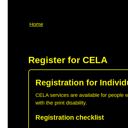
Breadcrumb
Home
Register for CELA
Registration for Individ
CELA services are available for people 
with the print disability.
Registration checklist