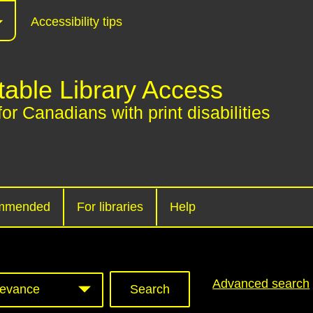
Accessibility tips
table Library Access
for Canadians with print disabilities
mmended
For libraries
Help
Advanced search