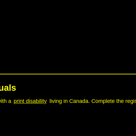
uals
with a
print disability
living in Canada. Complete the regis