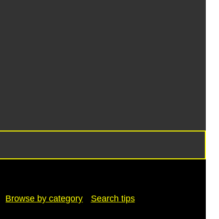
Browse by category
Search tips