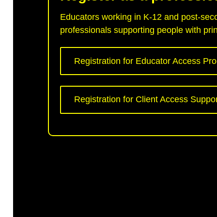
Educators working in K-12 and post-secon
professionals supporting people with print
Registration for Educator Access Pr
Registration for Client Access Suppo