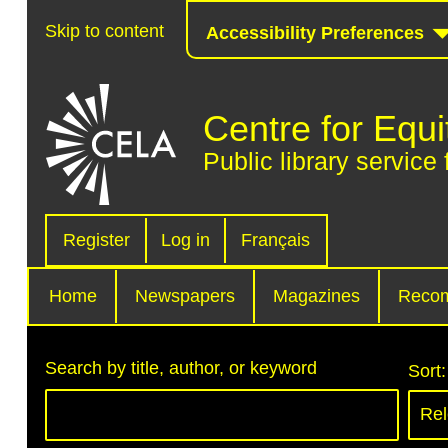
Skip to content
Accessibility Preferences
Centre for Equi
Public library service 
Register
Log in
Français
Home
Newspapers
Magazines
Reco
Search by title, author, or keyword
Sort: