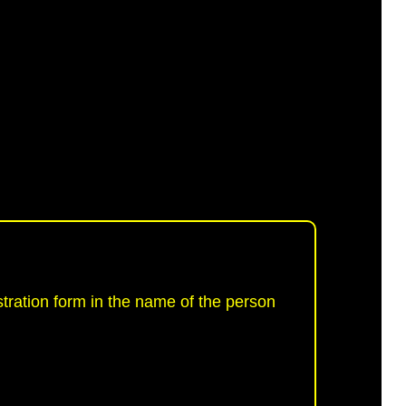
tration form in the name of the person