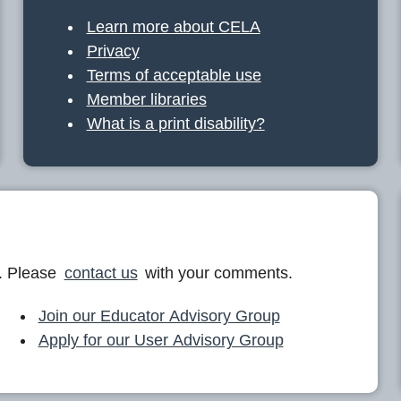
Learn more about CELA
Privacy
Terms of acceptable use
Member libraries
What is a print disability?
. Please
contact us
with your comments.
Join our Educator Advisory Group
Apply for our User Advisory Group