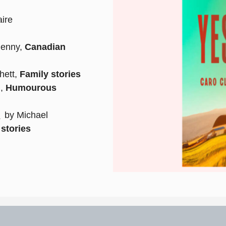
ire
Penny,
Canadian
hett,
Family stories
n,
Humourous
)
by Michael
stories