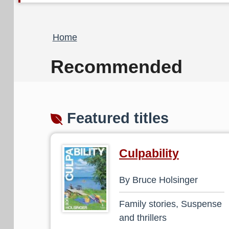
Breadcrumb
Home
Recommended
Featured titles
Culpability
By Bruce Holsinger
Family stories, Suspense
and thrillers