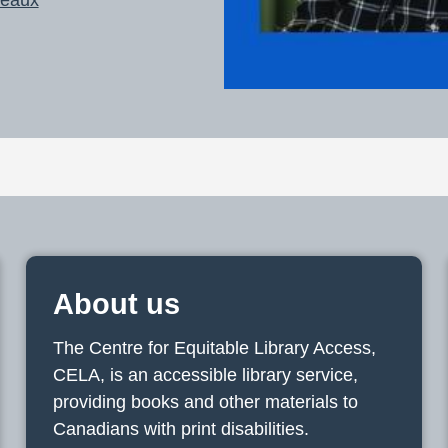
About us
The Centre for Equitable Library Access,
CELA, is an accessible library service,
providing books and other materials to
Canadians with print disabilities.