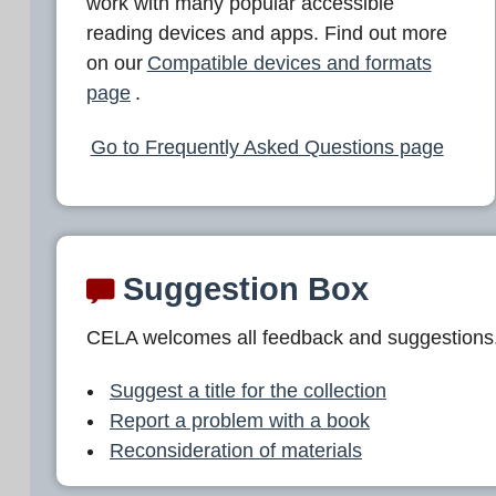
work with many popular accessible
reading devices and apps. Find out more
on our
Compatible devices and formats
page
.
Go to Frequently Asked Questions page
Suggestion Box
CELA welcomes all feedback and suggestions
Suggest a title for the collection
Report a problem with a book
Reconsideration of materials