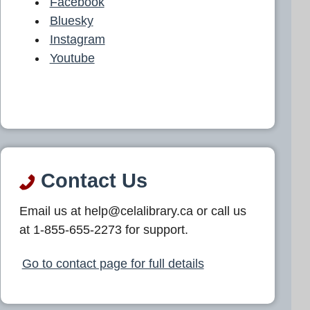
Facebook
Bluesky
Instagram
Youtube
Contact Us
Email us at help@celalibrary.ca or call us
at 1-855-655-2273 for support.
Go to contact page for full details