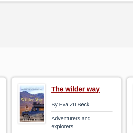
The wilder way
By Eva Zu Beck
Adventurers and
explorers