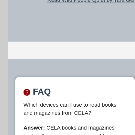
FAQ
Which devices can I use to read books
and magazines from CELA?
Answer:
CELA books and magazines