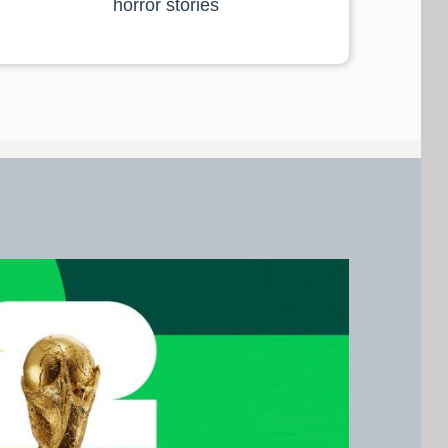
horror stories