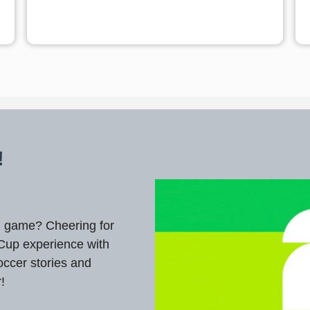
!
ul game? Cheering for
 Cup experience with
occer stories and
r!