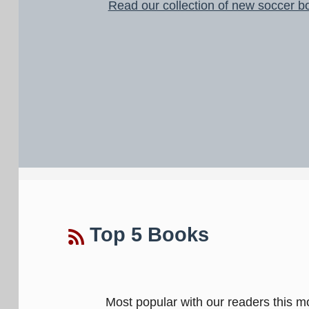
Read our collection of new soccer b
Top 5 Books
Most popular with our readers this m