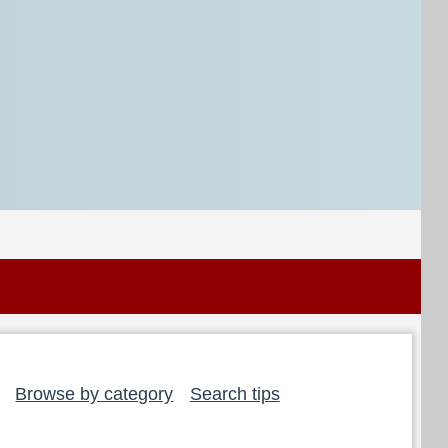
Browse by category
Search tips