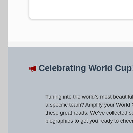
Celebrating World Cup
Tuning into the world’s most beautif
a specific team? Amplify your World
these great reads. We’ve collected s
biographies to get you ready to chee