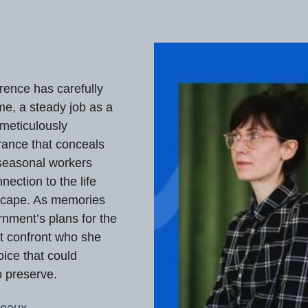
rence has carefully
ome, a steady job as a
 meticulously
rance that conceals
 seasonal workers
nection to the life
escape. As memories
rnment’s plans for the
t confront who she
ice that could
o preserve.
reaux