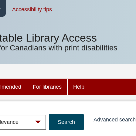
Accessibility tips
table Library Access
for Canadians with print disabilities
mmended
For libraries
Help
:
Advanced search