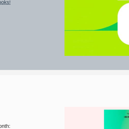
ooks!
onth: