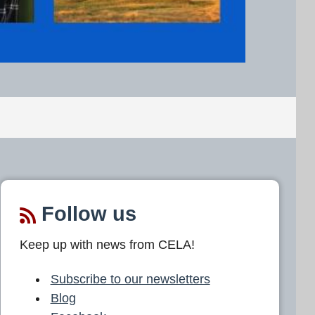
Follow us
Keep up with news from CELA!
Subscribe to our newsletters
Blog