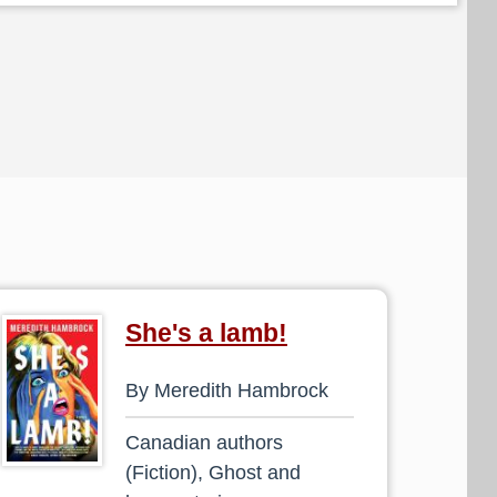
She's a lamb!
By Meredith Hambrock
Canadian authors
(Fiction), Ghost and