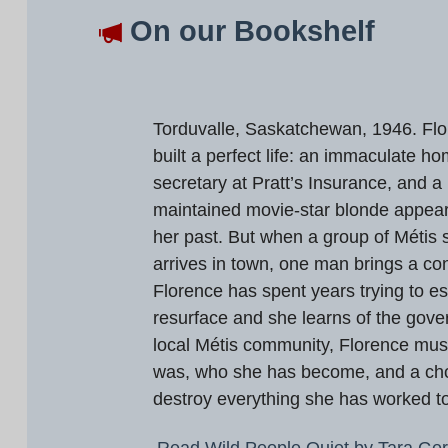
On our Bookshelf
Torduvalle, Saskatchewan, 1946. Flo
built a perfect life: an immaculate h
secretary at Pratt’s Insurance, and a
maintained movie-star blonde appea
her past. But when a group of Métis
arrives in town, one man brings a con
Florence has spent years trying to 
resurface and she learns of the gove
local Métis community, Florence mus
was, who she has become, and a cho
destroy everything she has worked t
Read Wild People Quiet by Tara Ge