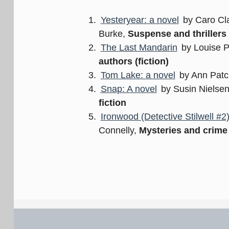
Yesteryear: a novel
by Caro Cla
Burke,
Suspense and thrillers
The Last Mandarin
by Louise 
authors (fiction)
Tom Lake: a novel
by Ann Patc
Snap: A novel
by Susin Nielse
fiction
Ironwood (Detective Stilwell #2
Connelly,
Mysteries and crime 