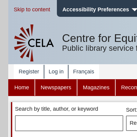
Skip to content
Accessibility Preferences
Centre for Equi
Public library service 
Register
Log in
Français
Home
Newspapers
Magazines
Reco
Search by title, author, or keyword
Sort