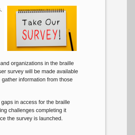
.
nd organizations in the braille
er survey will be made available
e gather information from those
gaps in access for the braille
ving challenges completing it
nce the survey is launched.