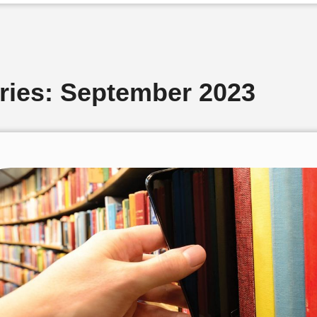
ries: September 2023