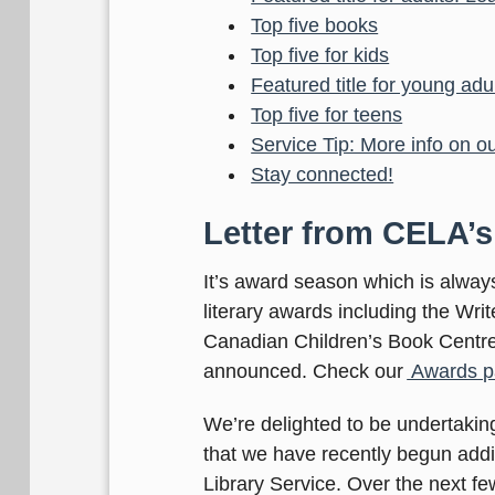
Top five books
Top five for kids
Featured title for young ad
Top five for teens
Service Tip: More info on o
Stay connected!
Letter from CELA’s
It’s award season which is alwa
literary awards including the Wri
Canadian Children’s Book Centre,
announced. Check our
Awards p
We’re delighted to be undertaking
that we have recently begun adding
Library Service. Over the next few