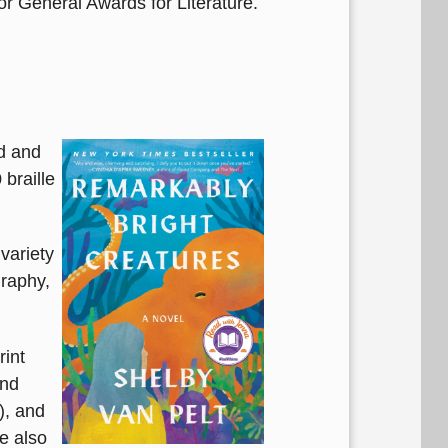
or General Awards for Literature.
nd and
braille
variety
graphy,
rint
and
), and
re also