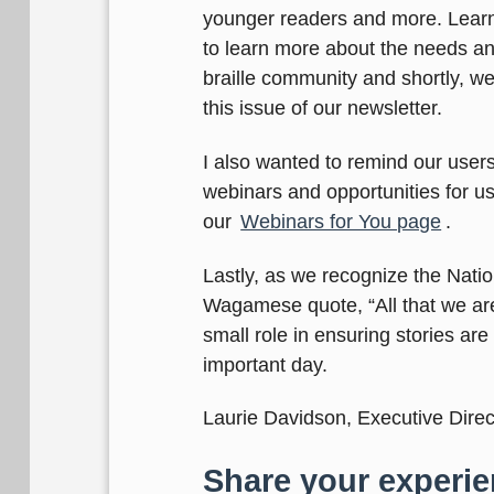
younger readers and more. Lear
to learn more about the needs and
braille community and shortly, we 
this issue of our newsletter.
I also wanted to remind our users
webinars and opportunities for us
our
Webinars for You page
.
Lastly, as we recognize the Nati
Wagamese quote, “All that we are 
small role in ensuring stories are
important day.
Laurie Davidson, Executive Direc
Share your experie