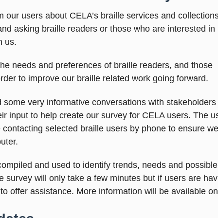
m our users about CELA’s braille services and collections
nd asking braille readers or those who are interested in
th us.
the needs and preferences of braille readers, and those
rder to improve our braille related work going forward.
 some very informative conversations with stakeholders a
 input to help create our survey for CELA users. The us
e contacting selected braille users by phone to ensure w
uter.
ompiled and used to identify trends, needs and possible 
e survey will only take a few minutes but if users are ha
o offer assistance. More information will be available o