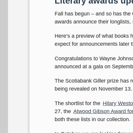
Literary awards up
Fall has begun – and so has the 
awards announce their longlists,
Here’s a preview of what books
expect for announcements later thi
Congratulations to Wayne Johns
announced at a gala on Septemb
The Scotiabank Giller prize has 
being revealed on November 13.
The shortlist for the
Hilary Weston
27, the
Atwood Gibson Award for
both these lists in our collection.