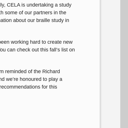
ly, CELA is undertaking a study
h some of our partners in the
ation about our braille study in
 been working hard to create new
 can check out this fall’s list on
’m reminded of the Richard
and we’re honoured to play a
recommendations for this