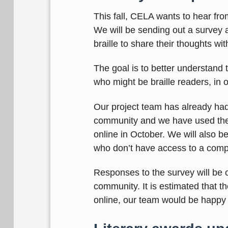
This fall, CELA wants to hear fro
We will be sending out a survey a
braille to share their thoughts wi
The goal is to better understand 
who might be braille readers, in o
Our project team has already had
community and we have used their
online in October. We will also b
who don’t have access to a comp
Responses to the survey will be c
community. It is estimated that th
online, our team would be happy t