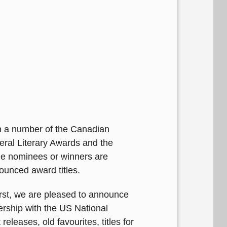
h a number of the Canadian
neral Literary Awards and the
the nominees or winners are
ounced award titles.
First, we are pleased to announce
nership with the US National
eleases, old favourites, titles for