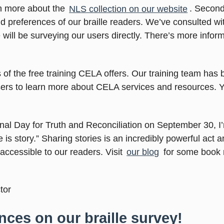
n more about the
NLS collection on our website
. Second
 preferences of our braille readers. We’ve consulted wit
will be surveying our users directly. There’s more inform
 of the free training CELA offers. Our training team has
ers to learn more about CELA services and resources. You
onal Day for Truth and Reconciliation on September 30, I
is story.” Sharing stories is an incredibly powerful act 
 accessible to our readers. Visit
our blog
for some book 
tor
nces on our braille survey!