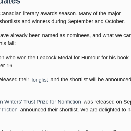
dates
Canadian literary awards season. Many of the major
 shortlists and winners during September and October.
 have already been named as nominees, and what we ca
s fall:
on who won the Leacock Medal for Humour for his book
er 16.
released their
longlist
and the shortlist will be announce
 Writers’ Trust Prize for Nonfiction
was released on Se
 Fiction
announced their shortlist. We are delighted to ha