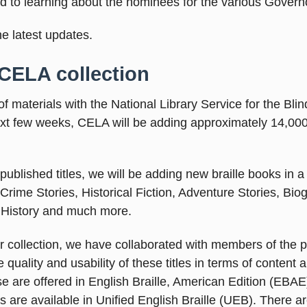
rd to learning about the nominees for the various Govern
the latest updates.
 CELA collection
materials with the National Library Service for the Bli
ext few weeks, CELA will be adding approximately 14,000 
ublished titles, we will be adding new braille books in a 
Crime Stories, Historical Fiction, Adventure Stories, Bio
 History and much more.
r collection, we have collaborated with members of the p
uality and usability of these titles in terms of content 
se are offered in English Braille, American Edition (EBAE
s are available in Unified English Braille (UEB). There a