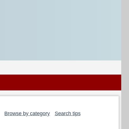
Browse by category
Search tips