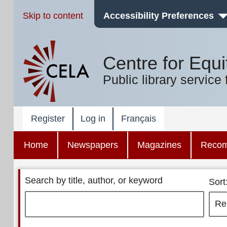
Skip to content
Accessibility Preferences
Centre for Equi
Public library service 
Register
Log in
Français
Home
Newspapers
Magazines
Reco
Search by title, author, or keyword
Sort