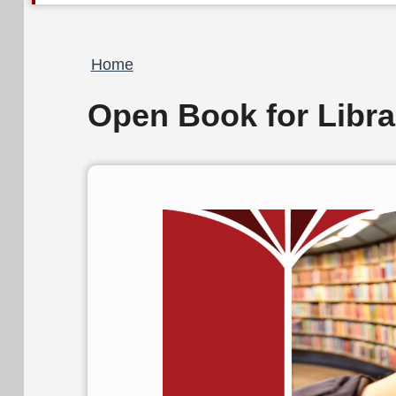
Breadcrumb
Home
Open Book for Libra