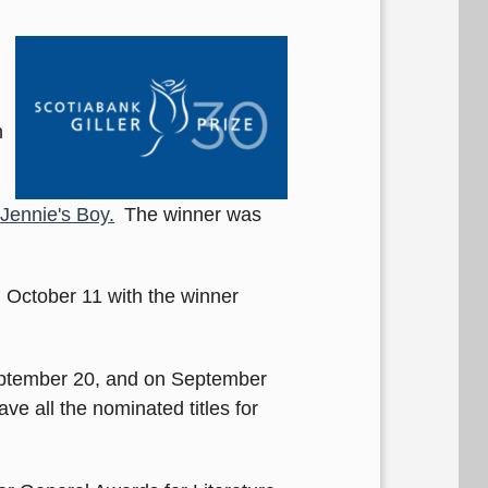
n
Jennie's Boy.
The winner was
d October 11 with the winner
ptember 20, and on September
ve all the nominated titles for