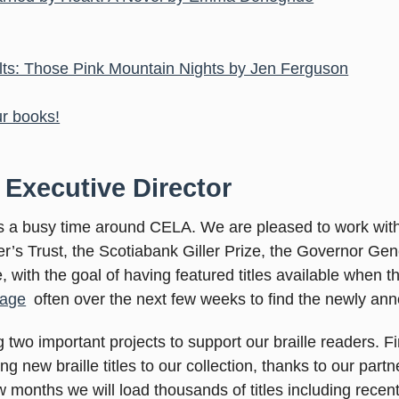
ults: Those Pink Mountain Nights by Jen Ferguson
ur books!
 Executive Director
ys a busy time around CELA. We are pleased to work wit
ter’s Trust, the Scotiabank Giller Prize, the Governor Ge
 with the goal of having featured titles available when 
age
often over the next few weeks to find the newly ann
 two important projects to support our braille readers. 
 new braille titles to our collection, thanks to our part
 months we will load thousands of titles including recent r