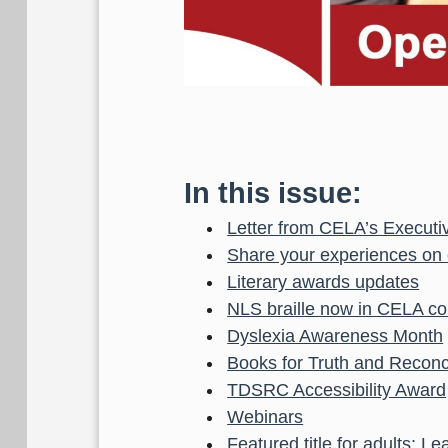
In this issue:
Letter from CELA’s Executiv
Share your experiences on o
Literary awards updates
NLS braille now in CELA col
Dyslexia Awareness Month
Books for Truth and Reconci
TDSRC Accessibility Award
Webinars
Featured title for adults: