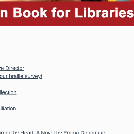
e Director
ur braille survey!
lection
liation
 Learned by Heart: A Novel by Emma Donoghue