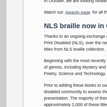
In October, we are looking forwa
Watch our
Awards page
for all 
NLS braille now in
Thanks to an ongoing exchange of 
Print Disabled (NLS), over the n
titles from NLS braille collection.
Beginning with the most recently p
of genres, including Mystery and 
Poetry, Science and Technology,
Prior to adding these books to ou
disabled community to assess the q
presentation. The majority of the
approximately 2,000 of these title