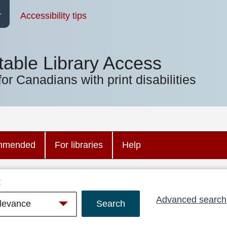
Accessibility tips
table Library Access
for Canadians with print disabilities
mmended
For libraries
Help
:
Advanced search