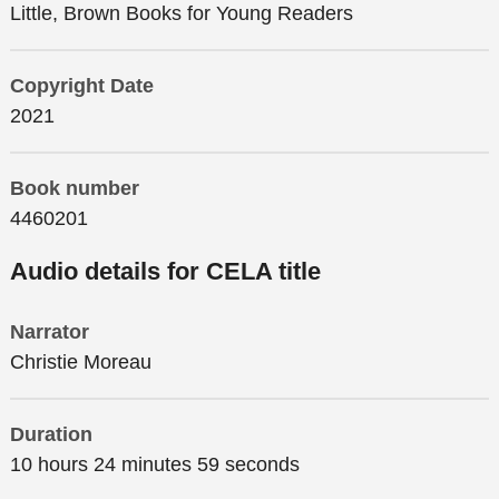
Little, Brown Books for Young Readers
Copyright Date
2021
Book number
4460201
Audio details for CELA title
Narrator
Christie Moreau
Duration
10 hours 24 minutes 59 seconds