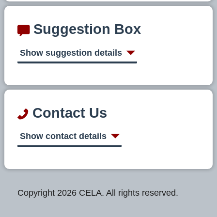
Suggestion Box
Show suggestion details
Contact Us
Show contact details
Copyright 2026 CELA. All rights reserved.