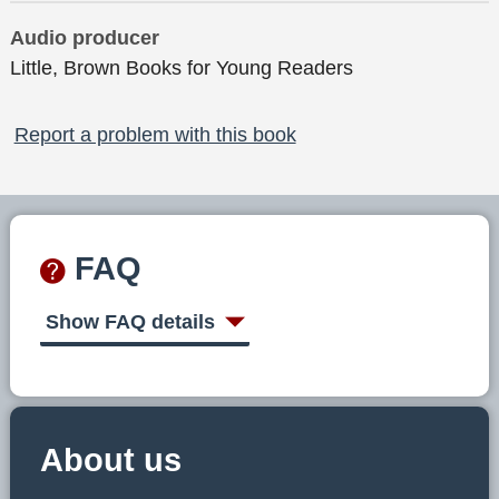
Audio producer
Little, Brown Books for Young Readers
Report a problem with this book
FAQ
Show FAQ details
About us