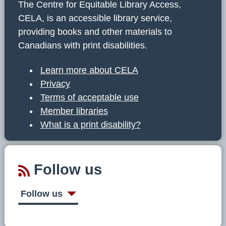
The Centre for Equitable Library Access,
CELA, is an accessible library service,
providing books and other materials to
Canadians with print disabilities.
Learn more about CELA
Privacy
Terms of acceptable use
Member libraries
What is a print disability?
Follow us
Follow us