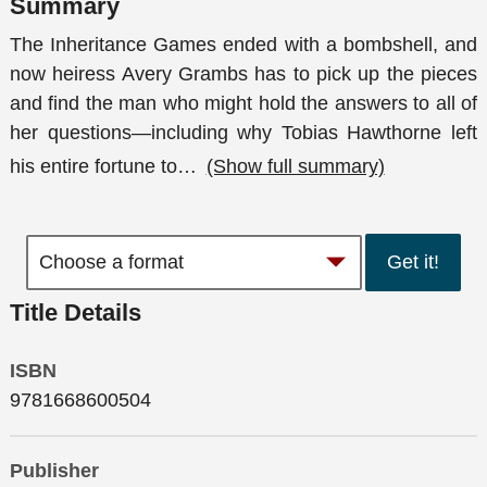
Summary
The Inheritance Games ended with a bombshell, and
now heiress Avery Grambs has to pick up the pieces
and find the man who might hold the answers to all of
her questions—including why Tobias Hawthorne left
his entire fortune to
…
(Show full summary)
Get it!
Title Details
ISBN
9781668600504
Publisher