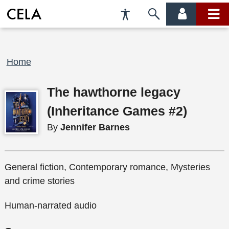
Accessibility
Skip
account
main
Preferences
to
menu
menu
search
Breadcrumb
Home
The hawthorne legacy
(Inheritance Games #2)
By
Jennifer Barnes
General fiction, Contemporary romance, Mysteries
and crime stories
Human-narrated audio