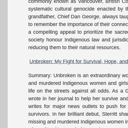
commonly known as Vancouver, British Colu
systematic cultural genocide enacted by t
grandfather, Chief Dan George, always tau
to remember the importance of their connectio
a compelling appeal to prioritize the sacred
society honour Indigenous law and jurisdic
reducing them to their natural resources.
Unbroken: My Fight for Survival, Hope, an
Summary: Unbroken is an extraordinary wor
and murdered Indigenous women and girls, 
life on the streets against all odds. As a G
wrote in her journal to help her survive an
writes for major news outlets to push for
survivors. In her brilliant debut, Sterritt 
missing and murdered Indigenous women in 