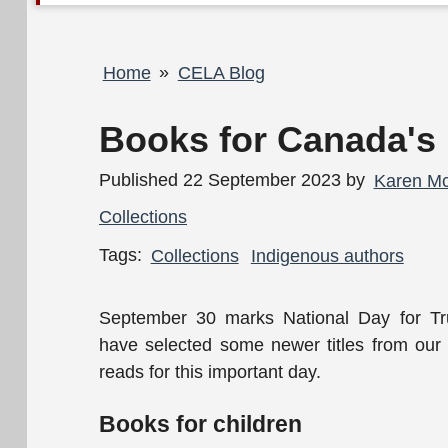
Breadcrumb
Home
CELA Blog
Books for Canada's 
Published 22 September 2023 by
Karen M
Collections
Tags:
Collections
Indigenous authors
September 30 marks National Day for Tr
have selected some newer titles from our
reads for this important day.
Books for children