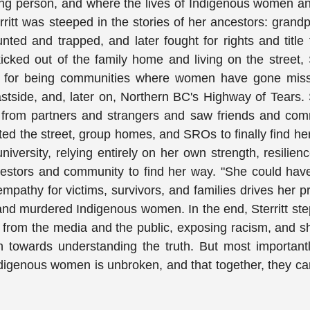
oung person, and where the lives of Indigenous women an
ritt was steeped in the stories of her ancestors: grand
ted and trapped, and later fought for rights and title 
ked out of the family home and living on the street, S
ous for being communities where women have gone miss
ide, and, later on, Northern BC's Highway of Tears. S
 from partners and strangers and saw friends and com
ed the street, group homes, and SROs to finally find he
iversity, relying entirely on her own strength, resilien
ancestors and community to find her way. "She could ha
mpathy for victims, survivors, and families drives her p
 and murdered Indigenous women. In the end, Sterritt ste
y from the media and the public, exposing racism, and 
 towards understanding the truth. But most important
Indigenous women is unbroken, and that together, they ca