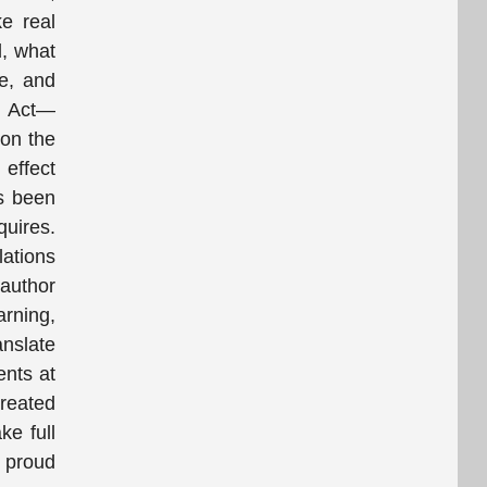
e real
d, what
le, and
nd Act—
 on the
effect
s been
quires.
lations
 author
arning,
anslate
ents at
created
ke full
e proud