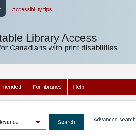
Accessibility tips
table Library Access
for Canadians with print disabilities
mmended
For libraries
Help
:
Advanced search