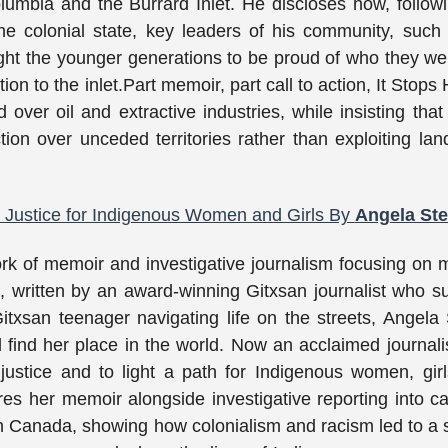
mbia and the Burrard Inlet. He discloses how, follow
he colonial state, key leaders of his community, such
ght the younger generations to be proud of who they w
n to the inlet.Part memoir, part call to action, It Stops 
 over oil and extractive industries, while insisting that 
tion over unceded territories rather than exploiting la
d Justice for Indigenous Women and Girls By
Angela Ster
k of memoir and investigative journalism focusing on 
written by an award-winning Gitxsan journalist who s
itxsan teenager navigating life on the streets, Angela S
d find her place in the world. Now an acclaimed journali
 justice and to light a path for Indigenous women, gir
shares her memoir alongside investigative reporting into c
Canada, showing how colonialism and racism led to a 