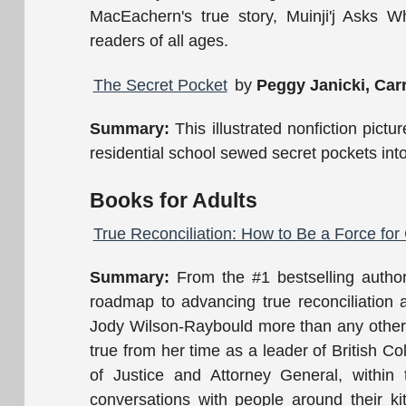
MacEachern's true story, Muinji'j Asks Wh
readers of all ages.
The Secret Pocket
by
Peggy Janicki, Carr
Summary:
This illustrated nonfiction pictu
residential school sewed secret pockets into 
Books for Adults
True Reconciliation: How to Be a Force fo
Summary:
From the #1 bestselling author
roadmap to advancing true reconciliatio
Jody Wilson-Raybould more than any other:
true from her time as a leader of British C
of Justice and Attorney General, within
conversations with people around their ki