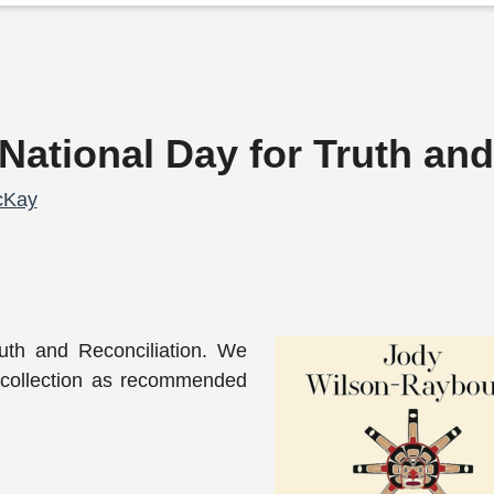
National Day for Truth and
cKay
uth and Reconciliation. We
 collection as recommended