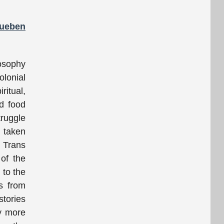
Rueben
losophy
olonial
ritual,
nd food
truggle
 taken
e Trans
 of the
 to the
ns from
stories
ay more