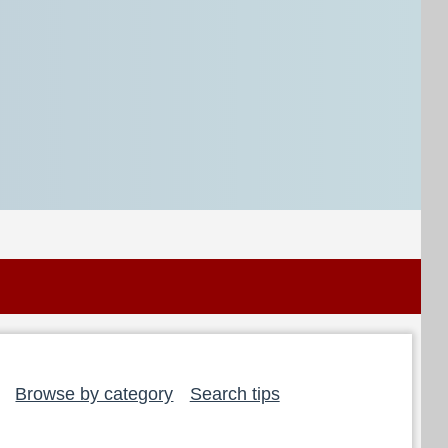
Browse by category
Search tips