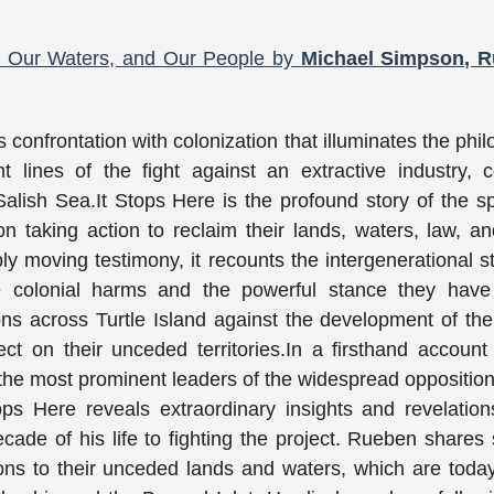
s, Our Waters, and Our People by
Michael Simpson, 
confrontation with colonization that illuminates the phi
 lines of the fight against an extractive industry, c
alish Sea.It Stops Here is the profound story of the spi
ion taking action to reclaim their lands, waters, law, a
ly moving testimony, it recounts the intergenerational s
e colonial harms and the powerful stance they have
ons across Turtle Island against the development of th
ct on their unceded territories.In a firsthand account
he most prominent leaders of the widespread opposition
ps Here reveals extraordinary insights and revelatio
e of his life to fighting the project. Rueben shares 
ions to their unceded lands and waters, which are tod