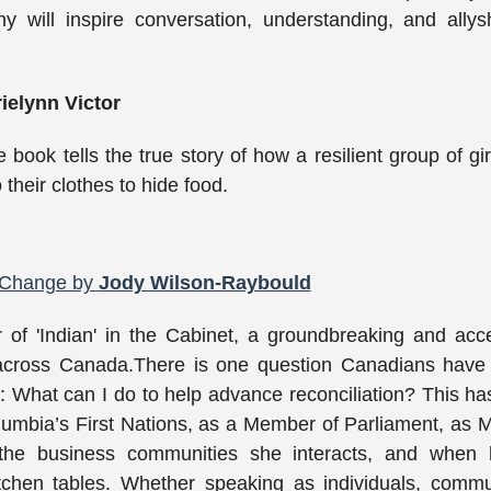
y will inspire conversation, understanding, and allys
ielynn Victor
re book tells the true story of how a resilient group of gir
their clothes to hide food.
r Change by
Jody Wilson-Raybould
 of 'Indian' in the Cabinet, a groundbreaking and acc
n across Canada.There is one question Canadians have
 What can I do to help advance reconciliation? This h
olumbia’s First Nations, as a Member of Parliament, as M
 the business communities she interacts, and when 
tchen tables. Whether speaking as individuals, commu