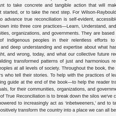
nt to take concrete and tangible action that will mak
 started, or to take the next step. For Wilson-Rayboul
o advance true reconciliation is self-evident, accessib
 down into three core practices—Learn, Understand, a
nities, organizations, and governments. They are based
f Indigenous peoples in their relentless efforts to 
; and deep understanding and expertise about what ha
ght, and wrong, today, and what our collective future re
building transformed patterns of just and harmonious re
les at all levels of society. Throughout the book, the
who tell their stories. To help with the practices of le
ning guide at the end of the book—to help the reader tr
uals, for their communities, organizations, and governm
 of True Reconciliation is to break down the silos we've 
wered to increasingly act as ‘inbetweeners,’ and to ta
ositively transform the country into a place we can all b