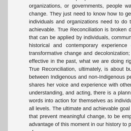
organizations, or governments, people wa
change. They just need to know how to get
individuals and organizations need to do t
achievable. True Reconciliation is broken
that can be applied by individuals, commu
historical and contemporary experience o
transformative change and decolonization
effective in the past, what we are doing ri
True Reconciliation, ultimately, is about 
between Indigenous and non-Indigenous peop
shares her voice and experience with others 
understanding, and acting, there is a plan
words into action for themselves as individ
all levels. The ultimate and achievable goal
that prevent meaningful change, to be empo
advantage of this moment in our history to p