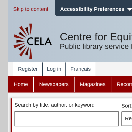
Skip to content
Accessibility Preferences
Centre for Equi
Public library service 
Register
Log in
Français
Home
Newspapers
Magazines
Reco
Search by title, author, or keyword
Sort