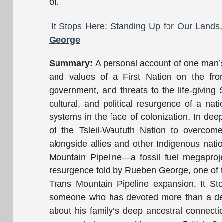
of.
It Stops Here: Standing Up for Our Land
George
Summary:
A personal account of one man’s 
and values of a First Nation on the front
government, and threats to the life-giving S
cultural, and political resurgence of a nat
systems in the face of colonization. In deep
of the Tsleil-Waututh Nation to overcom
alongside allies and other Indigenous nati
Mountain Pipeline—a fossil fuel megaproje
resurgence told by Rueben George, one of t
Trans Mountain Pipeline expansion, It Sto
someone who has devoted more than a decad
about his family’s deep ancestral connect