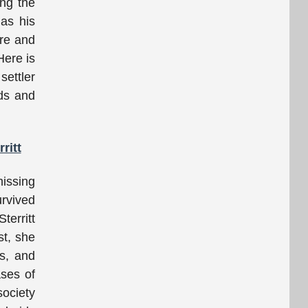
ing the
 as his
ere and
Here is
settler
nds and
ritt
missing
urvived
territt
st, she
ls, and
ases of
society