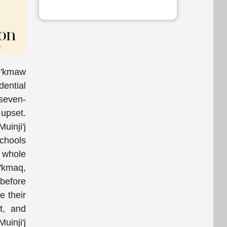
Mi'kmaw
dential
 seven-
 upset.
uinji'j
chools
e whole
i'kmaq,
 before
e their
t, and
uinji'j