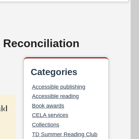
 Reconciliation
Categories
Accessible publishing
Accessible reading
Book awards
CELA services
Collections
TD Summer Reading Club