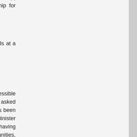
hip for
ls at a
essible
 asked
as been
inister
having
nities,