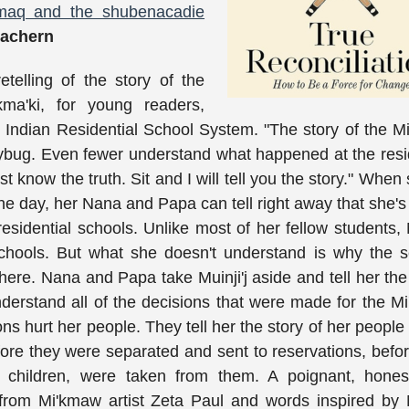
'kmaq and the shubenacadie
achern
etelling of the story of the
kma'ki, for young readers,
e Indian Residential School System. "The story of the 
dybug. Even fewer understand what happened at the resi
ust know the truth. Sit and I will tell you the story." When
e day, her Nana and Papa can tell right away that she's
idential schools. Unlike most of her fellow students, M
chools. But what she doesn't understand is why the s
here. Nana and Papa take Muinji'j aside and tell her th
nderstand all of the decisions that were made for the M
s hurt her people. They tell her the story of her people
fore they were separated and sent to reservations, befor
eir children, were taken from them. A poignant, hones
 from Mi'kmaw artist Zeta Paul and words inspired by M