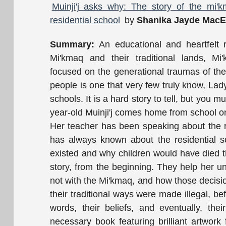
Muinji'j asks why: The story of the mi
residential school
by
Shanika Jayde MacE
Summary:
An educational and heartfelt r
Mi'kmaq and their traditional lands, Mi'
focused on the generational traumas of th
people is one that very few truly know, La
schools. It is a hard story to tell, but you m
year-old Muinji'j comes home from school on
Her teacher has been speaking about the res
has always known about the residential s
existed and why children would have died t
story, from the beginning. They help her u
not with the Mi'kmaq, and how those decision
their traditional ways were made illegal, be
words, their beliefs, and eventually, th
necessary book featuring brilliant artwork