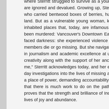
where Sterritt struggled to survive as a y
are ignored and devalued. Growing up, Ster
who carried bentwood boxes of berries, hun
land. But as a vulnerable young woman, kic
inhabited places that, today, are infam
been murdered: Vancouver's Downtown Easts
faced darkness: she experienced violence
members die or go missing. But she navigat
in journalism and academic excellence at un
creativity along with the support of her 
me," Sterritt acknowledges today, and her e
day investigations into the lives of missing
a place of power, demanding accountabilit
that there is much work to do on the path
proves that the strength and brilliance of 
lives of joy and abundance.