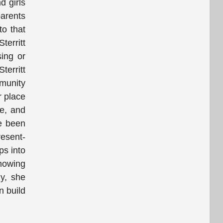
d girls
parents
to that
territt
ing or
territt
munity
r place
ce, and
ve been
resent-
ps into
showing
ly, she
n build