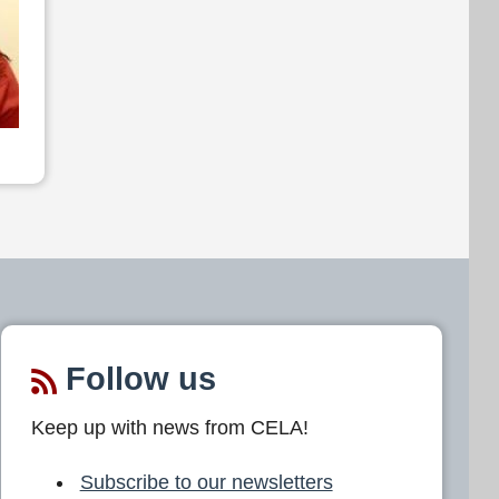
Follow us
Keep up with news from CELA!
Subscribe to our newsletters