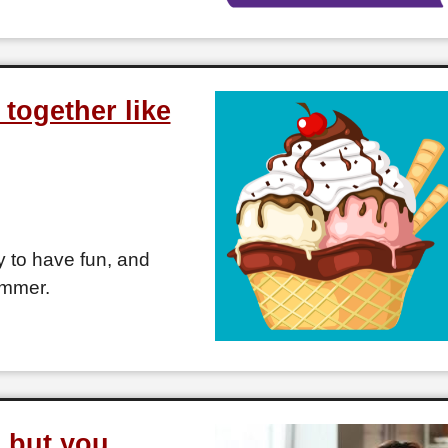
together like
 to have fun, and
ummer.
l but you