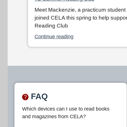
Meet Mackenzie, a practicum student
joined CELA this spring to help supp
Reading Club
Continue reading
FAQ
Which devices can I use to read books
and magazines from CELA?