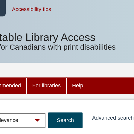
Accessibility tips
table Library Access
for Canadians with print disabilities
mmended
For libraries
Help
:
Advanced search