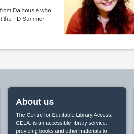
 from Dalhousie who
ort the TD Summer
About us
The Centre for Equitable Library Access,
CELA, is an accessible library service,
providing books and other materials to