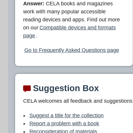
Answer:
CELA books and magazines
work with many popular accessible
reading devices and apps. Find out more
on our
Compatible devices and formats
page
.
Go to Frequently Asked Questions page
Suggestion Box
CELA welcomes all feedback and suggestions
Suggest a title for the collection
Report a problem with a book
Reconsideration of materials