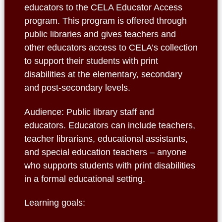
educators to the CELA Educator Access
program. This program is offered through
public libraries and gives teachers and
other educators access to CELA’s collection
to support their students with print
disabilities at the elementary, secondary
and post-secondary levels.
Audience: Public library staff and
educators. Educators can include teachers,
teacher librarians, educational assistants,
and special education teachers – anyone
who supports students with print disabilities
in a formal educational setting.
Learning goals: