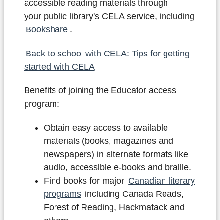
accessible reading materials through
your public library's CELA service, including
Bookshare
.
Back to school with CELA: Tips for getting
started with CELA
Benefits of joining the Educator access
program:
Obtain easy access to available
materials (books, magazines and
newspapers) in alternate formats like
audio, accessible e-books and braille.
Find books for major
Canadian literary
programs
including Canada Reads,
Forest of Reading, Hackmatack and