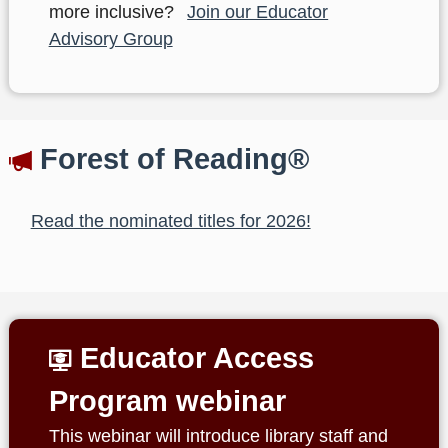
more inclusive?
Join our Educator
Advisory Group
Forest of Reading®
Read the nominated titles for 2026!
Educator Access
Program webinar
This webinar will introduce library staff and