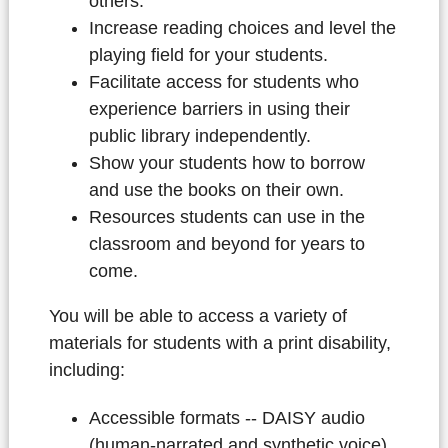
others.
Increase reading choices and level the
playing field for your students.
Facilitate access for students who
experience barriers in using their
public library independently.
Show your students how to borrow
and use the books on their own.
Resources students can use in the
classroom and beyond for years to
come.
You will be able to access a variety of
materials for students with a print disability,
including:
Accessible formats -- DAISY audio
(human-narrated and synthetic voice),