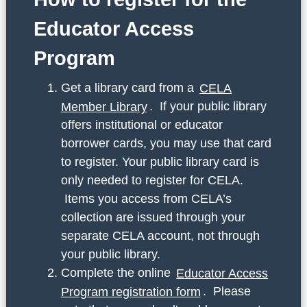
Educator Access
Program
Get a library card from a
CELA
Member Library
. If your public library
offers institutional or educator
borrower cards, you may use that card
to register. Your public library card is
only needed to register for CELA.
Items you access from CELA’s
collection are issued through your
separate CELA account, not through
your public library.
Complete the online
Educator Access
Program registration form
. Please