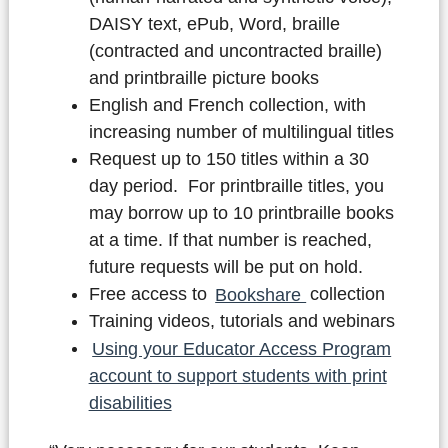
DAISY text, ePub, Word, braille
(contracted and uncontracted braille)
and printbraille picture books
English and French collection, with
increasing number of multilingual titles
Request up to 150 titles within a 30
day period. For printbraille titles, you
may borrow up to 10 printbraille books
at a time. If that number is reached,
future requests will be put on hold.
Free access to
Bookshare
collection
Training videos, tutorials and webinars
Using your Educator Access Program
account to support students with print
disabilities