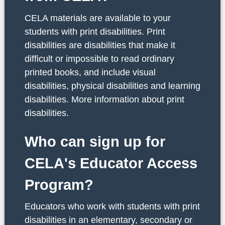
CELA materials are available to your
students with print disabilities. Print
disabilities are disabilities that make it
difficult or impossible to read ordinary
printed books, and include visual
disabilities, physical disabilities and learning
disabilities. More information about print
disabilities.
Who can sign up for
CELA's Educator Access
Program?
Educators who work with students with print
disabilities in an elementary, secondary or