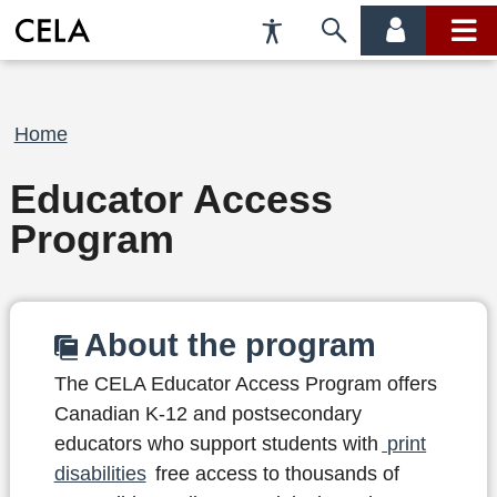
Accessibility
Skip
account
main
Preferences
to
menu
menu
search
Breadcrumb
Home
Educator Access
Program
About the program
The CELA Educator Access Program offers
Canadian K-12 and postsecondary
educators who support students with
print
disabilities
free access to thousands of