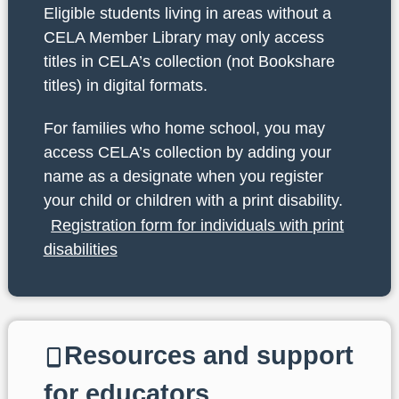
Eligible students living in areas without a
CELA Member Library may only access
titles in CELA’s collection (not Bookshare
titles) in digital formats.
For families who home school, you may
access CELA’s collection by adding your
name as a designate when you register
your child or children with a print disability.
Registration form for individuals with print
disabilities
Resources and support
for educators