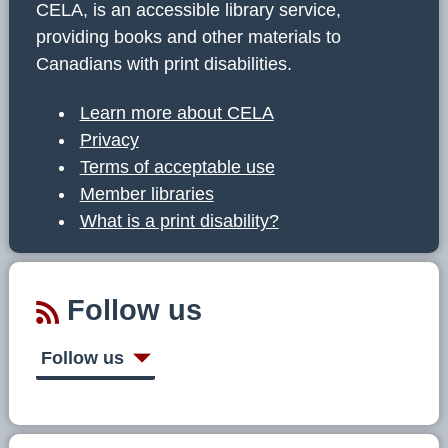
CELA, is an accessible library service,
providing books and other materials to
Canadians with print disabilities.
Learn more about CELA
Privacy
Terms of acceptable use
Member libraries
What is a print disability?
Follow us
Follow us