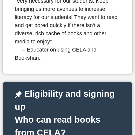
“Very necessary for our students. Keep
bringing us more avenues to increase
literacy for our students! They want to read
and get bored quickly if there isn’t a
diverse, rich cache of books and other
media to enjoy”
– Educator on using CELA and
Bookshare
Eligibility and signing
up
Who can read books
from CELA?