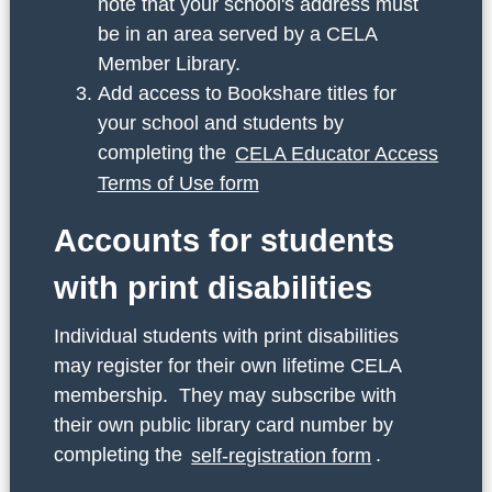
note that your school's address must
be in an area served by a CELA
Member Library.
Add access to Bookshare titles for
your school and students by
completing the
CELA Educator Access
Terms of Use form
Accounts for students
with print disabilities
Individual students with print disabilities
may register for their own lifetime CELA
membership. They may subscribe with
their own public library card number by
completing the
self-registration form
.