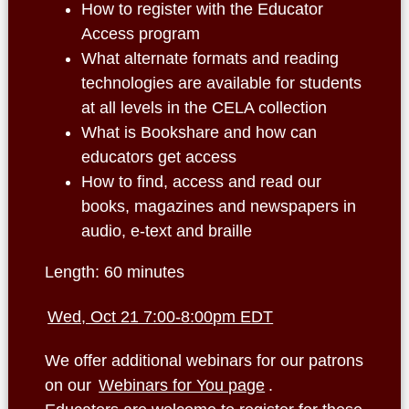
How to register with the Educator
Access program
What alternate formats and reading
technologies are available for students
at all levels in the CELA collection
What is Bookshare and how can
educators get access
How to find, access and read our
books, magazines and newspapers in
audio, e-text and braille
Length: 60 minutes
Wed, Oct 21 7:00-8:00pm EDT
We offer additional webinars for our patrons
on our
Webinars for You page
.