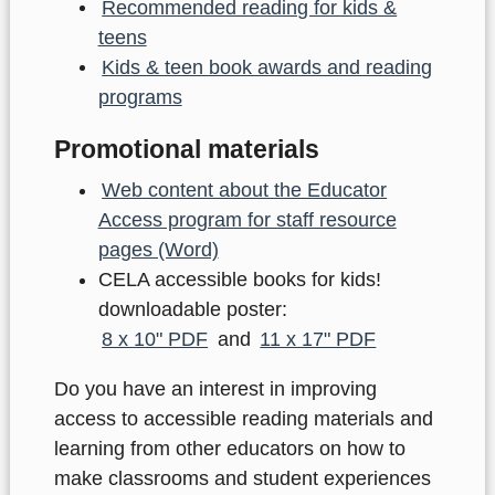
Recommended reading for kids &
teens
Kids & teen book awards and reading
programs
Promotional materials
Web content about the Educator
Access program for staff resource
pages (Word)
CELA accessible books for kids!
downloadable poster:
8 x 10" PDF
and
11 x 17" PDF
Do you have an interest in improving
access to accessible reading materials and
learning from other educators on how to
make classrooms and student experiences