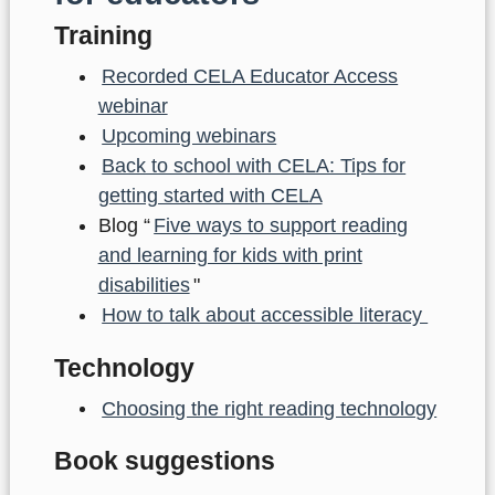
Training
Recorded CELA Educator Access
webinar
Upcoming webinars
Back to school with CELA: Tips for
getting started with CELA
Blog “
Five ways to support reading
and learning for kids with print
disabilities
"
How to talk about accessible literacy
Technology
Choosing the right reading technology
Book suggestions