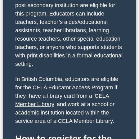
post-secondary institution are eligible for
this program. Educators can include
teachers, teacher’s aides/educational
assistants, teacher librarians, learning
resource teachers, other special education
teachers, or anyone who supports students
with print disabilities in a formal educational
setting.
In British Columbia, educators are eligible
for the CELA Educator Access Program if
they have a library card from a
CELA
Member Library
and work at a school or
academic institution located within the
service area of a CELA Member Library.
How to register for the