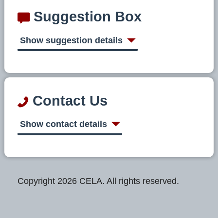
Suggestion Box
Show suggestion details
Contact Us
Show contact details
Copyright 2026 CELA. All rights reserved.