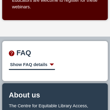
Educators are welcome to register for these
webinars.
FAQ
Show FAQ details
About us
The Centre for Equitable Library Access,