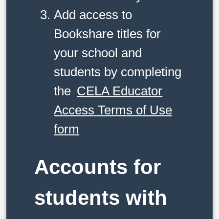
Add access to
Bookshare titles for
your school and
students by completing
the
CELA Educator
Access Terms of Use
form
Accounts for
students with