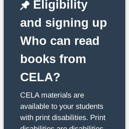
Eligibility
and signing up
Who can read
books from
CELA?
CELA materials are
available to your students
with print disabilities. Print
disabilities are disabilities