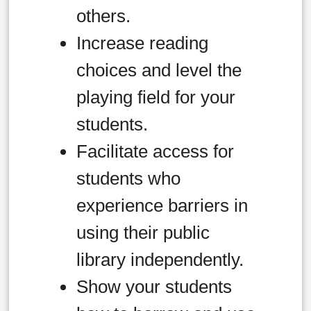
others.
Increase reading
choices and level the
playing field for your
students.
Facilitate access for
students who
experience barriers in
using their public
library independently.
Show your students