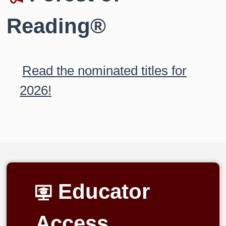
Reading®
Read the nominated titles for
2026!
Educator
Access