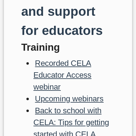
and support
for educators
Training
Recorded CELA
Educator Access
webinar
Upcoming webinars
Back to school with
CELA: Tips for getting
started with CELA