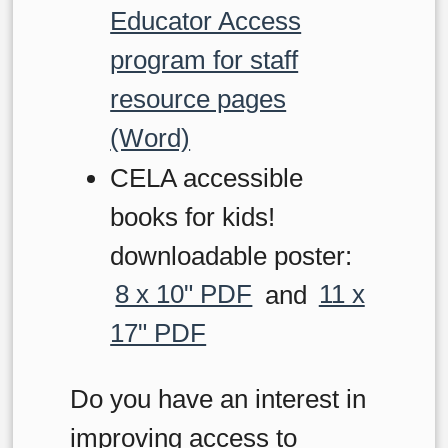
Educator Access
program for staff
resource pages
(Word)
CELA accessible
books for kids!
downloadable poster:
8 x 10" PDF
and
11 x
17" PDF
Do you have an interest in
improving access to