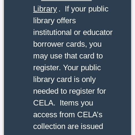
Library
. If your public
library offers
institutional or educator
borrower cards, you
may use that card to
register. Your public
library card is only
needed to register for
CELA. Items you
access from CELA’s
collection are issued