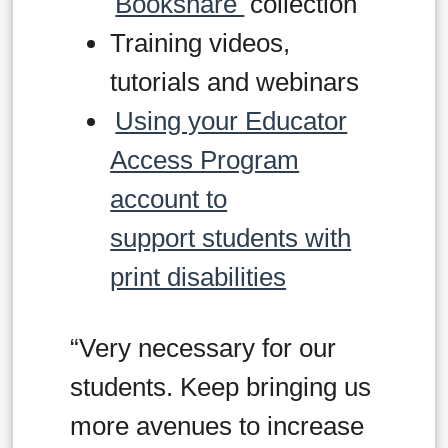
Bookshare
collection
Training videos,
tutorials and webinars
Using your Educator
Access Program
account to
support students with
print disabilities
“Very necessary for our
students. Keep bringing us
more avenues to increase