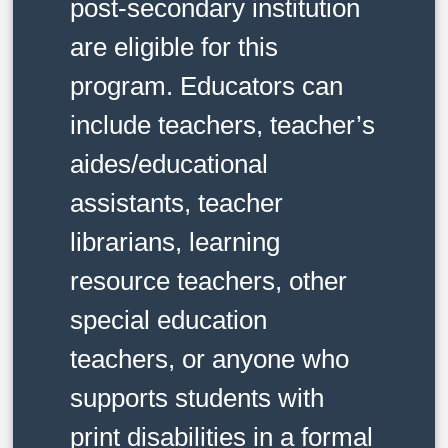
post-secondary institution
are eligible for this
program. Educators can
include teachers, teacher’s
aides/educational
assistants, teacher
librarians, learning
resource teachers, other
special education
teachers, or anyone who
supports students with
print disabilities in a formal