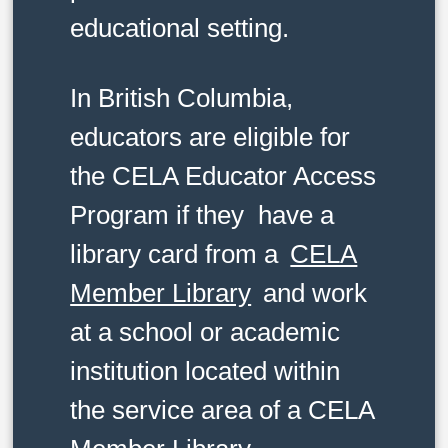
educational setting.
In British Columbia,
educators are eligible for
the CELA Educator Access
Program if they have a
library card from a
CELA
Member Library
and work
at a school or academic
institution located within
the service area of a CELA