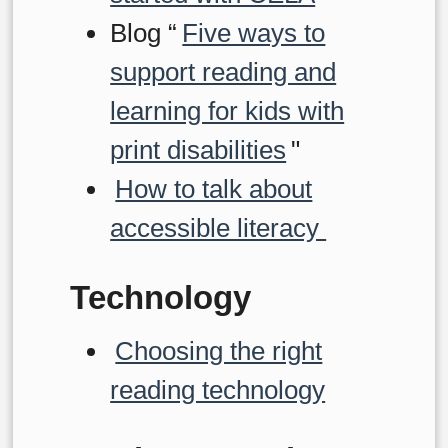
Blog “
Five ways to
support reading and
learning for kids with
print disabilities
"
How to talk about
accessible literacy
Technology
Choosing the right
reading technology