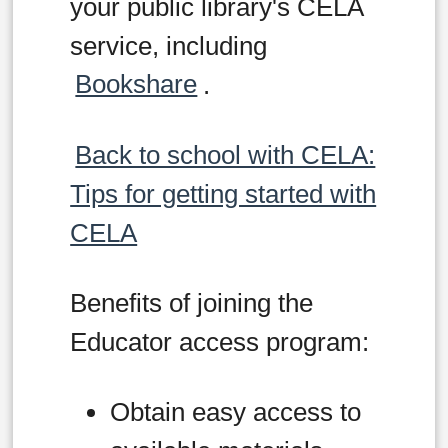
your public library's CELA
service, including
Bookshare
.
Back to school with CELA:
Tips for getting started with
CELA
Benefits of joining the
Educator access program:
Obtain easy access to