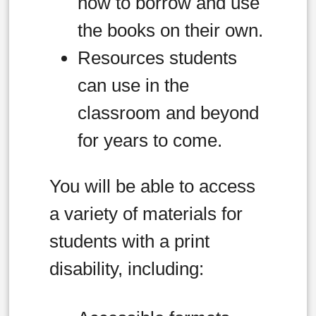
how to borrow and use
the books on their own.
Resources students
can use in the
classroom and beyond
for years to come.
You will be able to access
a variety of materials for
students with a print
disability, including: