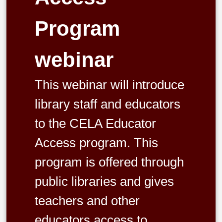
Program
webinar
This webinar will introduce
library staff and educators
to the CELA Educator
Access program. This
program is offered through
public libraries and gives
teachers and other
educators access to