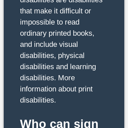
that make it difficult or
impossible to read
ordinary printed books,
and include visual
disabilities, physical
disabilities and learning
disabilities. More
information about print
disabilities.
Who can sign