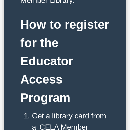
Member Library.
How to register
for the
Educator
Access
Program
Get a library card from
a
CELA Member