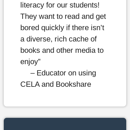
literacy for our students!
They want to read and get
bored quickly if there isn’t
a diverse, rich cache of
books and other media to
enjoy”
– Educator on using
CELA and Bookshare