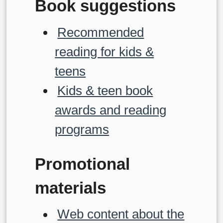
Book suggestions
Recommended
reading for kids &
teens
Kids & teen book
awards and reading
programs
Promotional
materials
Web content about the