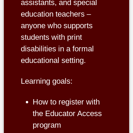
assistants, and special
education teachers –
anyone who supports
students with print
disabilities in a formal
educational setting.
Learning goals:
How to register with
the Educator Access
program