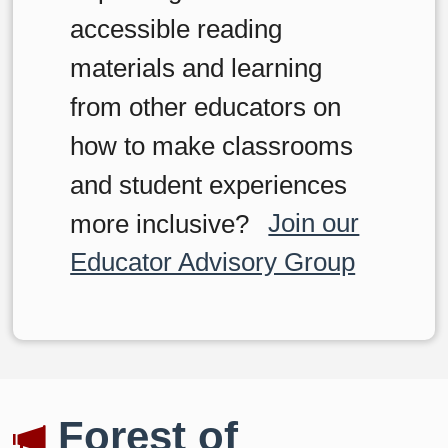
accessible reading
materials and learning
from other educators on
how to make classrooms
and student experiences
more inclusive?
Join our
Educator Advisory Group
Forest of