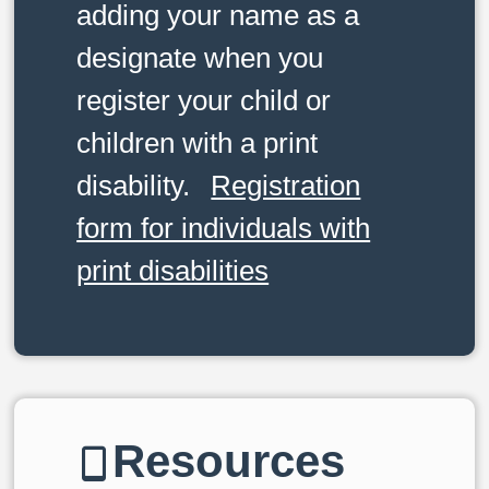
adding your name as a
designate when you
register your child or
children with a print
disability.
Registration
form for individuals with
print disabilities
Resources