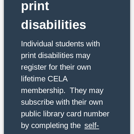
print
disabilities
Individual students with
print disabilities may
register for their own
lifetime CELA
membership. They may
subscribe with their own
public library card number
by completing the
self-