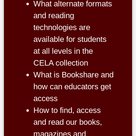
What alternate formats
and reading
technologies are
available for students
at all levels in the
CELA collection
What is Bookshare and
how can educators get
access
How to find, access
and read our books,
magazines and