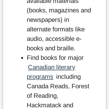
available materials
(books, magazines and
newspapers) in
alternate formats like
audio, accessible e-
books and braille.
Find books for major
Canadian literary
programs
including
Canada Reads, Forest
of Reading,
Hackmatack and