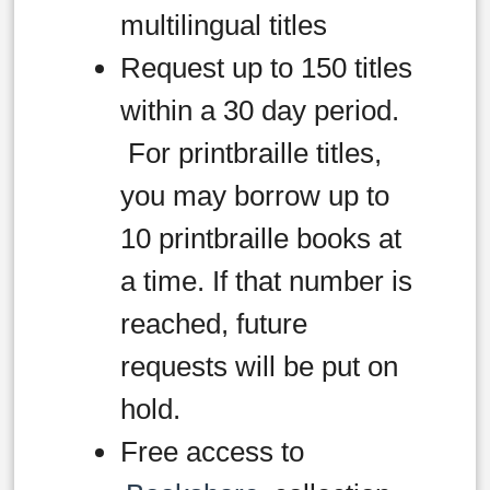
multilingual titles
Request up to 150 titles
within a 30 day period.
For printbraille titles,
you may borrow up to
10 printbraille books at
a time. If that number is
reached, future
requests will be put on
hold.
Free access to