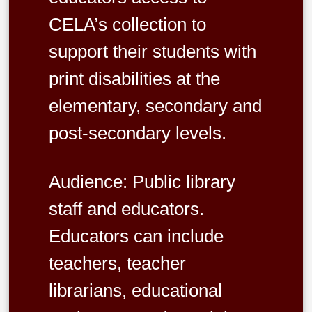
CELA’s collection to
support their students with
print disabilities at the
elementary, secondary and
post-secondary levels.
Audience: Public library
staff and educators.
Educators can include
teachers, teacher
librarians, educational