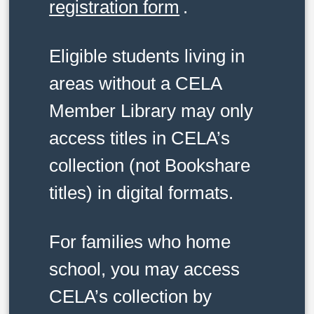
registration form
.
Eligible students living in
areas without a CELA
Member Library may only
access titles in CELA’s
collection (not Bookshare
titles) in digital formats.
For families who home
school, you may access
CELA’s collection by