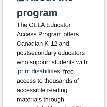
program
The CELA Educator
Access Program offers
Canadian K-12 and
postsecondary educators
who support students with
print disabilities
free
access to thousands of
accessible reading
materials through