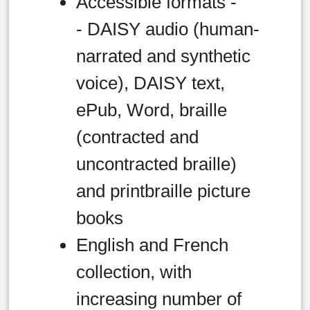
Accessible formats -
- DAISY audio (human-
narrated and synthetic
voice), DAISY text,
ePub, Word, braille
(contracted and
uncontracted braille)
and printbraille picture
books
English and French
collection, with
increasing number of