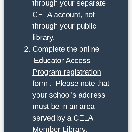
through your separate
CELA account, not
through your public
library.
Complete the online
Educator Access
Program registration
form
. Please note that
your school's address
must be in an area
served by a CELA
Member Library.