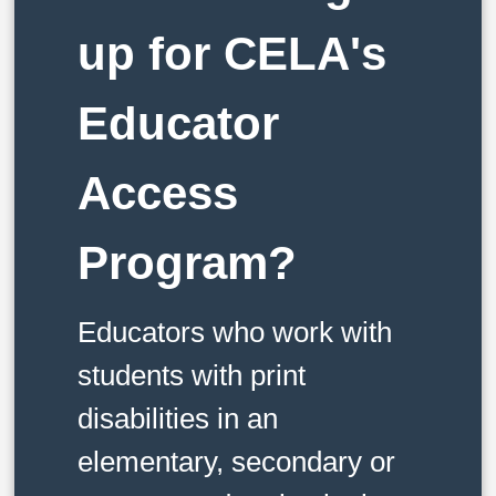
up for CELA's
Educator
Access
Program?
Educators who work with
students with print
disabilities in an
elementary, secondary or