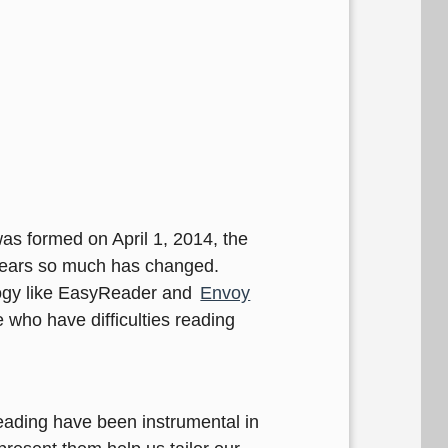
as formed on April 1, 2014, the
0 years so much has changed.
logy like EasyReader and
Envoy
 who have difficulties reading
reading have been instrumental in