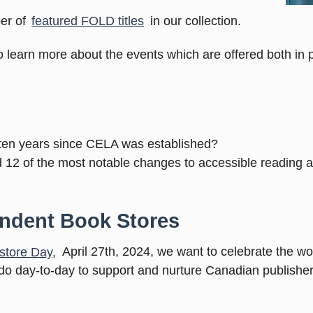
er of
featured FOLD titles
in our collection.
o learn more about the events which are offered both in 
ten years since CELA was established?
d 12 of the most notable changes to accessible reading 
endent Book Stores
store Day,
April 27th, 2024, we want to celebrate the wo
 do day-to-day to support and nurture Canadian publisher