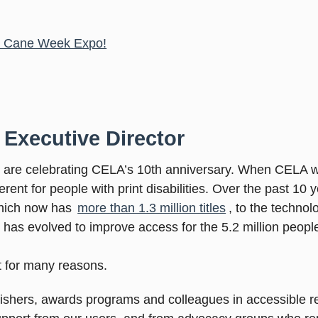
te Cane Week Expo!
 Executive Director
e are celebrating CELA’s 10th anniversary. When CELA w
rent for people with print disabilities. Over the past 1
which now has
more than 1.3 million titles
, to the techno
as evolved to improve access for the 5.2 million people
 for many reasons.
ublishers, awards programs and colleagues in accessible 