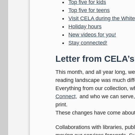
Top five for kids
Top five for teens
Visit CELA during the Whi
Holiday hours
New videos for you!
Stay connected!
Letter from CELA’s
This month, and all year long, w
reading landscape was much diffe
Everything from our collection, 
Connect,
and who we can serve, h
print.
These changes have come about
Collaborations with libraries, p