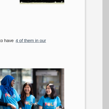
 to have
4 of them in our