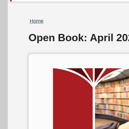
Breadcrumb
Home
Open Book: April 20