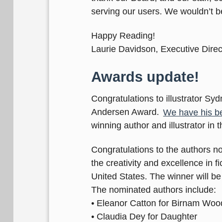
serving our users. We wouldn’t 
Happy Reading!
Laurie Davidson, Executive Direc
Awards update!
Congratulations to illustrator Sy
Andersen Award.
We have his bea
winning author and illustrator in 
Congratulations to the authors n
the creativity and excellence in 
United States. The winner will 
The nominated authors include:
• Eleanor Catton for Birnam Woo
• Claudia Dey for Daughter