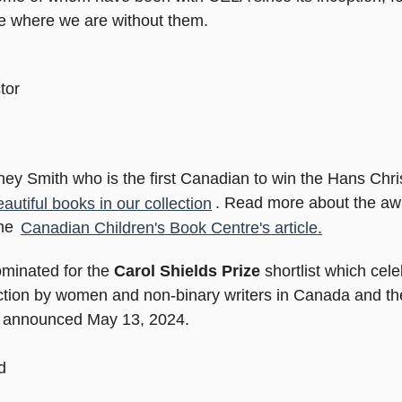
be where we are without them.
tor
dney Smith who is the first Canadian to win the Hans Chri
utiful books in our collection
. Read more about the aw
the
Canadian Children's Book Centre's article.
ominated for the
Carol Shields Prize
shortlist which cel
fiction by women and non-binary writers in Canada and th
be announced May 13, 2024.
d