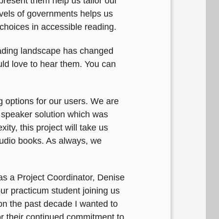
resent them help us tailor our
levels of governments helps us
 choices in accessible reading.
eading landscape has changed
uld love to hear them. You can
g options for our users. We are
 speaker solution which was
ty, this project will take us
 audio books. As always, we
s a Project Coordinator, Denise
r practicum student joining us
on the past decade I wanted to
or their continued commitment to