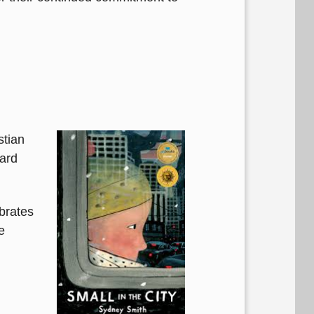
stian
ard
ebrates
e