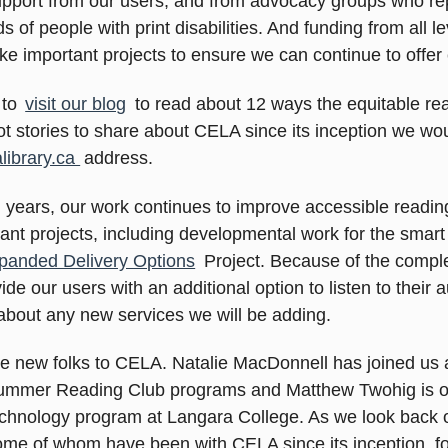
pport from our users, and from advocacy groups who rep
s of people with print disabilities. And funding from all 
ke important projects to ensure we can continue to offer
 to
visit our blog
to read about 12 ways the equitable r
ot stories to share about CELA since its inception we wo
library.ca
address.
n years, our work continues to improve accessible readin
t projects, including developmental work for the smart
panded Delivery Options
Project. Because of the complexi
ide our users with an additional option to listen to their
about any new services we will be adding.
new folks to CELA. Natalie MacDonnell has joined us a
 Summer Reading Club programs and Matthew Twohig is ou
echnology program at Langara College. As we look back 
some of whom have been with CELA since its inception, f