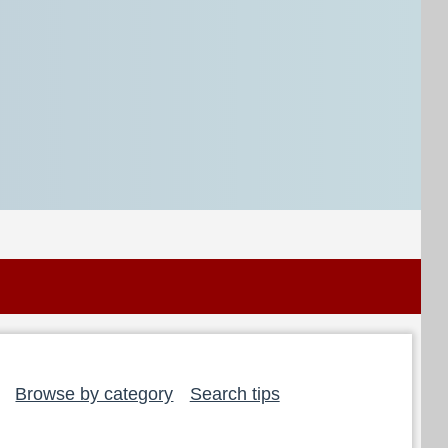
Browse by category
Search tips