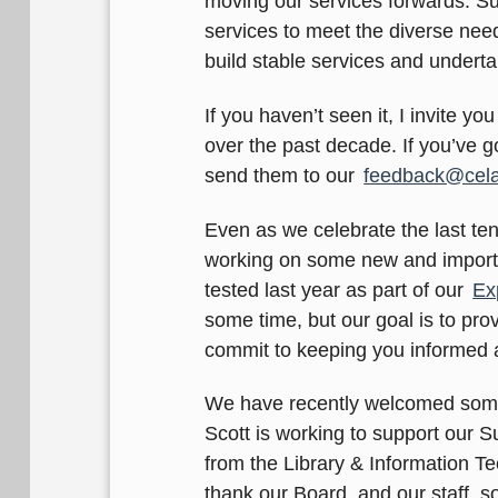
moving our services forwards. Su
services to meet the diverse need
build stable services and underta
If you haven’t seen it, I invite you
over the past decade. If you’ve g
send them to our
feedback@cela
Even as we celebrate the last te
working on some new and importan
tested last year as part of our
Ex
some time, but our goal is to prov
commit to keeping you informed 
We have recently welcomed some 
Scott is working to support our
from the Library & Information T
thank our Board, and our staff, 