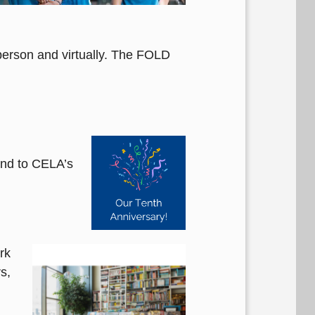
person and virtually. The FOLD
and to CELA’s
rk
s,