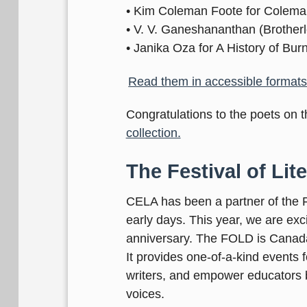
• Kim Coleman Foote for Colema
• V. V. Ganeshananthan (Brotherl
• Janika Oza for A History of Bur
Read them in accessible formats 
Congratulations to the poets on th
collection.
The Festival of Lite
CELA has been a partner of the Fe
early days. This year, we are exc
anniversary. The FOLD is Canada’s
It provides one-of-a-kind events 
writers, and empower educators 
voices.