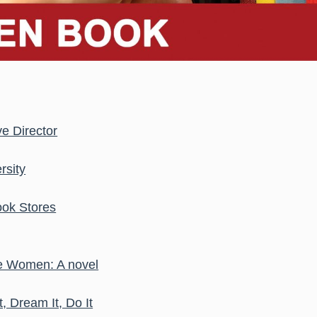
e Director
rsity
ook Stores
The Women: A novel
t, Dream It, Do It