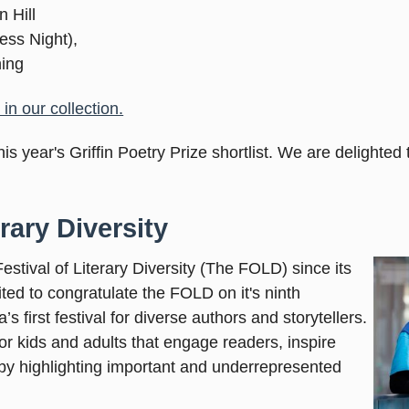
n Hill
ess Night),
ning
in our collection.
is year's Griffin Poetry Prize shortlist. We are delighted
rary Diversity
stival of Literary Diversity (The FOLD) since its
ited to congratulate the FOLD on it's ninth
 first festival for diverse authors and storytellers.
for kids and adults that engage readers, inspire
by highlighting important and underrepresented