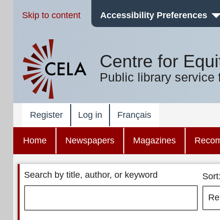
Skip to content
Accessibility Preferences
Centre for Equi
Public library service 
Register
Log in
Français
Home
Newspapers
Magazines
Reco
Search by title, author, or keyword
Sort