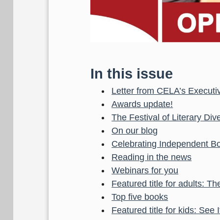
In this issue
Letter from CELA’s Executiv
Awards update!
The Festival of Literary Dive
On our blog
Celebrating Independent B
Reading in the news
Webinars for you
Featured title for adults: 
Top five books
Featured title for kids: See I