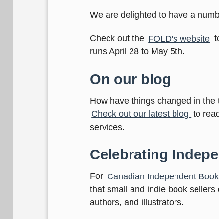
We are delighted to have a numb
Check out the
FOLD's website
t
runs April 28 to May 5th.
On our blog
How have things changed in the 
Check out our latest blog
to rea
services.
Celebrating Indep
For
Canadian Independent Book
that small and indie book sellers
authors, and illustrators.