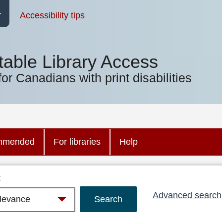
Accessibility tips
table Library Access
for Canadians with print disabilities
mmended
For libraries
Help
:
Advanced search