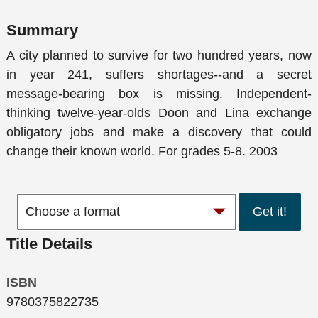
Summary
A city planned to survive for two hundred years, now
in year 241, suffers shortages--and a secret
message-bearing box is missing. Independent-
thinking twelve-year-olds Doon and Lina exchange
obligatory jobs and make a discovery that could
change their known world. For grades 5-8. 2003
Get it!
Title Details
ISBN
9780375822735