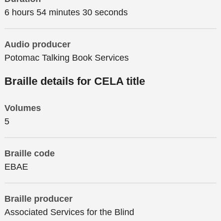
6 hours 54 minutes 30 seconds
Audio producer
Potomac Talking Book Services
Braille details for CELA title
Volumes
5
Braille code
EBAE
Braille producer
Associated Services for the Blind