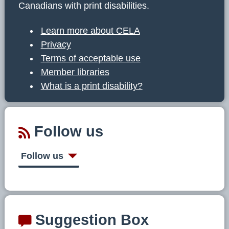
Canadians with print disabilities.
Learn more about CELA
Privacy
Terms of acceptable use
Member libraries
What is a print disability?
Follow us
Follow us
Suggestion Box