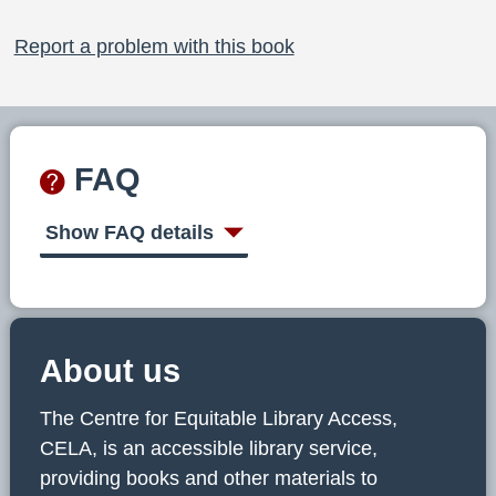
Report a problem with this book
FAQ
Show FAQ details
About us
The Centre for Equitable Library Access,
CELA, is an accessible library service,
providing books and other materials to