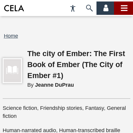
Accessibility
Skip
account
main
Preferences
to
menu
menu
search
Breadcrumb
Home
The city of Ember: The First
Book of Ember (The City of
Ember #1)
By
Jeanne DuPrau
Science fiction, Friendship stories, Fantasy, General
fiction
Human-narrated audio, Human-transcribed braille