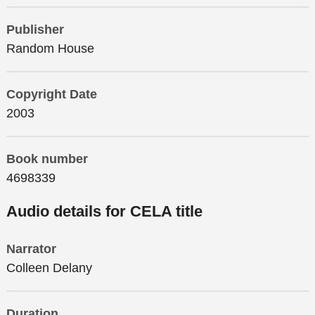
Publisher
Random House
Copyright Date
2003
Book number
4698339
Audio details for CELA title
Narrator
Colleen Delany
Duration