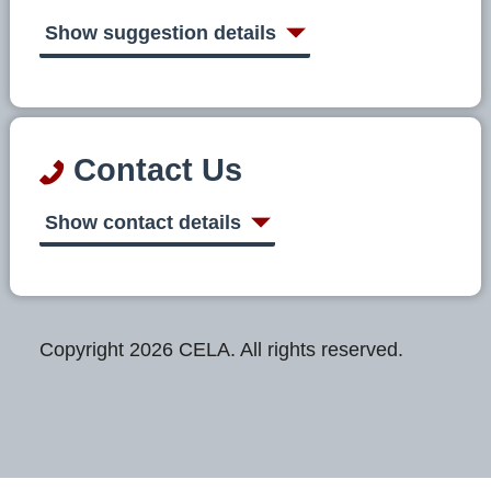
Show suggestion details
Contact Us
Show contact details
Copyright 2026 CELA. All rights reserved.