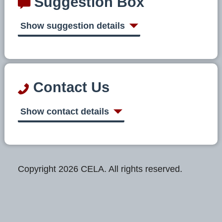
Suggestion Box
Show suggestion details
Contact Us
Show contact details
Copyright 2026 CELA. All rights reserved.