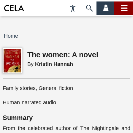
Accessibility
Skip
account
main
Preferences
to
menu
menu
search
Breadcrumb
Home
The women: A novel
By
Kristin Hannah
Family stories, General fiction
Human-narrated audio
Summary
From the celebrated author of The Nightingale and