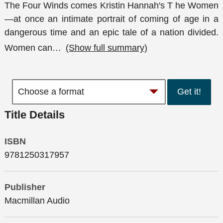
The Four Winds comes Kristin Hannah's T he Women
—at once an intimate portrait of coming of age in a
dangerous time and an epic tale of a nation divided.
Women can
…
(Show full summary)
Get it!
Title Details
ISBN
9781250317957
Publisher
Macmillan Audio