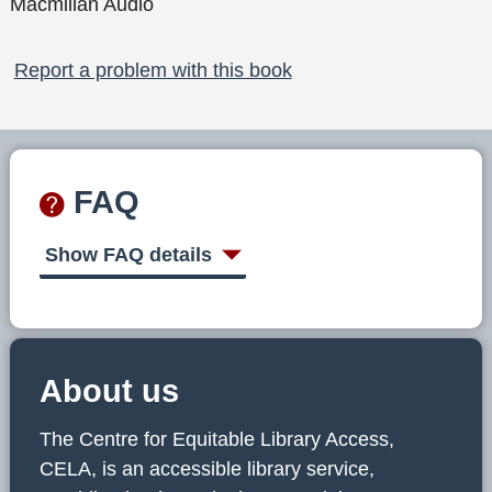
Macmillan Audio
Report a problem with this book
FAQ
Show FAQ details
About us
The Centre for Equitable Library Access,
CELA, is an accessible library service,