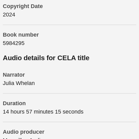
Copyright Date
2024
Book number
5984295
Audio details for CELA title
Narrator
Julia Whelan
Duration
14 hours 57 minutes 15 seconds
Audio producer