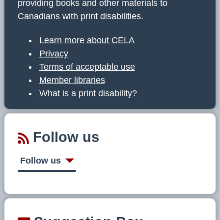
providing books and other materials to
Canadians with print disabilities.
Learn more about CELA
Privacy
Terms of acceptable use
Member libraries
What is a print disability?
Follow us
Follow us