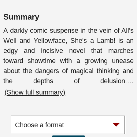
Summary
A darkly comic suspense in the vein of All's
Well and Yellowface, She's a Lamb! is an
edgy and incisive novel that marches
toward showtime with a growing unease
about the dangers of magical thinking and
the depths of delusion.
…
(Show full summary)