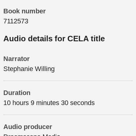
Book number
7112573
Audio details for CELA title
Narrator
Stephanie Willing
Duration
10 hours 9 minutes 30 seconds
Audio producer