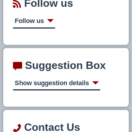
Follow us
Follow us
Suggestion Box
Show suggestion details
Contact Us