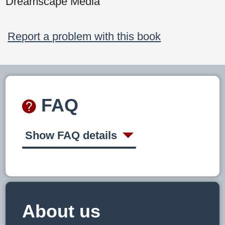
Dreamscape Media
Report a problem with this book
FAQ
Show FAQ details
About us