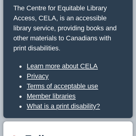
The Centre for Equitable Library
Access, CELA, is an accessible
library service, providing books and
other materials to Canadians with
print disabilities.
Learn more about CELA
Privacy
Terms of acceptable use
Member libraries
What is a print disability?