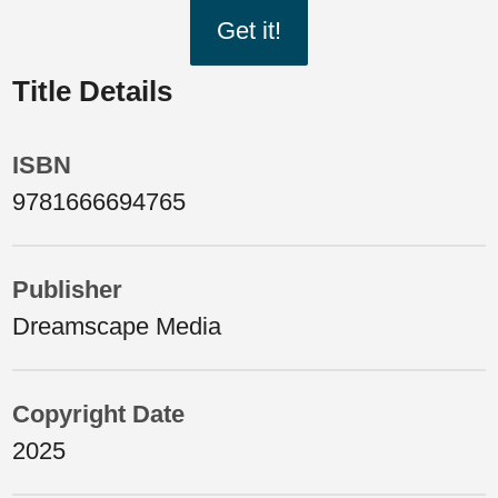
Get it!
Title Details
ISBN
9781666694765
Publisher
Dreamscape Media
Copyright Date
2025