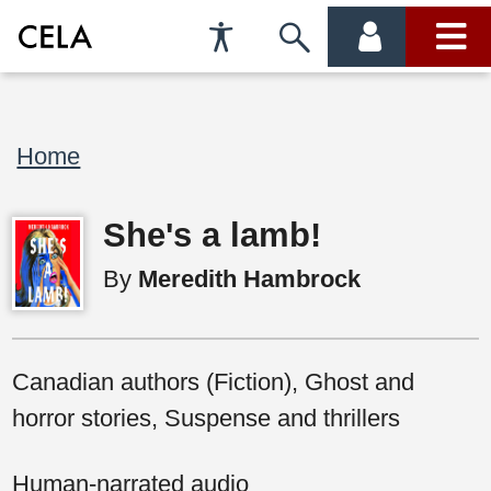
Accessibility
Skip
account
main
Preferences
to
menu
menu
search
Breadcrumb
Home
She's a lamb!
By
Meredith Hambrock
Canadian authors (Fiction), Ghost and
horror stories, Suspense and thrillers
Human-narrated audio