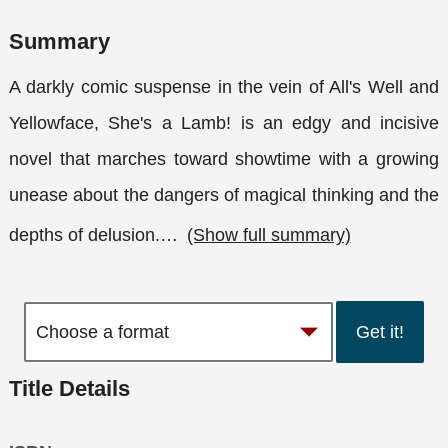
Summary
A darkly comic suspense in the vein of All's Well and
Yellowface, She's a Lamb! is an edgy and incisive
novel that marches toward showtime with a growing
unease about the dangers of magical thinking and the
depths of delusion.
…
(Show full summary)
Get it!
Title Details