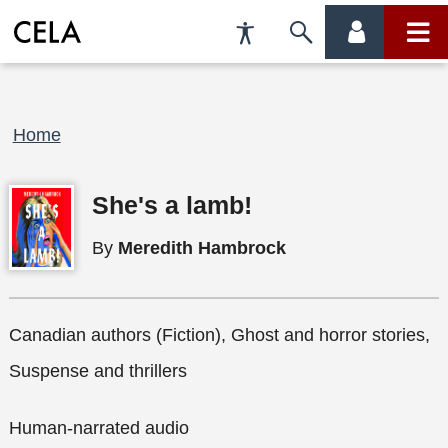
Accessibility
Skip
account
main
Preferences
to
menu
menu
search
Breadcrumb
Home
She's a lamb!
By
Meredith Hambrock
Canadian authors (Fiction), Ghost and horror stories,
Suspense and thrillers
Human-narrated audio