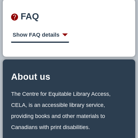
FAQ
Show FAQ details
About us
The Centre for Equitable Library Access,
CELA, is an accessible library service,
providing books and other materials to
Canadians with print disabilities.