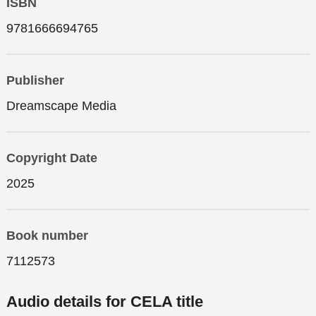
ISBN
9781666694765
Publisher
Dreamscape Media
Copyright Date
2025
Book number
7112573
Audio details for CELA title