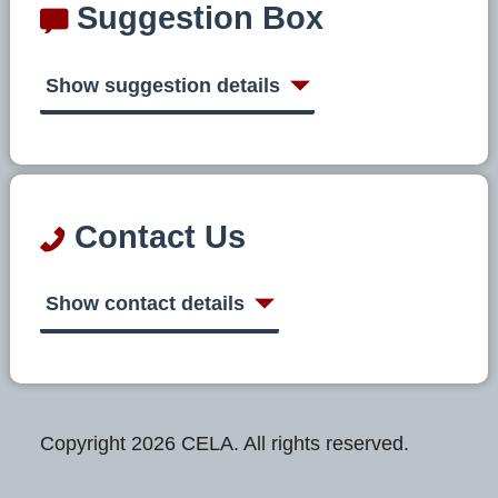
Suggestion Box
Show suggestion details
Contact Us
Show contact details
Copyright 2026 CELA. All rights reserved.