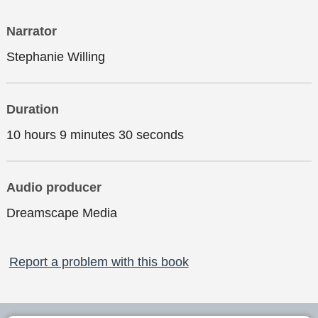
Narrator
Stephanie Willing
Duration
10 hours 9 minutes 30 seconds
Audio producer
Dreamscape Media
Report a problem with this book