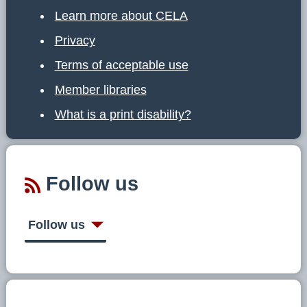
Learn more about CELA
Privacy
Terms of acceptable use
Member libraries
What is a print disability?
Follow us
Follow us