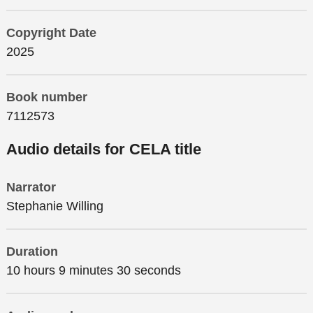
Copyright Date
2025
Book number
7112573
Audio details for CELA title
Narrator
Stephanie Willing
Duration
10 hours 9 minutes 30 seconds