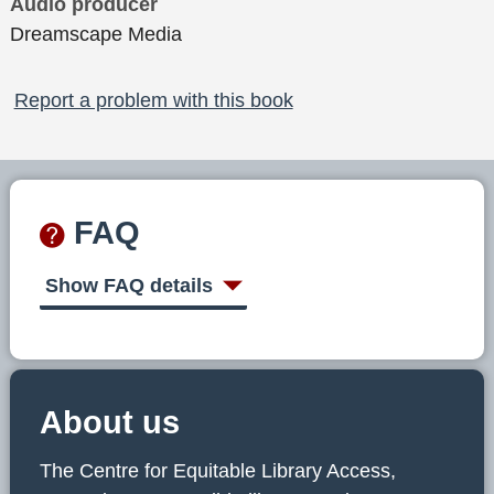
Audio producer
Dreamscape Media
Report a problem with this book
FAQ
Show FAQ details
About us
The Centre for Equitable Library Access,