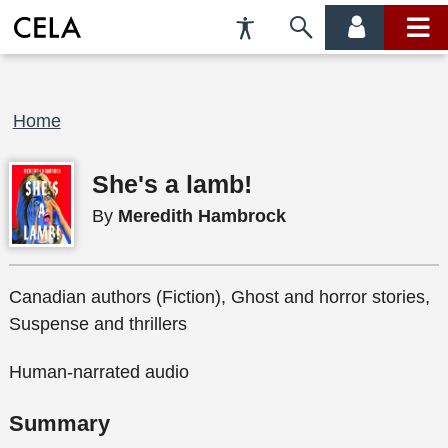
Accessibility
Skip
account
main
Preferences
to
menu
menu
search
Breadcrumb
Home
She's a lamb!
By
Meredith Hambrock
Canadian authors (Fiction), Ghost and horror stories,
Suspense and thrillers
Human-narrated audio
Summary