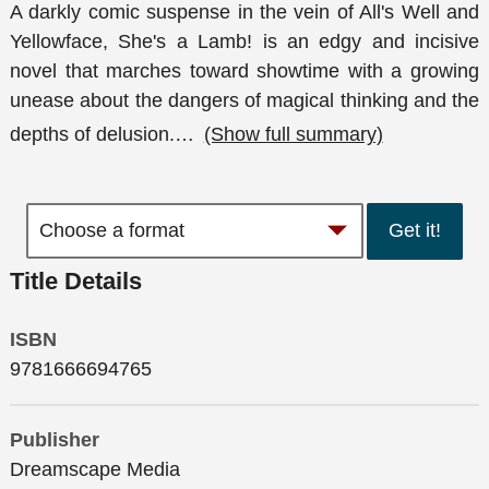
A darkly comic suspense in the vein of All's Well and
Yellowface, She's a Lamb! is an edgy and incisive
novel that marches toward showtime with a growing
unease about the dangers of magical thinking and the
depths of delusion.
…
(Show full summary)
Get it!
Title Details
ISBN
9781666694765
Publisher
Dreamscape Media