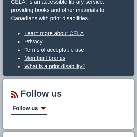
CELA, is an accessible library service,
providing books and other materials to
Canadians with print disabilities.
Learn more about CELA
Privacy
Terms of acceptable use
Member libraries
What is a print disability?
Follow us
Follow us