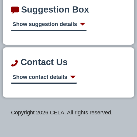
Suggestion Box
Show suggestion details
Contact Us
Show contact details
Copyright 2026 CELA. All rights reserved.