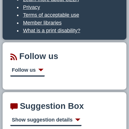
Privacy
Terms of acceptable use
Member libraries
What is a print disability?
Follow us
Follow us
Suggestion Box
Show suggestion details