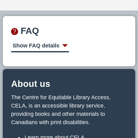
FAQ
Show FAQ details
About us
The Centre for Equitable Library Access,
CELA, is an accessible library service,
providing books and other materials to
Canadians with print disabilities.
Learn more about CELA