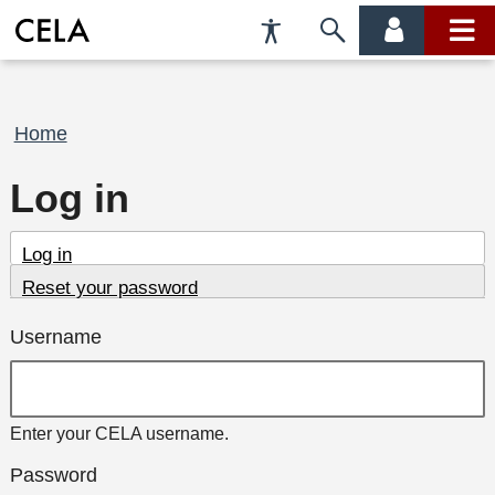
Accessibility
Skip
account
main
Preferences
to
menu
menu
search
Breadcrumb
Home
Log in
Primary
(active
Log in
tab)
Reset your password
tabs
Username
Enter your CELA username.
Password