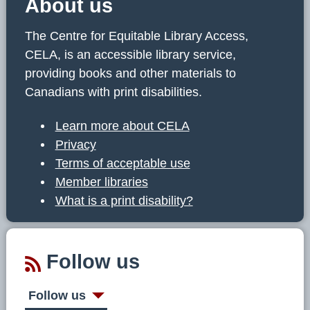
About us
The Centre for Equitable Library Access,
CELA, is an accessible library service,
providing books and other materials to
Canadians with print disabilities.
Learn more about CELA
Privacy
Terms of acceptable use
Member libraries
What is a print disability?
Follow us
Follow us