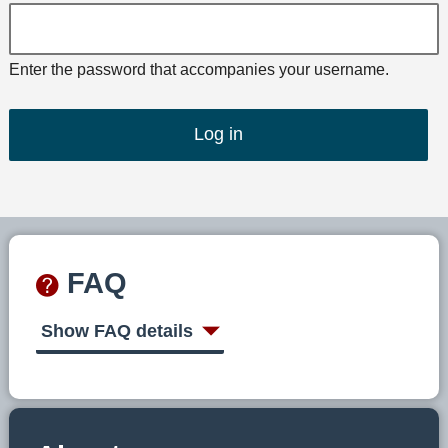
Enter the password that accompanies your username.
FAQ
Show FAQ details