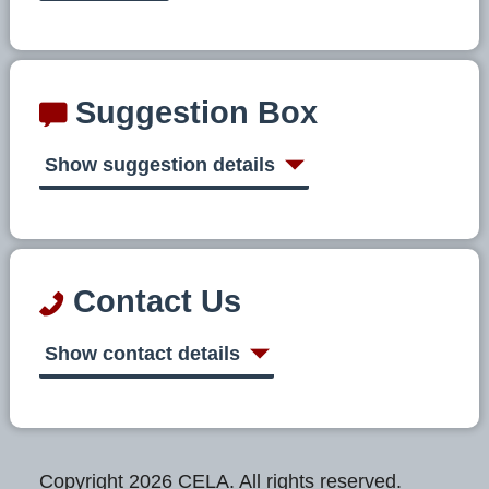
Suggestion Box
Show suggestion details
Contact Us
Show contact details
Copyright 2026 CELA. All rights reserved.