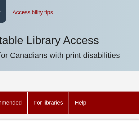
Accessibility tips
table Library Access
for Canadians with print disabilities
mmended
For libraries
Help
: