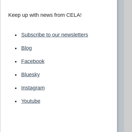
Keep up with news from CELA!
Subscribe to our newsletters
Blog
Facebook
Bluesky
Instagram
Youtube