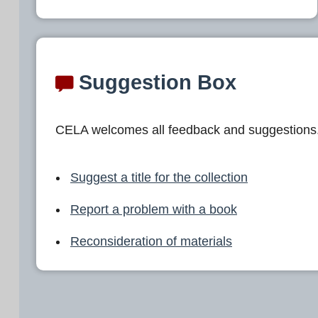
Suggestion Box
CELA welcomes all feedback and suggestions
Suggest a title for the collection
Report a problem with a book
Reconsideration of materials