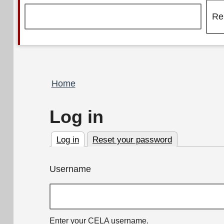
Breadcrumb
Home
Log in
Log in
Reset your password
(active tab)
Primary
Username
tabs
Enter your CELA username.