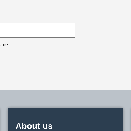
name.
About us