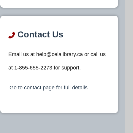
Contact Us
Email us at help@celalibrary.ca or call us
at 1-855-655-2273 for support.
Go to contact page for full details