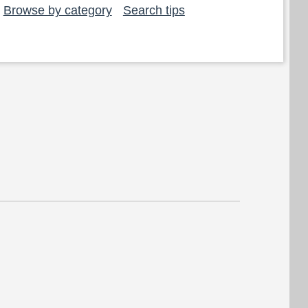
Browse by category
Search tips