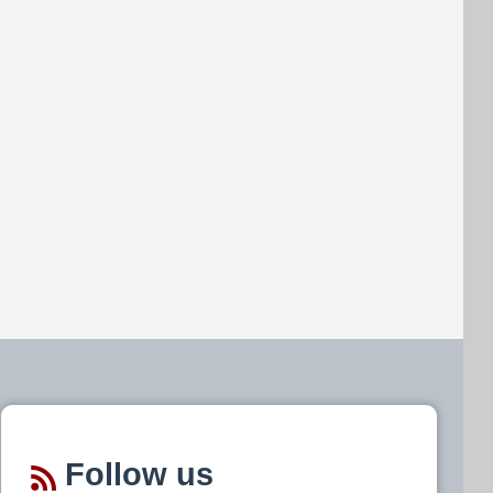
Follow us