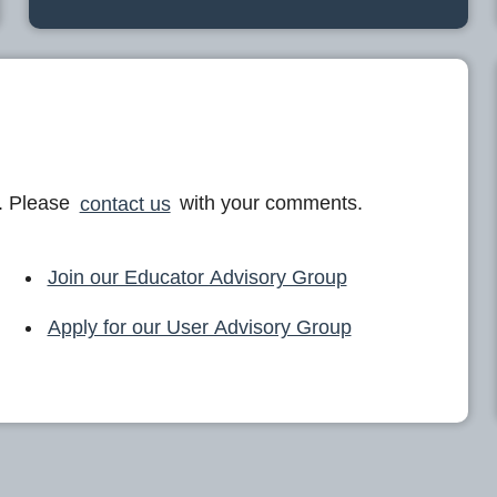
. Please
contact us
with your comments.
Join our Educator Advisory Group
Apply for our User Advisory Group