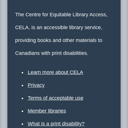
The Centre for Equitable Library Access,
CELA, is an accessible library service,
providing books and other materials to
Canadians with print disabilities.
Learn more about CELA
Privacy
Terms of acceptable use
Member libraries
What is a print disability?