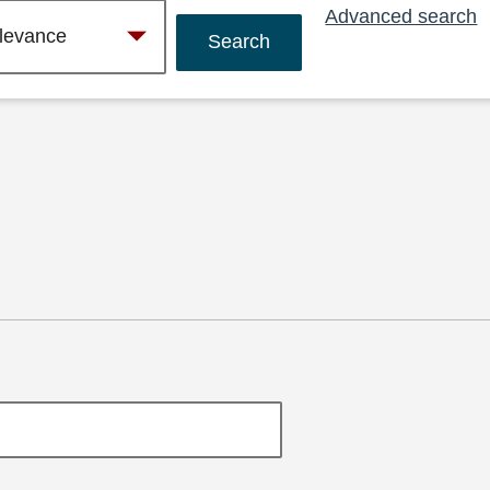
Advanced search