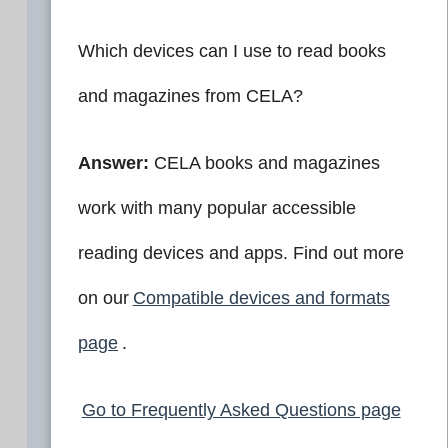
Which devices can I use to read books
and magazines from CELA?
Answer:
CELA books and magazines
work with many popular accessible
reading devices and apps. Find out more
on our
Compatible devices and formats
page
.
Go to Frequently Asked Questions page