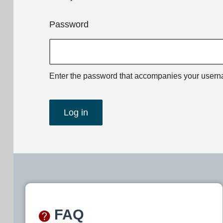
Password
Enter the password that accompanies your user
FAQ