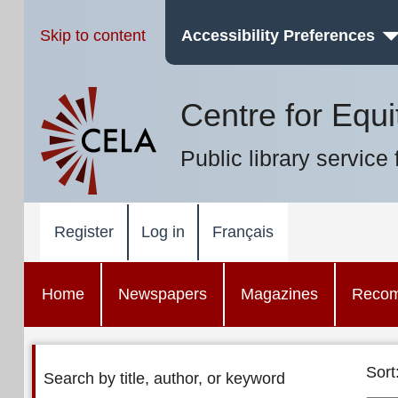
Skip to content
Accessibility Preferences
Centre for Equi
Public library service 
Register
Log in
Français
Home
Newspapers
Magazines
Reco
Sort
Search by title, author, or keyword