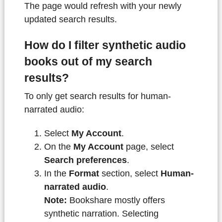
The page would refresh with your newly
updated search results.
How do I filter synthetic audio
books out of my search
results?
To only get search results for human-
narrated audio:
Select
My Account
.
On the
My Account
page, select
Search preferences
.
In the
Format
section, select
Human-
narrated audio
.
Note:
Bookshare mostly offers
synthetic narration. Selecting