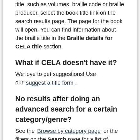
title, such as volumes, braille code or braille
producer, select the book title link on the
search results page. The page for the book
will open. You can find information about
the braille title in the
Braille details for
CELA title
section.
What if CELA doesn't have it?
We love to get suggestions! Use
our
suggest a title form
.
No results after doing an
advanced search for a certain
category/genre?
See the
Browse by category page
or the
filters on the
Search
page for a list of