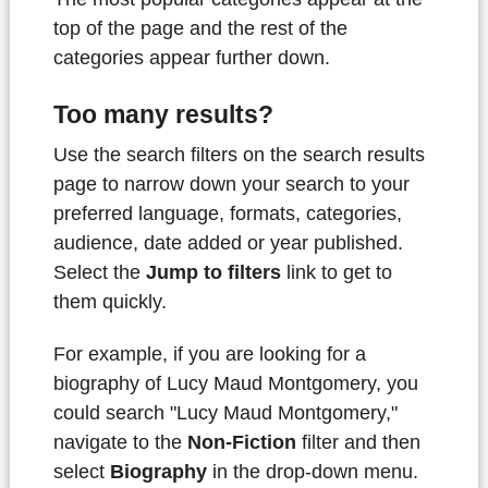
top of the page and the rest of the
categories appear further down.
Too many results?
Use the search filters on the search results
page to narrow down your search to your
preferred language, formats, categories,
audience, date added or year published.
Select the
Jump to filters
link to get to
them quickly.
For example, if you are looking for a
biography of Lucy Maud Montgomery, you
could search "Lucy Maud Montgomery,"
navigate to the
Non-Fiction
filter and then
select
Biography
in the drop-down menu.