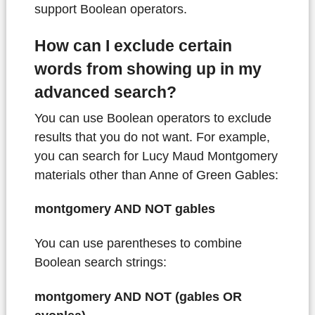
support Boolean operators.
How can I exclude certain
words from showing up in my
advanced search?
You can use Boolean operators to exclude
results that you do not want. For example,
you can search for Lucy Maud Montgomery
materials other than Anne of Green Gables:
montgomery AND NOT gables
You can use parentheses to combine
Boolean search strings:
montgomery AND NOT (gables OR