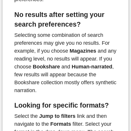
No results after setting your
search preferences?
Selecting some combination of search
preferences may give you no results. For
example, if you choose
Magazines
and any
reading level, no results will appear. If you
choose
Bookshare
and
Human-narrated
,
few results will appear because the
Bookshare collection mostly offers synthetic
narration.
Looking for specific formats?
Select the
Jump to filters
link and then
navigate to the
Formats
filter. Select your