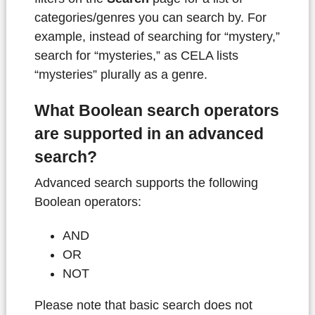
categories/genres you can search by. For
example, instead of searching for “mystery,”
search for “mysteries,” as CELA lists
“mysteries” plurally as a genre.
What Boolean search operators
are supported in an advanced
search?
Advanced search supports the following
Boolean operators:
AND
OR
NOT
Please note that basic search does not