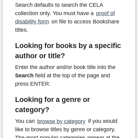
Search defaults to search the CELA
collection only. You must have a
proof of
disability form
on file to access Bookshare
titles.
Looking for books by a specific
author or title?
Enter the author and/or book title into the
Search
field at the top of the page and
press ENTER.
Looking for a genre or
category?
You can
browse by category
if you would
like to browse titles by genre or category.
The most popular categories appear at the