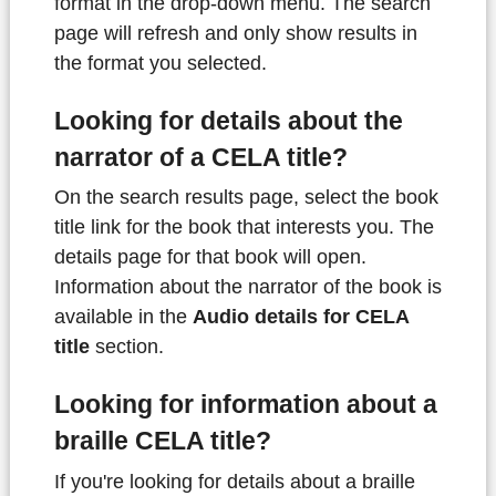
format in the drop-down menu. The search
page will refresh and only show results in
the format you selected.
Looking for details about the
narrator of a CELA title?
On the search results page, select the book
title link for the book that interests you. The
details page for that book will open.
Information about the narrator of the book is
available in the
Audio details for CELA
title
section.
Looking for information about a
braille CELA title?
If you're looking for details about a braille