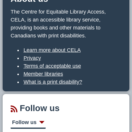
The Centre for Equitable Library Access,
CELA, is an accessible library service,
providing books and other materials to
Canadians with print disabilities.
Learn more about CELA
Privacy
Terms of acceptable use
Member libraries
What is a print disability?
Follow us
Follow us