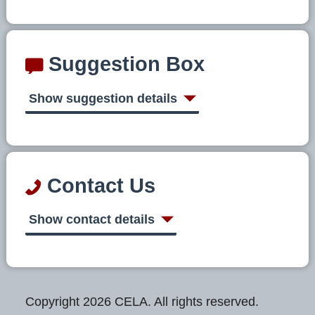
Suggestion Box
Show suggestion details
Contact Us
Show contact details
Copyright 2026 CELA. All rights reserved.