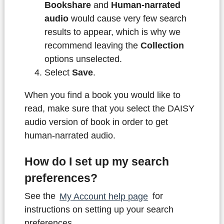
Bookshare
and
Human-narrated
audio
would cause very few search
results to appear, which is why we
recommend leaving the
Collection
options unselected.
Select
Save
.
When you find a book you would like to
read, make sure that you select the DAISY
audio version of book in order to get
human-narrated audio.
How do I set up my search
preferences?
See the
My Account help page
for
instructions on setting up your search
preferences.