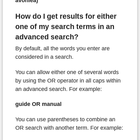
avonlea)
How do I get results for either
one of my search terms in an
advanced search?
By default, all the words you enter are
considered in a search.
You can allow either one of several words
by using the OR operator in all caps within
an advanced search. For example:
guide OR manual
You can use parentheses to combine an
OR search with another term. For example: