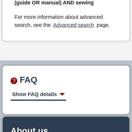
(guide OR manual) AND sewing
For more information about advanced
search, see the
Advanced search
page.
FAQ
Show FAQ details
About us