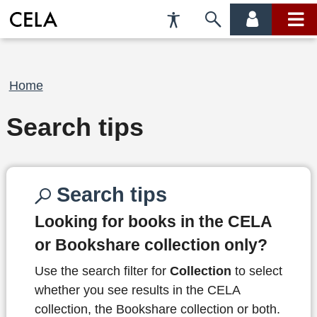
Accessibility
Skip
account
main
Preferences
to
menu
menu
search
Breadcrumb
Home
Search tips
Search tips
Looking for books in the CELA
or Bookshare collection only?
Use the search filter for
Collection
to select
whether you see results in the CELA
collection, the Bookshare collection or both.