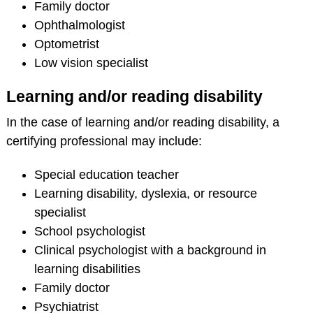
Family doctor
Ophthalmologist
Optometrist
Low vision specialist
Learning and/or reading disability
In the case of learning and/or reading disability, a
certifying professional may include:
Special education teacher
Learning disability, dyslexia, or resource
specialist
School psychologist
Clinical psychologist with a background in
learning disabilities
Family doctor
Psychiatrist