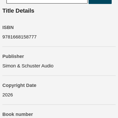
Title Details
ISBN
9781668158777
Publisher
Simon & Schuster Audio
Copyright Date
2026
Book number