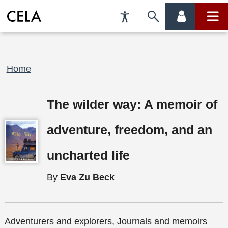
Accessibility
Skip
account
main
Preferences
to
menu
menu
search
Breadcrumb
Home
The wilder way: A memoir of
adventure, freedom, and an
uncharted life
By
Eva Zu Beck
Adventurers and explorers, Journals and memoirs