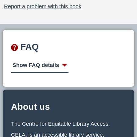
Report a problem with this book
FAQ
Show FAQ details
About us
The Centre for Equitable Library Access,
CELA, is an accessible library service,