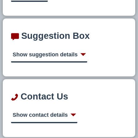
Suggestion Box
Show suggestion details
Contact Us
Show contact details