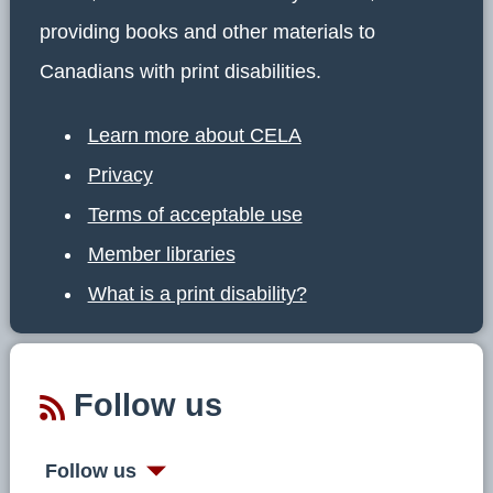
providing books and other materials to
Canadians with print disabilities.
Learn more about CELA
Privacy
Terms of acceptable use
Member libraries
What is a print disability?
Follow us
Follow us