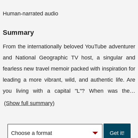
Human-narrated audio
Summary
From the internationally beloved YouTube adventurer
and National Geographic TV host, a singular and
fearless new travel memoir packed with inspiration for
leading a more vibrant, wild, and authentic life. Are
you living with a capital "L"? When was the
…
(Show full summary)
Get it!