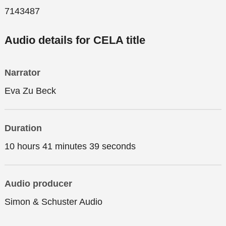
7143487
Audio details for CELA title
Narrator
Eva Zu Beck
Duration
10 hours 41 minutes 39 seconds
Audio producer
Simon & Schuster Audio