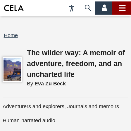
Accessibility
Skip
account
main
Preferences
to
menu
menu
search
Breadcrumb
Home
The wilder way: A memoir of
adventure, freedom, and an
uncharted life
By
Eva Zu Beck
Adventurers and explorers, Journals and memoirs
Human-narrated audio