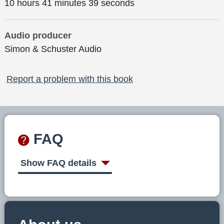
10 hours 41 minutes 39 seconds
Audio producer
Simon & Schuster Audio
Report a problem with this book
FAQ
Show FAQ details