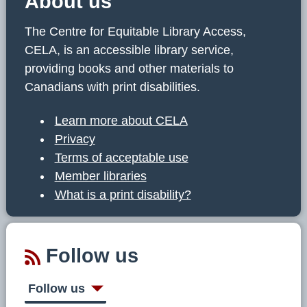
About us
The Centre for Equitable Library Access,
CELA, is an accessible library service,
providing books and other materials to
Canadians with print disabilities.
Learn more about CELA
Privacy
Terms of acceptable use
Member libraries
What is a print disability?
Follow us
Follow us