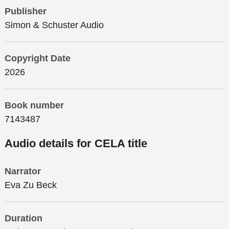
Publisher
Simon & Schuster Audio
Copyright Date
2026
Book number
7143487
Audio details for CELA title
Narrator
Eva Zu Beck
Duration