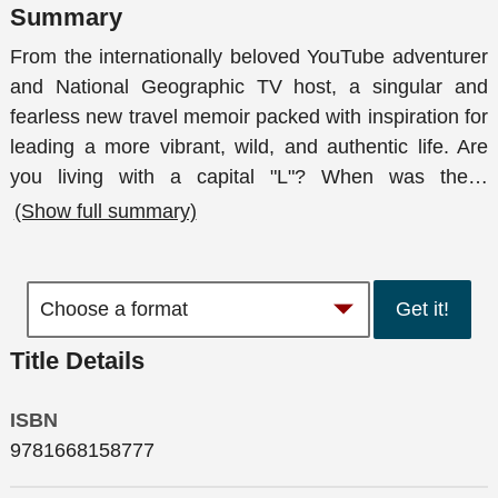
Summary
From the internationally beloved YouTube adventurer
and National Geographic TV host, a singular and
fearless new travel memoir packed with inspiration for
leading a more vibrant, wild, and authentic life. Are
you living with a capital "L"? When was the
…
(Show full summary)
Get it!
Title Details
ISBN
9781668158777