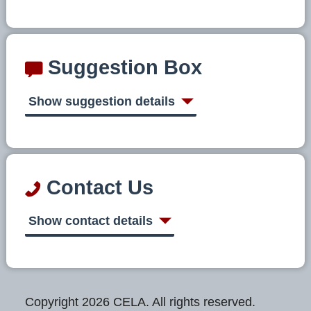
Suggestion Box
Show suggestion details
Contact Us
Show contact details
Copyright 2026 CELA. All rights reserved.