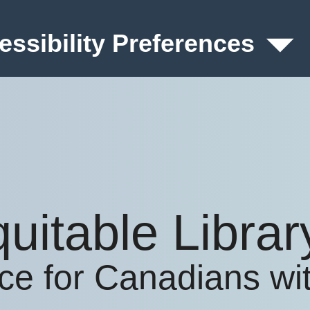
essibility Preferences
quitable Libra
ice for Canadians with