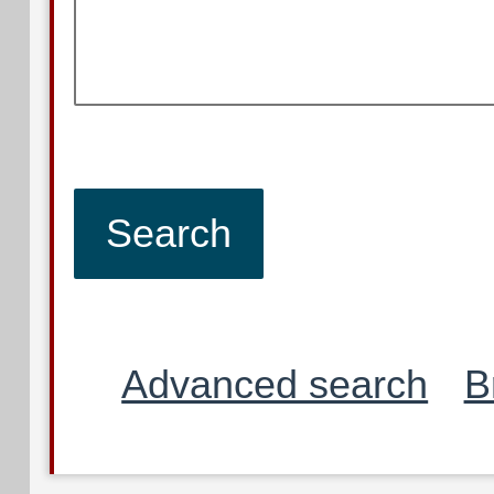
Advanced search
B