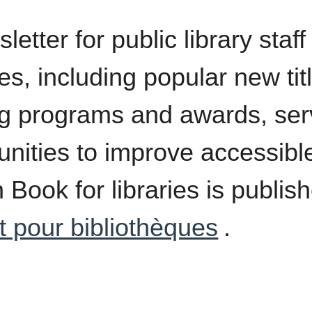
etter for public library staf
es, including popular new tit
g programs and awards, serv
unities to improve accessible
 Book for libraries is publis
t pour bibliothèques
.