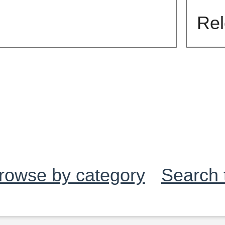
rowse by category
Search 