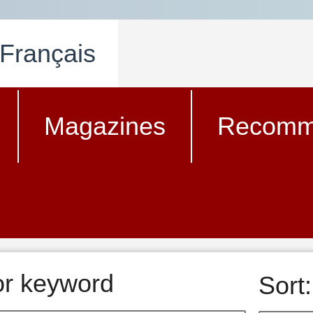
Français
Magazines
Recomm
 or keyword
Sort: