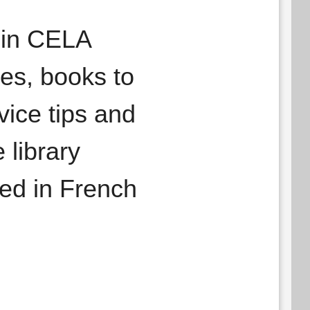
f in CELA
les, books to
ice tips and
 library
hed in French