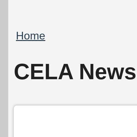
Breadcrumb
Home
CELA Newsl