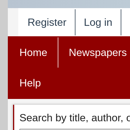
Register
Log in
Home
Newspapers
Help
Search by title, author,