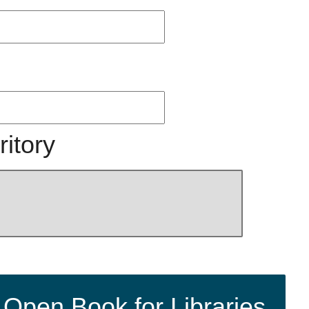
ritory
 Open Book for Libraries