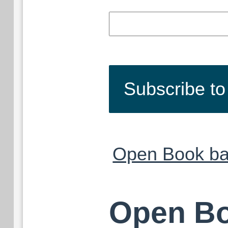
Subscribe t
Open Book ba
Open Bo