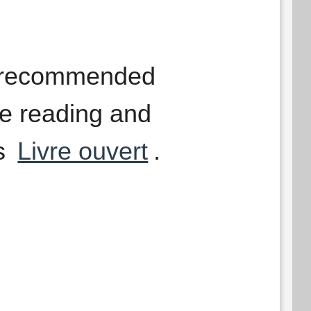
g recommended
le reading and
as
Livre ouvert
.