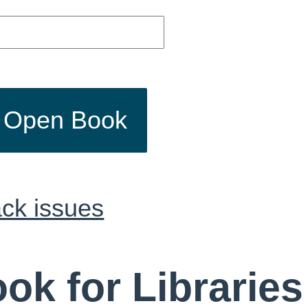
o Open Book
ck issues
ok for Libraries