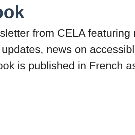
ook
sletter from CELA featurin
 updates, news on accessib
ok is published in French 