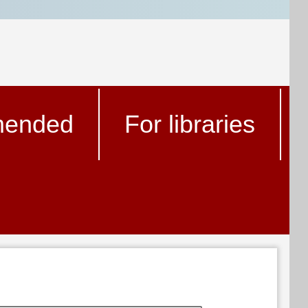
ended
For libraries