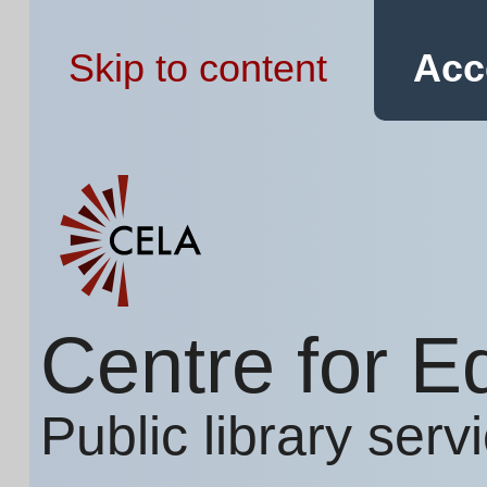
Skip to content
Acc
Centre for E
Public library serv