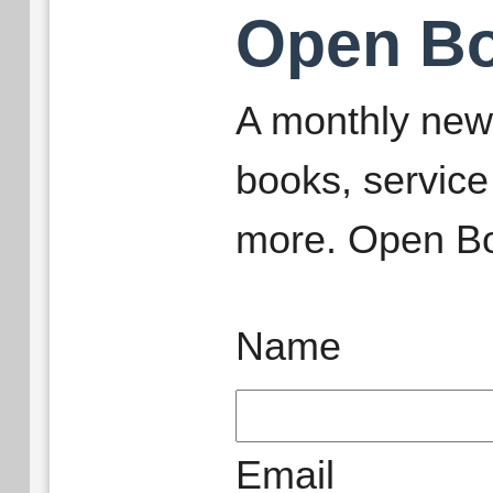
Open B
A monthly new
books, service
more. Open Bo
Name
Email