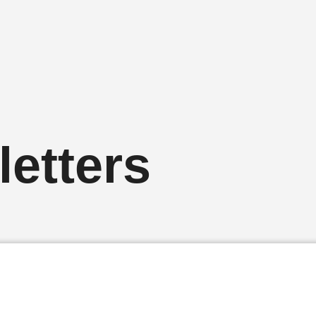
etters