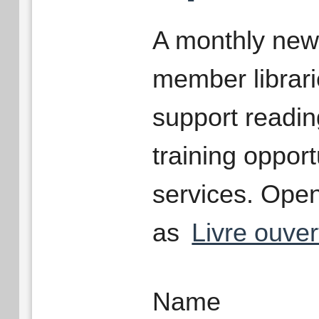
A monthly newsl
member librari
support readin
training opport
services. Open
as
Livre ouver
Name