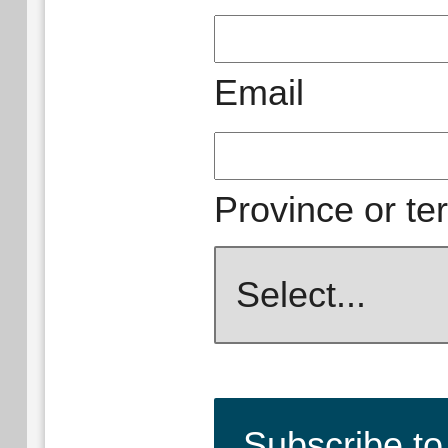
Email
Province or ter
Subscribe to