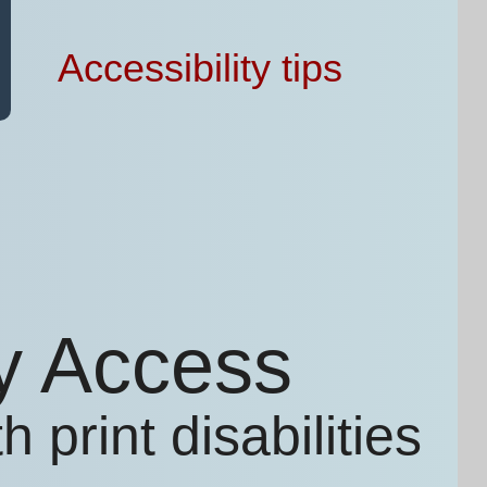
Accessibility tips
ry Access
 print disabilities