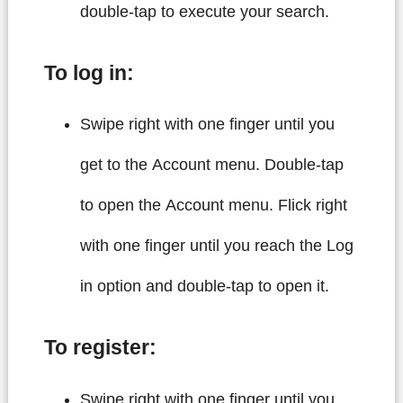
double-tap to execute your search.
To log in:
Swipe right with one finger until you
get to the Account menu. Double-tap
to open the Account menu. Flick right
with one finger until you reach the Log
in option and double-tap to open it.
To register:
Swipe right with one finger until you