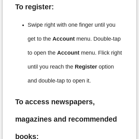
To register:
Swipe right with one finger until you
get to the
Account
menu. Double-tap
to open the
Account
menu. Flick right
until you reach the
Register
option
and double-tap to open it.
To access newspapers,
magazines and recommended
books: