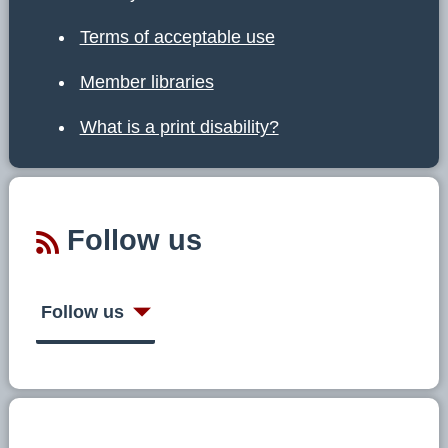
Terms of acceptable use
Member libraries
What is a print disability?
Follow us
Follow us