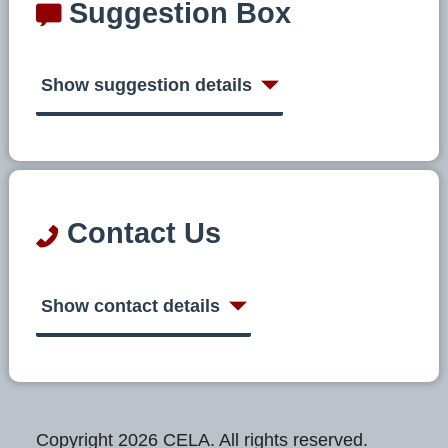
Suggestion Box
Show suggestion details
Contact Us
Show contact details
Copyright 2026 CELA. All rights reserved.