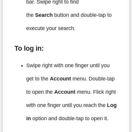
bar. Swipe right to find
the
Search
button and double-tap to
execute your search.
To log in:
Swipe right with one finger until you
get to the
Account
menu. Double-tap
to open the
Account
menu. Flick right
with one finger until you reach the
Log
in
option and double-tap to open it.