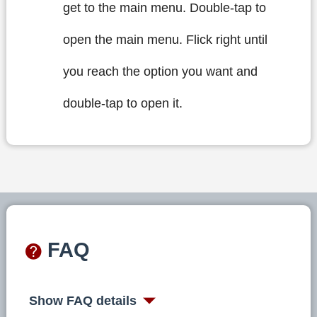
get to the main menu. Double-tap to
open the main menu. Flick right until
you reach the option you want and
double-tap to open it.
FAQ
Show FAQ details