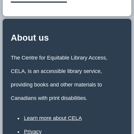
About us
The Centre for Equitable Library Access,
CELA, is an accessible library service,
providing books and other materials to
Canadians with print disabilities.
Learn more about CELA
Privacy