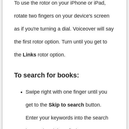
To use the rotor on your iPhone or iPad,
rotate two fingers on your device's screen
as if you're turning a dial. Voiceover will say
the first rotor option. Turn until you get to
the
Links
rotor option.
To search for books:
Swipe right with one finger until you
get to the
Skip to search
button.
Enter your keywords into the search