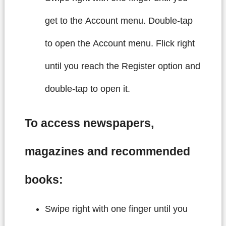
get to the Account menu. Double-tap
to open the Account menu. Flick right
until you reach the Register option and
double-tap to open it.
To access newspapers,
magazines and recommended
books:
Swipe right with one finger until you