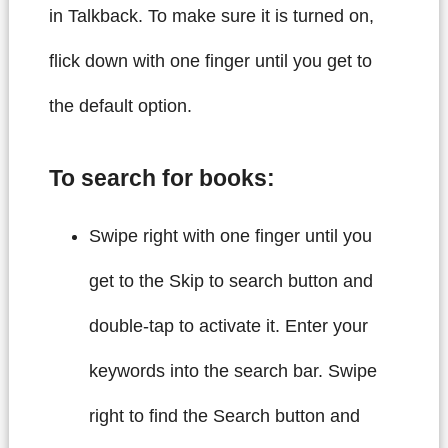
in Talkback. To make sure it is turned on,
flick down with one finger until you get to
the default option.
To search for books:
Swipe right with one finger until you
get to the Skip to search button and
double-tap to activate it. Enter your
keywords into the search bar. Swipe
right to find the Search button and