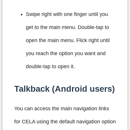
Swipe right with one finger until you
get to the main menu. Double-tap to
open the main menu. Flick right until
you reach the option you want and
double-tap to open it.
Talkback (Android users)
You can access the main navigation links
for CELA using the default navigation option