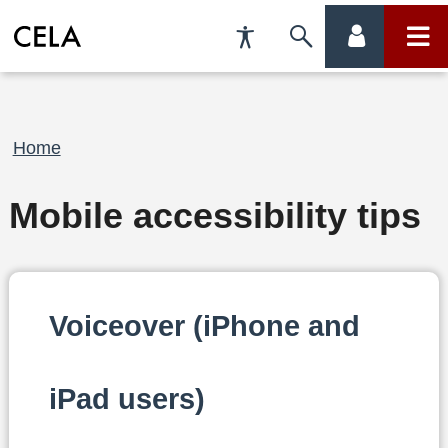
Accessibility
Skip
account
main
Preferences
to
menu
menu
search
Breadcrumb
Home
Mobile accessibility tips
Voiceover (iPhone and
iPad users)