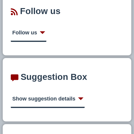
Follow us
Follow us
Suggestion Box
Show suggestion details