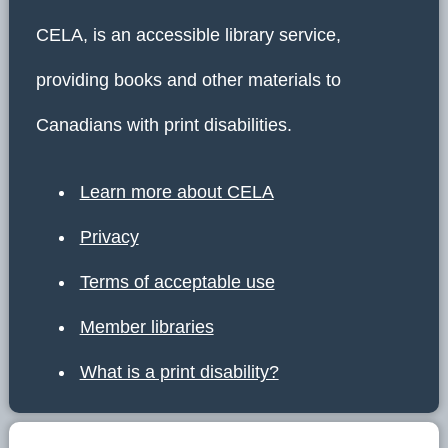
CELA, is an accessible library service,
providing books and other materials to
Canadians with print disabilities.
Learn more about CELA
Privacy
Terms of acceptable use
Member libraries
What is a print disability?