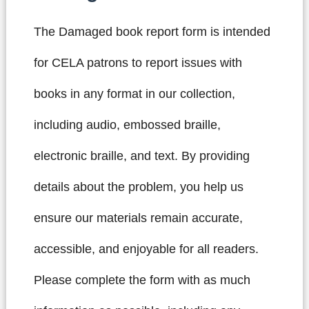
The Damaged book report form is intended
for CELA patrons to report issues with
books in any format in our collection,
including audio, embossed braille,
electronic braille, and text. By providing
details about the problem, you help us
ensure our materials remain accurate,
accessible, and enjoyable for all readers.
Please complete the form with as much