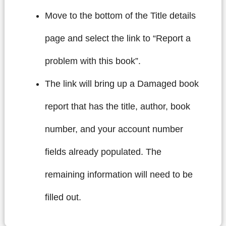
Move to the bottom of the Title details
page and select the link to “Report a
problem with this book”.
The link will bring up a Damaged book
report that has the title, author, book
number, and your account number
fields already populated. The
remaining information will need to be
filled out.