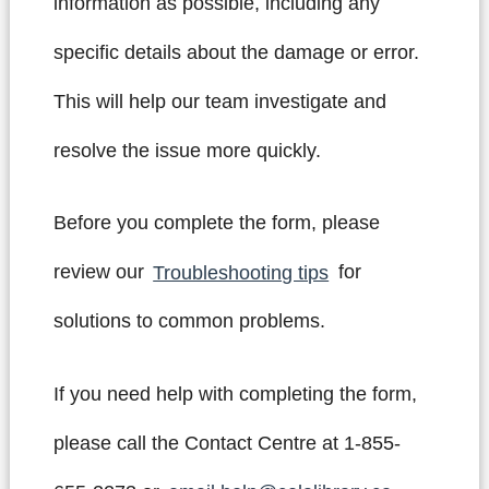
information as possible, including any
specific details about the damage or error.
This will help our team investigate and
resolve the issue more quickly.
Before you complete the form, please
review our
Troubleshooting tips
for
solutions to common problems.
If you need help with completing the form,
please call the Contact Centre at 1-855-