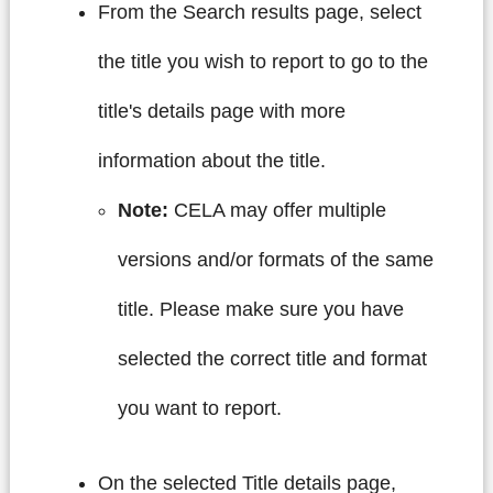
From the Search results page, select
the title you wish to report to go to the
title's details page with more
information about the title.
Note:
CELA may offer multiple
versions and/or formats of the same
title. Please make sure you have
selected the correct title and format
you want to report.
On the selected Title details page,