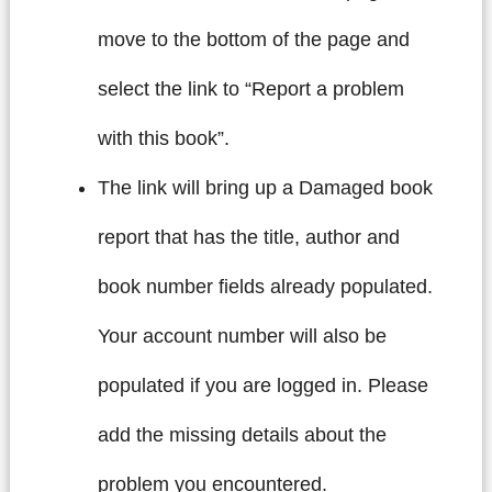
move to the bottom of the page and
select the link to “Report a problem
with this book”.
The link will bring up a Damaged book
report that has the title, author and
book number fields already populated.
Your account number will also be
populated if you are logged in. Please
add the missing details about the
problem you encountered.