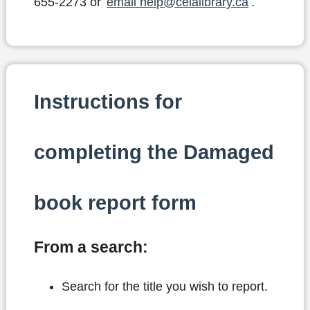
655-2273 or
email help@celalibrary.ca
.
Instructions for
completing the Damaged
book report form
From a search:
Search for the title you wish to report.