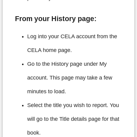
From your History page:
Log into your CELA account from the
CELA home page.
Go to the History page under My
account. This page may take a few
minutes to load.
Select the title you wish to report. You
will go to the Title details page for that
book.