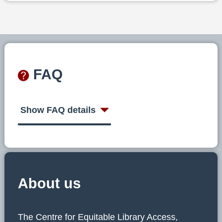
FAQ
Show FAQ details
About us
The Centre for Equitable Library Access,