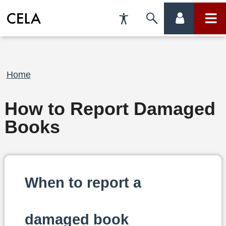
Accessibility
Skip
account
main
Preferences
to
menu
menu
search
Breadcrumb
Home
How to Report Damaged
Books
When to report a
damaged book