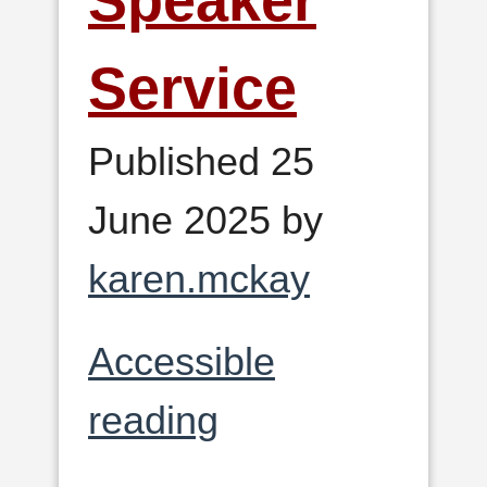
Speaker
Service
Published 25
June 2025 by
karen.mckay
Accessible
reading