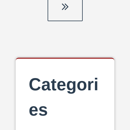
Last
page
Categori
es