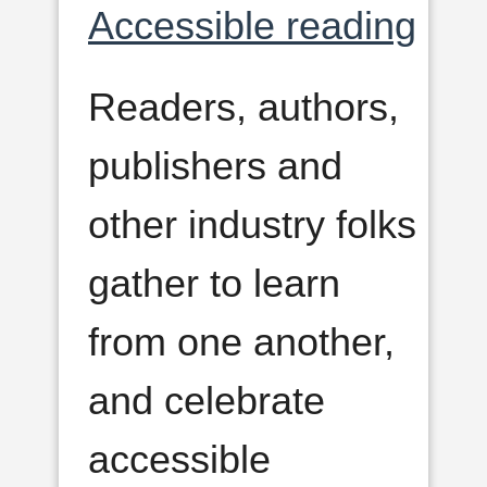
Accessible reading
Readers, authors,
publishers and
other industry folks
gather to learn
from one another,
and celebrate
accessible