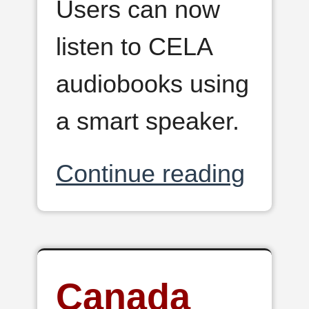
Users can now
listen to CELA
audiobooks using
a smart speaker.
Continue reading
Canada