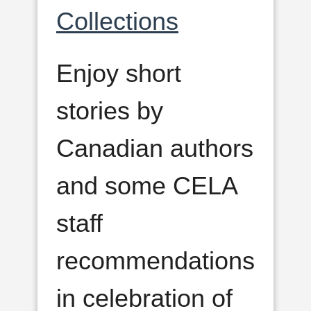
Collections
Enjoy short
stories by
Canadian authors
and some CELA
staff
recommendations
in celebration of