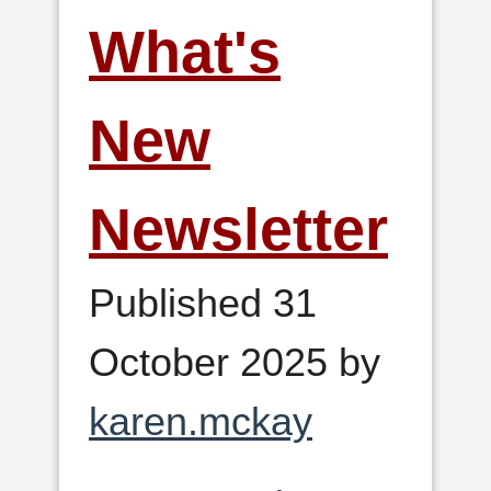
What's
New
Newsletter
Published 31
October 2025 by
karen.mckay