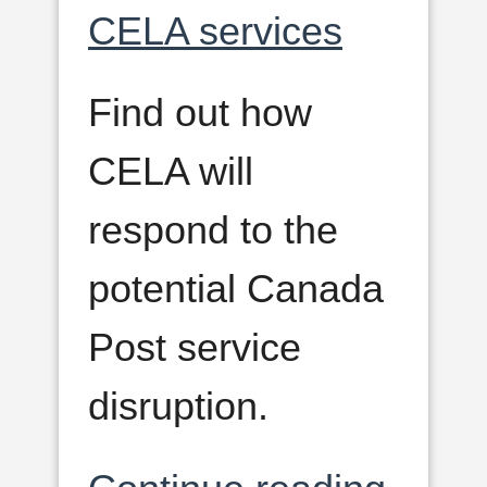
CELA services
Find out how
CELA will
respond to the
potential Canada
Post service
disruption.