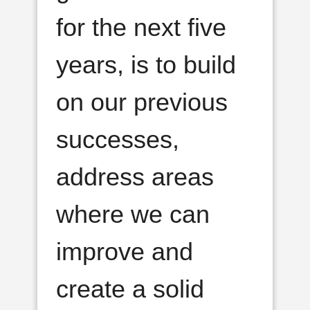
for the next five
years, is to build
on our previous
successes,
address areas
where we can
improve and
create a solid