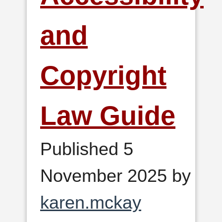
and
Copyright
Law Guide
Published 5
November 2025 by
karen.mckay