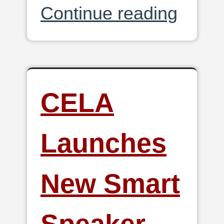
Continue reading
CELA
Launches
New Smart