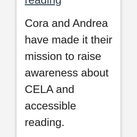
Cora and Andrea
have made it their
mission to raise
awareness about
CELA and
accessible
reading.