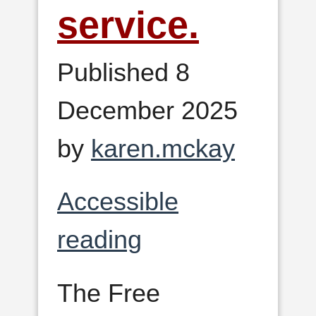
service.
Published 8
December 2025
by
karen.mckay
Accessible
reading
The Free