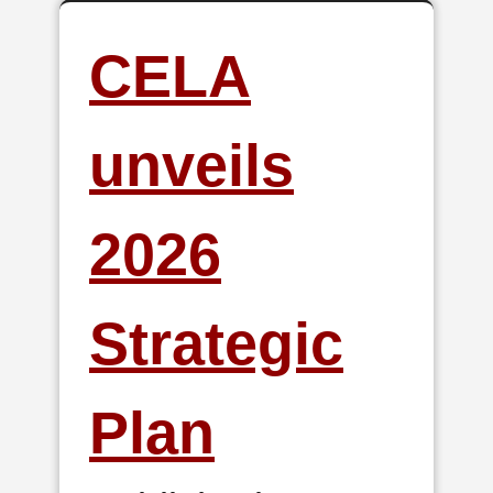
CELA
unveils
2026
Strategic
Plan