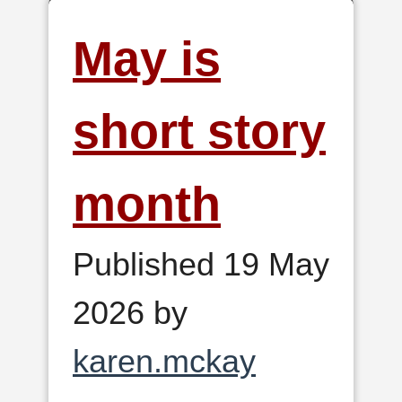
May is
short story
month
Published 19 May
2026 by
karen.mckay