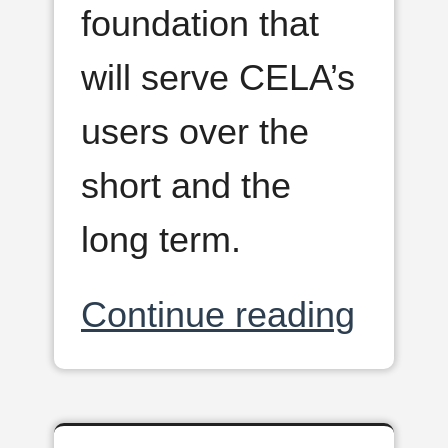
foundation that
will serve CELA’s
users over the
short and the
long term.
Continue reading