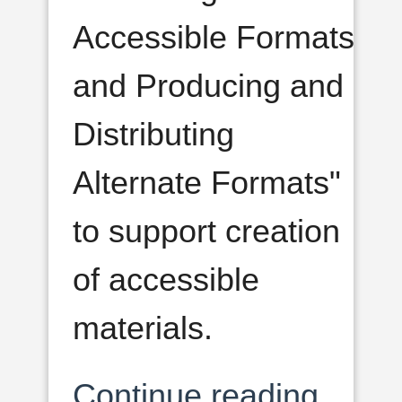
Accessible Formats
and Producing and
Distributing
Alternate Formats"
to support creation
of accessible
materials.
Continue reading