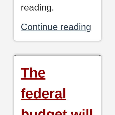
reading.
Continue reading
The
federal
budget will