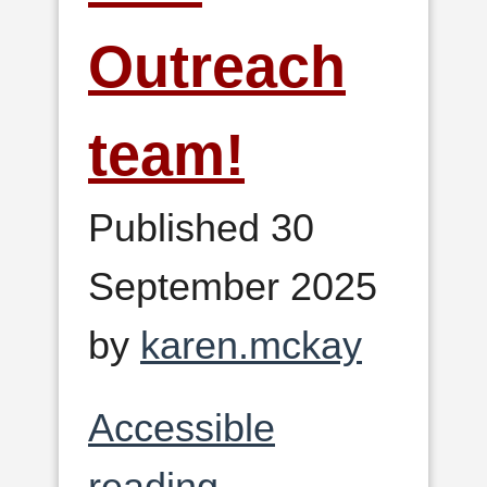
Outreach
team!
Published 30
September 2025
by
karen.mckay
Accessible
reading