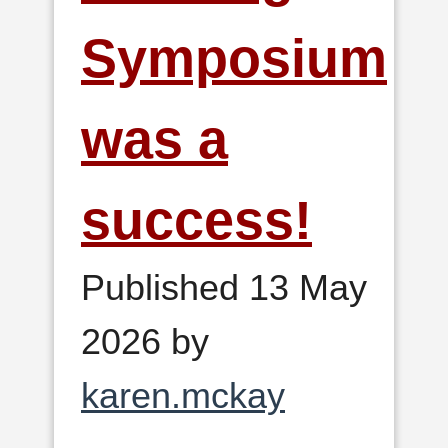
Symposium
was a
success!
Published 13 May
2026 by
karen.mckay