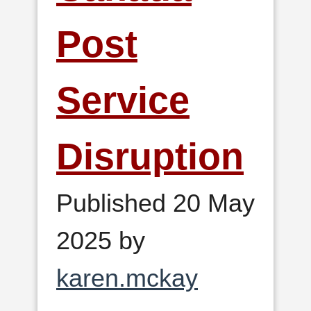
Post
Service
Disruption
Published 20 May
2025 by
karen.mckay