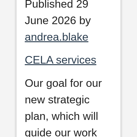
Published 29
June 2026 by
andrea.blake
CELA services
Our goal for our
new strategic
plan, which will
guide our work