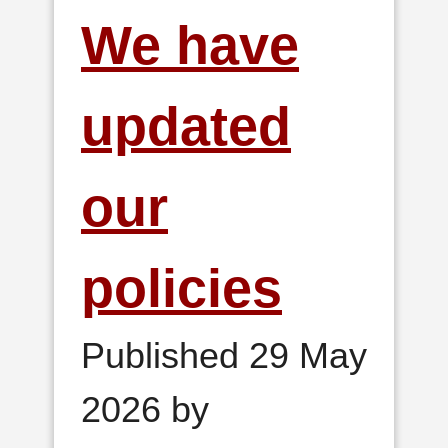
We have
updated
our
policies
Published 29 May
2026 by