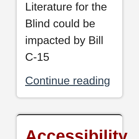
Literature for the
Blind could be
impacted by Bill
C-15
Continue reading
Accessibility