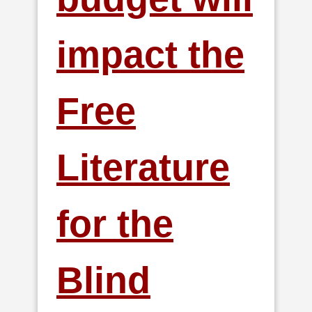
impact the
Free
Literature
for the
Blind