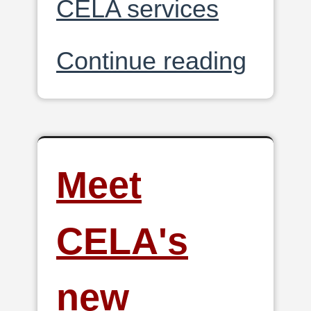
CELA services
Continue reading
Meet
CELA's
new