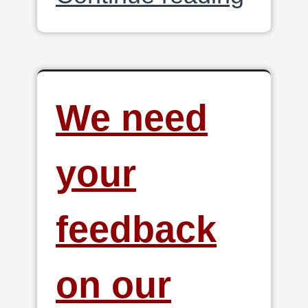
We need
your
feedback
on our