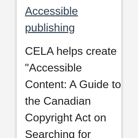
Accessible
publishing
CELA helps create
"Accessible
Content: A Guide to
the Canadian
Copyright Act on
Searching for