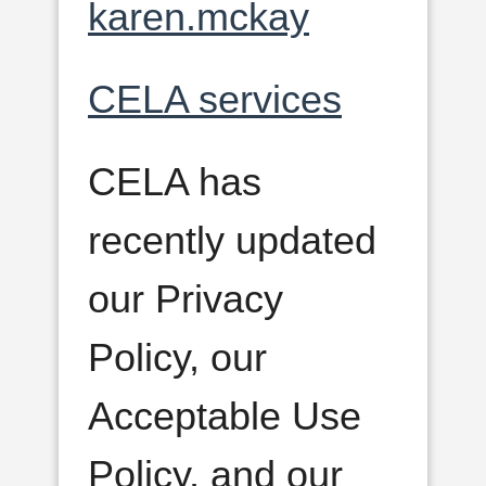
karen.mckay
CELA services
CELA has
recently updated
our Privacy
Policy, our
Acceptable Use
Policy, and our