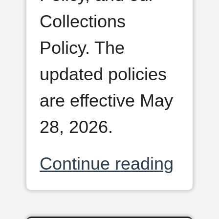
Collections
Policy. The
updated policies
are effective May
28, 2026.
Continue reading