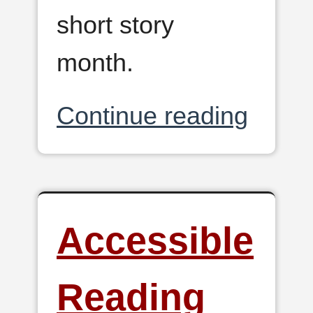
short story
month.
Continue reading
Accessible
Reading