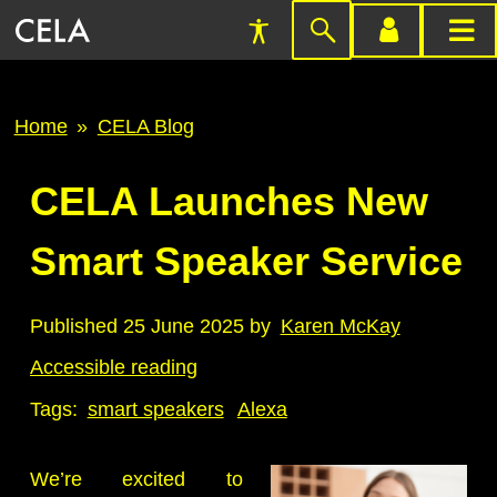
Accessibility
Skip
account
main
Preferences
to
menu
menu
search
Breadcrumb
Home
CELA Blog
CELA Launches New
Smart Speaker Service
Published 25 June 2025 by
Karen McKay
Accessible reading
Tags:
smart speakers
Alexa
We’re excited to