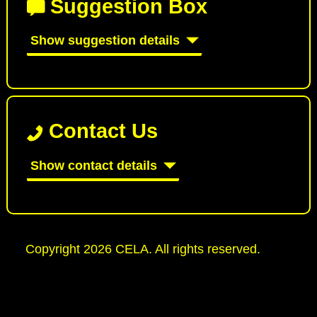
Suggestion Box
Show suggestion details
Contact Us
Show contact details
Copyright 2026 CELA. All rights reserved.