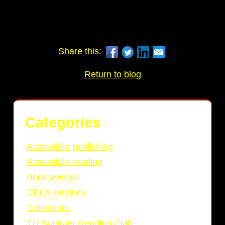
Share this:
Return to blog
Categories
Accessible publishing
Accessible reading
Book awards
CELA services
Collections
TD Summer Reading Club