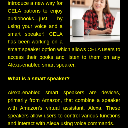
introduce a new way for
CELA patrons to enjoy
audiobooks—just by
using your voice and a
smart speaker! CELA
has been working on a
smart speaker option which allows CELA users to
access their books and listen to them on any
Alexa-enabled smart speaker.
What is a smart speaker?
Alexa-enabled smart speakers are devices,
primarily from Amazon, that combine a speaker
with Amazon's virtual assistant, Alexa. These
speakers allow users to control various functions
and interact with Alexa using voice commands.