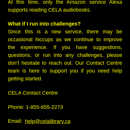
At this time, only the Amazon service Alexa
supports reading CELA audiobooks.
What if I run into challenges?
Since this is a new service, there may be
occasional hiccups as we continue to improve
the experience. If you have suggestions,
questions, or run into any challenges, please
don’t hesitate to reach out. Our Contact Centre
team is here to support you if you need help
getting started.
CELA Contact Centre
Phone: 1-855-655-2273
Email:
help@celalibrary.ca