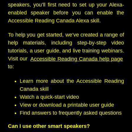
speakers, you’ll first need to set up your Alexa-
enabled speaker before you can enable the
Accessible Reading Canada Alexa skill.
To help you get started, we’ve created a range of
help materials, including step-by-step video
tutorials, a user guide, and live training webinars.
Visit our
Accessible Reading Canada help page
to:
Learn more about the Accessible Reading
Canada skill
Watch a quick-start video
View or download a printable user guide
Find answers to frequently asked questions
Can I use other smart speakers?