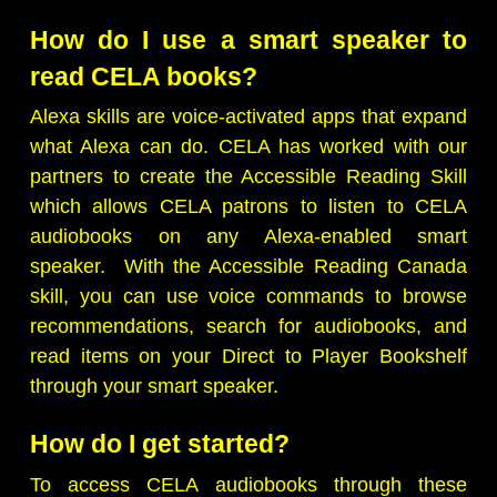
How do I use a smart speaker to
read CELA books?
Alexa skills are voice-activated apps that expand
what Alexa can do. CELA has worked with our
partners to create the Accessible Reading Skill
which allows CELA patrons to listen to CELA
audiobooks on any Alexa-enabled smart
speaker. With the Accessible Reading Canada
skill, you can use voice commands to browse
recommendations, search for audiobooks, and
read items on your Direct to Player Bookshelf
through your smart speaker.
How do I get started?
To access CELA audiobooks through these