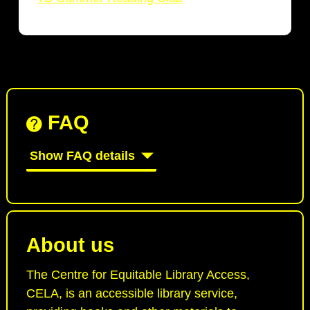
FAQ
Show FAQ details
About us
The Centre for Equitable Library Access,
CELA, is an accessible library service,