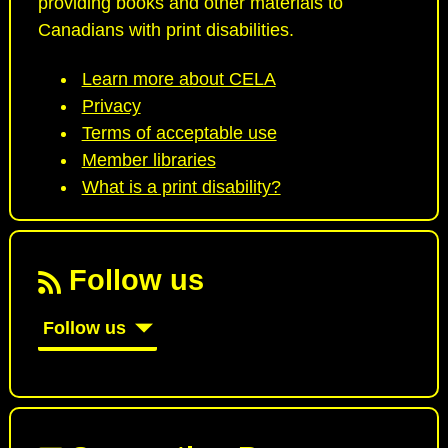
providing books and other materials to
Canadians with print disabilities.
Learn more about CELA
Privacy
Terms of acceptable use
Member libraries
What is a print disability?
Follow us
Follow us