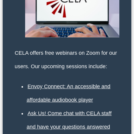
CELA offers free webinars on Zoom for our
users. Our upcoming sessions include:
Envoy Connect: An accessible and
affordable audiobook player
Ask Us! Come chat with CELA staff
and have your questions answered