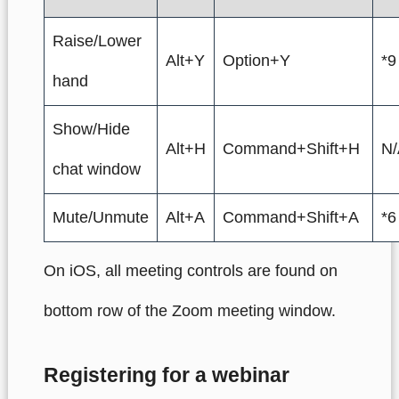
Raise/Lower
Alt+Y
Option+Y
*9
hand
Show/Hide
Alt+H
Command+Shift+H
N/
chat window
Mute/Unmute
Alt+A
Command+Shift+A
*6
On iOS, all meeting controls are found on
bottom row of the Zoom meeting window.
Registering for a webinar