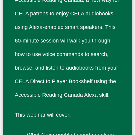
CELA patrons to enjoy CELA audiobooks
using Alexa-enabled smart speakers. This
60-minute session will walk you through
how to use voice commands to search,
browse, and listen to audiobooks from your
CELA Direct to Player Bookshelf using the
Accessible Reading Canada Alexa skill.
This webinar will cover:
What Alexa-enabled smart speakers