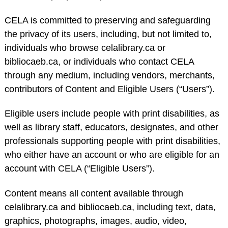
CELA is committed to preserving and safeguarding
the privacy of its users, including, but not limited to,
individuals who browse celalibrary.ca or
bibliocaeb.ca, or individuals who contact CELA
through any medium, including vendors, merchants,
contributors of Content and Eligible Users (“Users”).
Eligible users include people with print disabilities, as
well as library staff, educators, designates, and other
professionals supporting people with print disabilities,
who either have an account or who are eligible for an
account with CELA (“Eligible Users”).
Content means all content available through
celalibrary.ca and bibliocaeb.ca, including text, data,
graphics, photographs, images, audio, video,