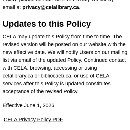
email at
privacy@celalibrary.ca
.
Updates to this Policy
CELA may update this Policy from time to time. The
revised version will be posted on our website with the
new effective date. We will notify Users on our mailing
list via email of the updated Policy. Continued contact
with CELA, browsing, accessing or using
celalibrary.ca or bibliocaeb.ca, or use of CELA
services after this Policy is updated constitutes
acceptance of the revised Policy.
Effective June 1, 2026
CELA Privacy Policy PDF