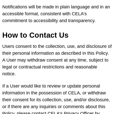
Notifications will be made in plain language and in an
accessible format, consistent with CELA’s
commitment to accessibility and transparency.
How to Contact Us
Users consent to the collection, use, and disclosure of
their personal information as described in this Policy.
A User may withdraw consent at any time, subject to
legal or contractual restrictions and reasonable
notice.
If a User would like to review or update personal
information in the possession of CELA, or withdraw
their consent for its collection, use, and/or disclosure,
or if there are any inquiries or comments about this
Policy, please contact CELA’s Privacy Officer by