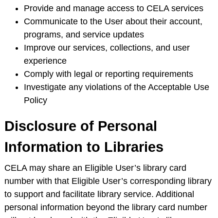
Provide and manage access to CELA services
Communicate to the User about their account,
programs, and service updates
Improve our services, collections, and user
experience
Comply with legal or reporting requirements
Investigate any violations of the Acceptable Use
Policy
Disclosure of Personal
Information to Libraries
CELA may share an Eligible User’s library card
number with that Eligible User’s corresponding library
to support and facilitate library service. Additional
personal information beyond the library card number