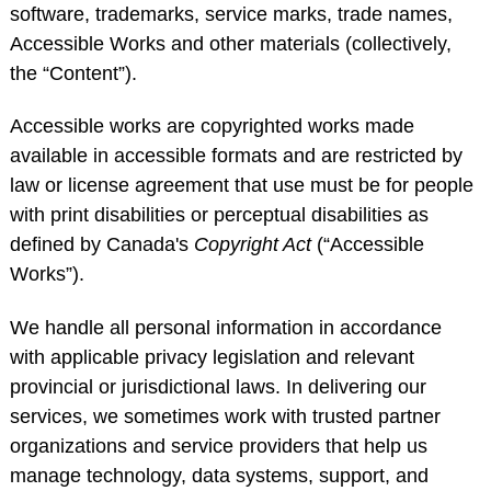
software, trademarks, service marks, trade names,
Accessible Works and other materials (collectively,
the “Content”).
Accessible works are copyrighted works made
available in accessible formats and are restricted by
law or license agreement that use must be for people
with print disabilities or perceptual disabilities as
defined by Canada's
Copyright Act
(“Accessible
Works”).
We handle all personal information in accordance
with applicable privacy legislation and relevant
provincial or jurisdictional laws. In delivering our
services, we sometimes work with trusted partner
organizations and service providers that help us
manage technology, data systems, support, and