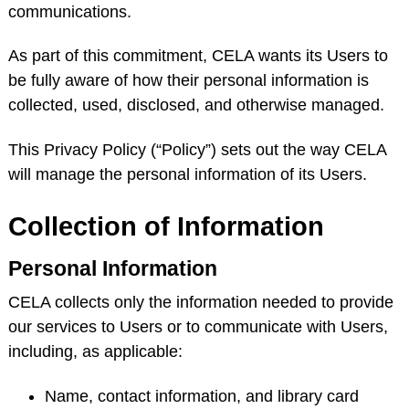
communications.
As part of this commitment, CELA wants its Users to
be fully aware of how their personal information is
collected, used, disclosed, and otherwise managed.
This Privacy Policy (“Policy”) sets out the way CELA
will manage the personal information of its Users.
Collection of Information
Personal Information
CELA collects only the information needed to provide
our services to Users or to communicate with Users,
including, as applicable:
Name, contact information, and library card