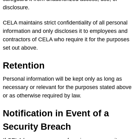
disclosure.
CELA maintains strict confidentiality of all personal
information and only discloses it to employees and
contractors of CELA who require it for the purposes
set out above.
Retention
Personal information will be kept only as long as
necessary or relevant for the purposes stated above
or as otherwise required by law.
Notification in Event of a
Security Breach