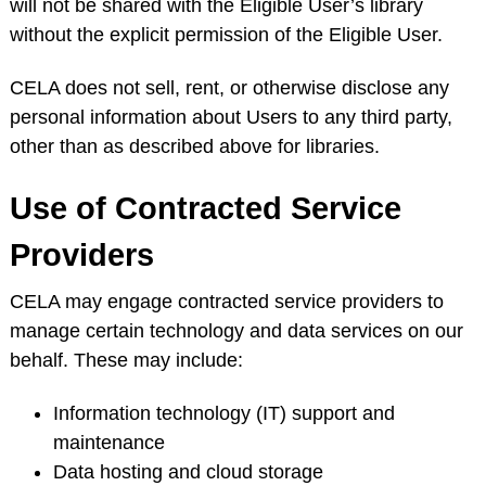
will not be shared with the Eligible User’s library
without the explicit permission of the Eligible User.
CELA does not sell, rent, or otherwise disclose any
personal information about Users to any third party,
other than as described above for libraries.
Use of Contracted Service
Providers
CELA may engage contracted service providers to
manage certain technology and data services on our
behalf. These may include:
Information technology (IT) support and
maintenance
Data hosting and cloud storage