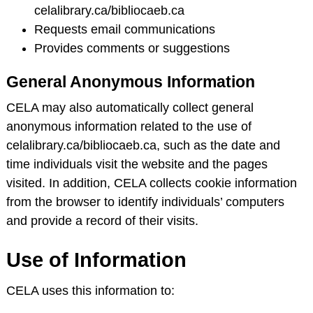
celalibrary.ca/bibliocaeb.ca
Requests email communications
Provides comments or suggestions
General Anonymous Information
CELA may also automatically collect general
anonymous information related to the use of
celalibrary.ca/bibliocaeb.ca, such as the date and
time individuals visit the website and the pages
visited. In addition, CELA collects cookie information
from the browser to identify individuals’ computers
and provide a record of their visits.
Use of Information
CELA uses this information to: