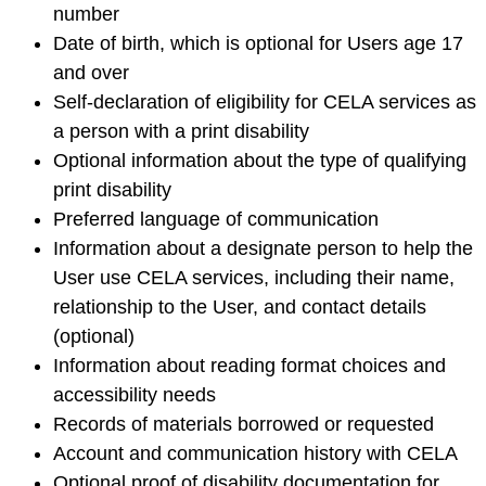
number
Date of birth, which is optional for Users age 17
and over
Self-declaration of eligibility for CELA services as
a person with a print disability
Optional information about the type of qualifying
print disability
Preferred language of communication
Information about a designate person to help the
User use CELA services, including their name,
relationship to the User, and contact details
(optional)
Information about reading format choices and
accessibility needs
Records of materials borrowed or requested
Account and communication history with CELA
Optional proof of disability documentation for