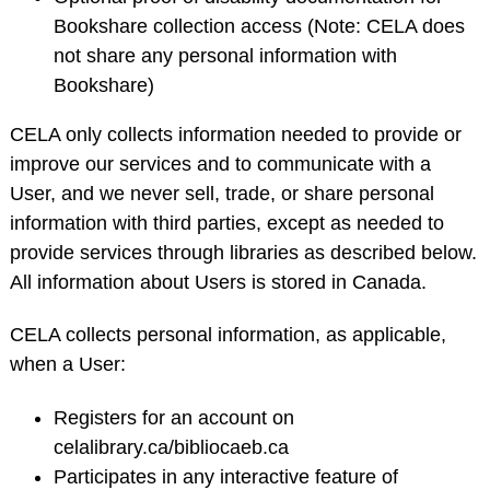
Bookshare collection access (Note: CELA does
not share any personal information with
Bookshare)
CELA only collects information needed to provide or
improve our services and to communicate with a
User, and we never sell, trade, or share personal
information with third parties, except as needed to
provide services through libraries as described below.
All information about Users is stored in Canada.
CELA collects personal information, as applicable,
when a User:
Registers for an account on
celalibrary.ca/bibliocaeb.ca
Participates in any interactive feature of