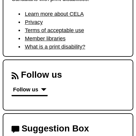
Learn more about CELA
Privacy
Terms of acceptable use
Member libraries
What is a print disability?
Follow us
Follow us
Suggestion Box