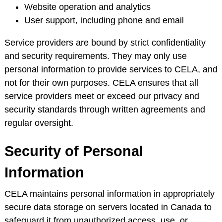
Website operation and analytics
User support, including phone and email
Service providers are bound by strict confidentiality
and security requirements. They may only use
personal information to provide services to CELA, and
not for their own purposes. CELA ensures that all
service providers meet or exceed our privacy and
security standards through written agreements and
regular oversight.
Security of Personal
Information
CELA maintains personal information in appropriately
secure data storage on servers located in Canada to
safeguard it from unauthorized access, use, or