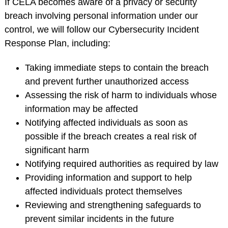
If CELA becomes aware of a privacy or security
breach involving personal information under our
control, we will follow our Cybersecurity Incident
Response Plan, including:
Taking immediate steps to contain the breach
and prevent further unauthorized access
Assessing the risk of harm to individuals whose
information may be affected
Notifying affected individuals as soon as
possible if the breach creates a real risk of
significant harm
Notifying required authorities as required by law
Providing information and support to help
affected individuals protect themselves
Reviewing and strengthening safeguards to
prevent similar incidents in the future