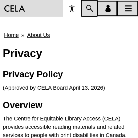
Accessibility
Skip
account
main
Preferences
to
menu
menu
search
Breadcrumb
Home
About Us
Privacy
Privacy Policy
(Approved by CELA Board April 13, 2026)
Overview
The Centre for Equitable Library Access (CELA)
provides accessible reading materials and related
services to people with print disabilities in Canada.