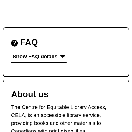
FAQ
Show FAQ details
About us
The Centre for Equitable Library Access,
CELA, is an accessible library service,
providing books and other materials to
Canadians with print disabilities.