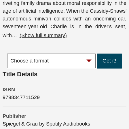
riveting family drama about moral responsibility in the
age of artificial intelligence. When the Cassidy-Shaws'
autonomous minivan collides with an oncoming car,
seventeen-year-old Charlie is in the driver's seat,
with
…
(Show full summary)
Get it!
Title Details
ISBN
9798347711529
Publisher
Spiegel & Grau by Spotify Audiobooks