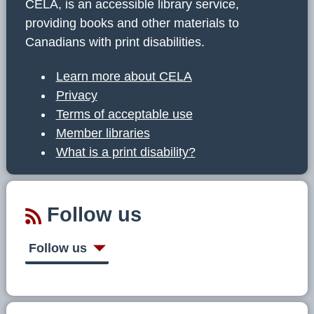
CELA, is an accessible library service,
providing books and other materials to
Canadians with print disabilities.
Learn more about CELA
Privacy
Terms of acceptable use
Member libraries
What is a print disability?
Follow us
Follow us