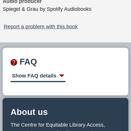
Audio producer
Spiegel & Grau by Spotify Audiobooks
Report a problem with this book
FAQ
Show FAQ details
About us
The Centre for Equitable Library Access,