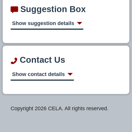
Suggestion Box
Show suggestion details
Contact Us
Show contact details
Copyright 2026 CELA. All rights reserved.