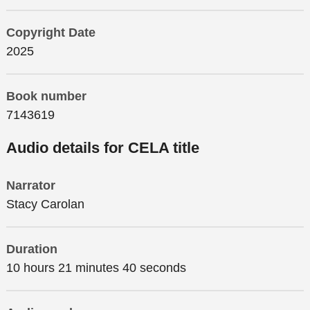
Copyright Date
2025
Book number
7143619
Audio details for CELA title
Narrator
Stacy Carolan
Duration
10 hours 21 minutes 40 seconds