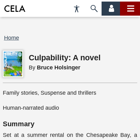
Accessibility
Skip
account
main
Preferences
to
menu
menu
search
Breadcrumb
Home
Culpability: A novel
By
Bruce Holsinger
Family stories, Suspense and thrillers
Human-narrated audio
Summary
Set at a summer rental on the Chesapeake Bay, a