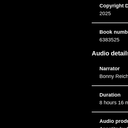
Copyright 
2025
Book numb
6383525
Audio detail
Narrator
Bonny Reich
Duration
8 hours 16 
Audio prod