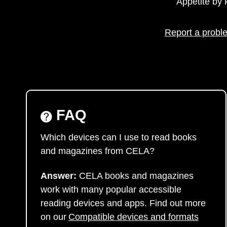
Appetite b
Report a proble
FAQ
Which devices can I use to read books
and magazines from CELA?
Answer:
CELA books and magazines
work with many popular accessible
reading devices and apps. Find out more
on our
Compatible devices and formats