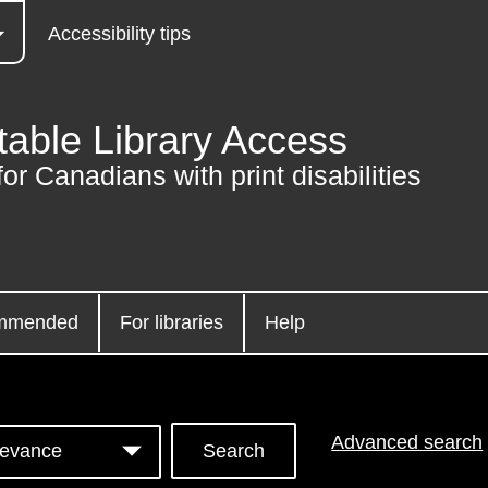
Accessibility tips
table Library Access
for Canadians with print disabilities
mmended
For libraries
Help
Advanced search