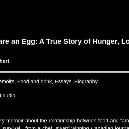
re an Egg: A True Story of Hunger, L
hert
emoirs, Food and drink, Essays, Biography
 audio
ary memoir about the relationship between food and fa
 survival—from a chef, award-winning Canadian journal