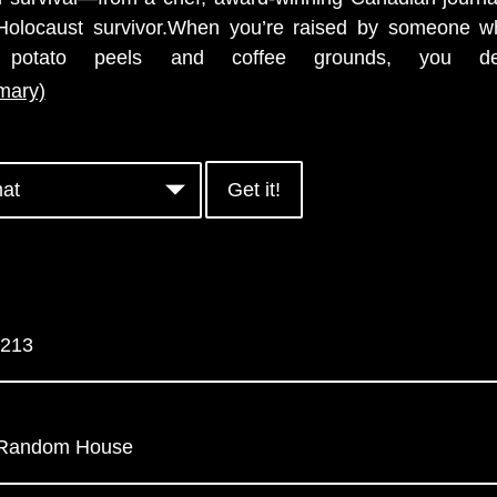
Holocaust survivor.When you’re raised by someone 
 potato peels and coffee grounds, you de
mary)
Get it!
213
y Random House