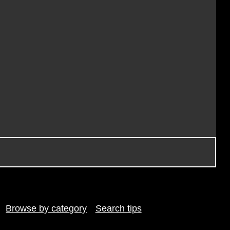
Browse by category
Search tips