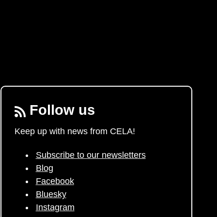
Follow us
Keep up with news from CELA!
Subscribe to our newsletters
Blog
Facebook
Bluesky
Instagram