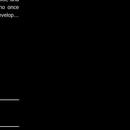
who once
velop
…