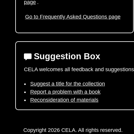
page
.
Go to Frequently Asked Questions page
Suggestion Box
CELA welcomes all feedback and suggestions
Suggest a title for the collection
Report a problem with a book
Reconsideration of materials
Copyright 2026 CELA. All rights reserved.