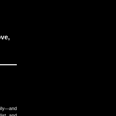
ove,
mily—and
ist, and