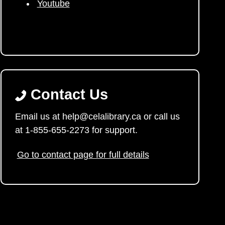
Youtube
Contact Us
Email us at help@celalibrary.ca or call us
at 1-855-655-2273 for support.
Go to contact page for full details