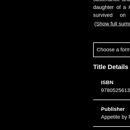
daughter of a 
survived on
(Show full sum
Title Details
ISBN
9780525613
Publisher
Appetite b