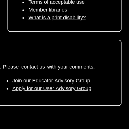
Terms of acceptable use
Member libraries
What is a print disability?
. Please
contact us
with your comments.
Join our Educator Advisory Group
Apply for our User Advisory Group