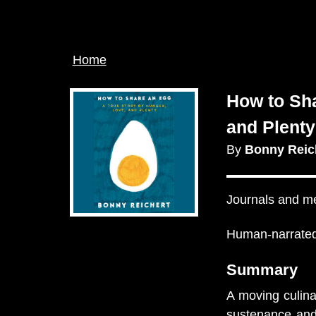
Breadcrumb
Home
How to Sha
and Plenty
By
Bonny Reic
Journals and m
Human-narrated
Summary
A moving culin
sustenance and