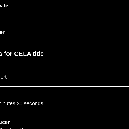
Date
er
s for CELA title
ert
minutes 30 seconds
ucer