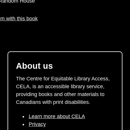
y Random House
m with this book
About us
The Centre for Equitable Library Access,
CELA, is an accessible library service,
providing books and other materials to
Canadians with print disabilities.
Learn more about CELA
Privacy