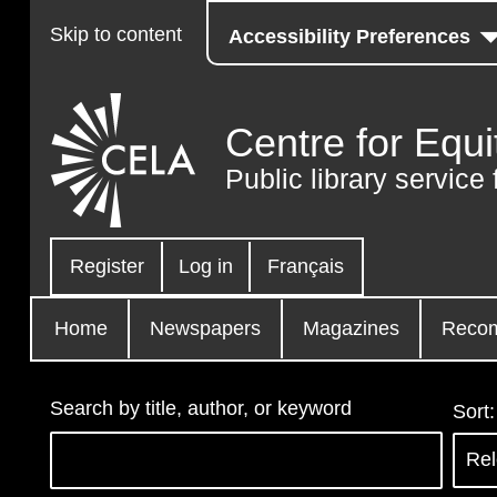
Skip to content
Accessibility Preferences
Centre for Equi
Public library service 
Register
Log in
Français
Home
Newspapers
Magazines
Reco
Search by title, author, or keyword
Sort: